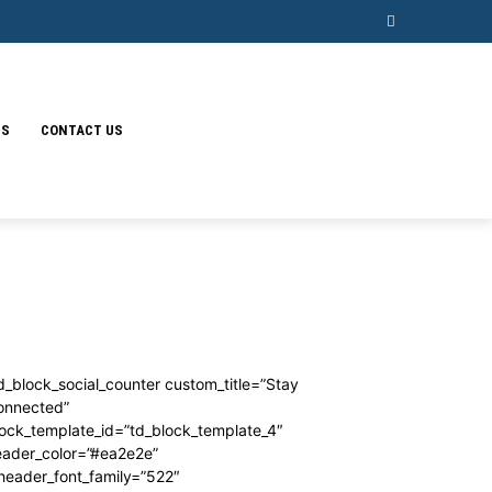
SS
CONTACT US
d_block_social_counter custom_title=”Stay
onnected”
ock_template_id=”td_block_template_4″
eader_color=”#ea2e2e”
header_font_family=”522″