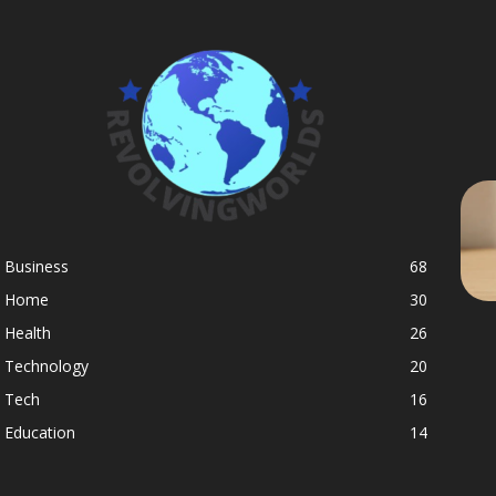
Business
68
Home
30
Health
26
Technology
20
Tech
16
Education
14