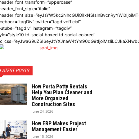
_header_font_transform=”uppercase”
header_font_style=”italic”
_header_font_size=”eyJsYW5kc2NhcGUiOiIxNSIsInBvcnRyYWl0IjoiMT
cebook=”tagDiv” twitter=”tagdivofficial”
utube=”tagdiv” instagram=”tagdiv”
yle=”style10 td-social-boxed td-social-colored”
dc_css=”eyJwaG9uZSI6eyJtYXJnaW4tYm90dG9tIjoiMzIiLCJkaXNwbG
LATEST POSTS
How Porta Potty Rentals
Help You Plan Cleaner and
More Organized
Construction Sites
June 24, 2026
How ERP Makes Project
Management Easier
June 15, 2026