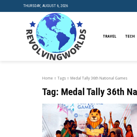
THURSDAY, AUGUST 6, 2026
TRAVEL
TECH
Home
Tags
Medal Tally 36th National Games
Tag:
Medal Tally 36th N