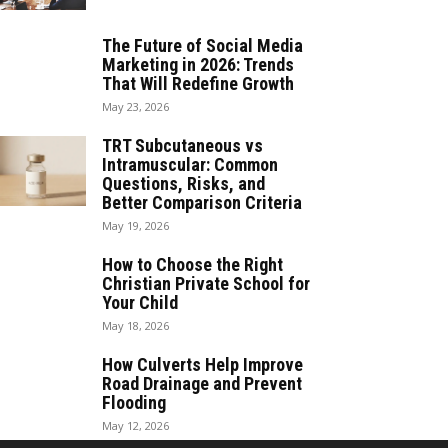
The Future of Social Media
Marketing in 2026: Trends
That Will Redefine Growth
May 23, 2026
TRT Subcutaneous vs
Intramuscular: Common
Questions, Risks, and
Better Comparison Criteria
May 19, 2026
How to Choose the Right
Christian Private School for
Your Child
May 18, 2026
How Culverts Help Improve
Road Drainage and Prevent
Flooding
May 12, 2026