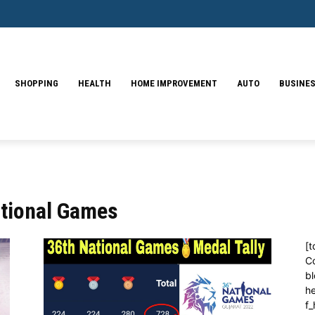
SHOPPING
HEALTH
HOME IMPROVEMENT
AUTO
BUSINE
ational Games
[t
C
bl
h
f_