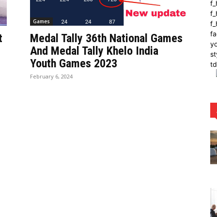
f
f_
Games
f
fa
t
Medal Tally 36th National Games
yo
And Medal Tally Khelo India
st
Youth Games 2023
t
February 6, 2024