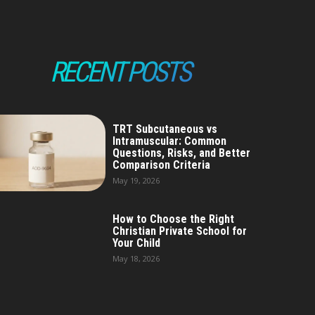
RECENT POSTS
TRT Subcutaneous vs
Intramuscular: Common
Questions, Risks, and Better
Comparison Criteria
May 19, 2026
How to Choose the Right
Christian Private School for
Your Child
May 18, 2026