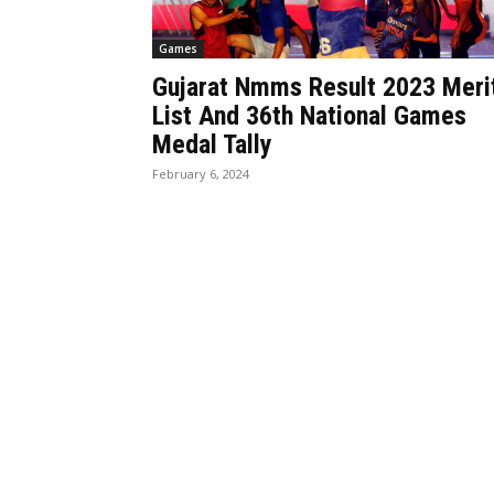
Games
Gujarat Nmms Result 2023 Meri
List And 36th National Games
Medal Tally
February 6, 2024