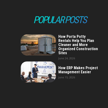
POPULAR POSTS
How Porta Potty
Rentals Help You Plan
Cleaner and More
Organized Construction
Sites
June 24, 2026
How ERP Makes Project
Management Easier
June 15, 2026