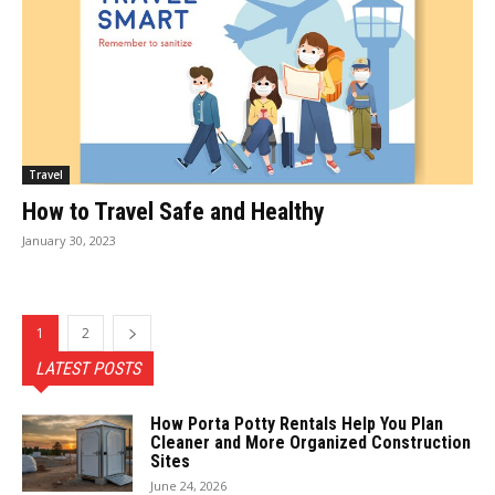
Travel
How to Travel Safe and Healthy
January 30, 2023
1
2
LATEST POSTS
How Porta Potty Rentals Help You Plan
Cleaner and More Organized Construction
Sites
June 24, 2026