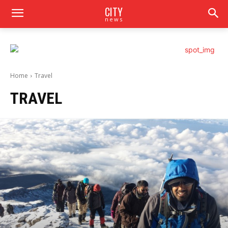
CITY
news
Home
Travel
TRAVEL