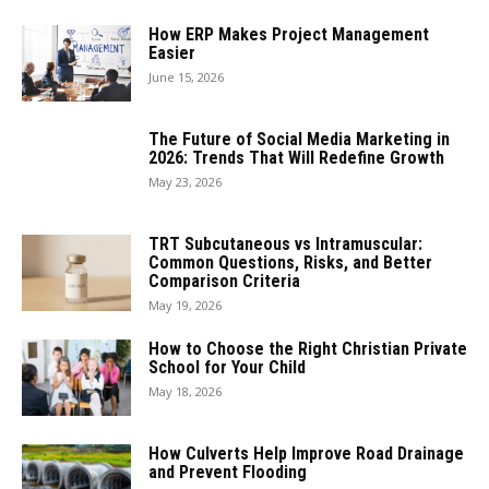
How ERP Makes Project Management
Easier
June 15, 2026
The Future of Social Media Marketing in
2026: Trends That Will Redefine Growth
May 23, 2026
TRT Subcutaneous vs Intramuscular:
Common Questions, Risks, and Better
Comparison Criteria
May 19, 2026
How to Choose the Right Christian Private
School for Your Child
May 18, 2026
How Culverts Help Improve Road Drainage
and Prevent Flooding