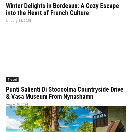
Winter Delights in Bordeaux: A Cozy Escape
into the Heart of French Culture
January 16, 2025
Travel
Punti Salienti Di Stoccolma Countryside Drive
& Vasa Museum From Nynashamn
August 8, 2024