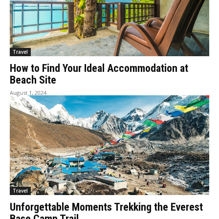
Travel
How to Find Your Ideal Accommodation at
Beach Site
August 1, 2024
Travel
Unforgettable Moments Trekking the Everest
Base Camp Trail