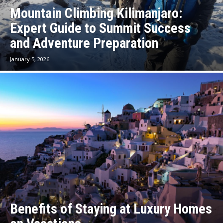
Mountain Climbing Kilimanjaro:
Expert Guide to Summit Success
and Adventure Preparation
January 5, 2026
Benefits of Staying at Luxury Homes