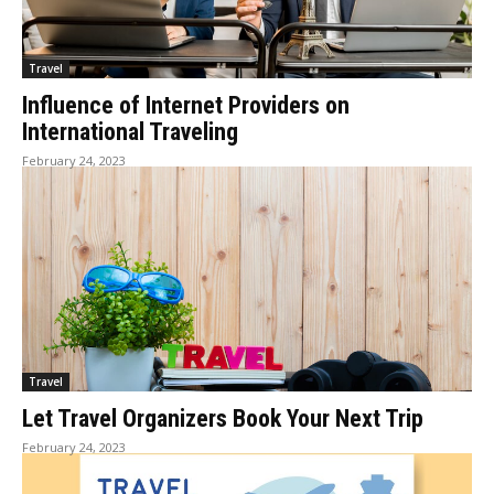
Travel
Influence of Internet Providers on
International Traveling
February 24, 2023
Travel
Let Travel Organizers Book Your Next Trip
February 24, 2023