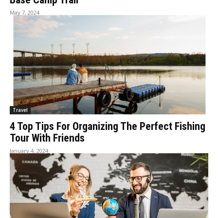
May 7, 2024
Travel
4 Top Tips For Organizing The Perfect Fishing
Tour With Friends
January 4, 2024