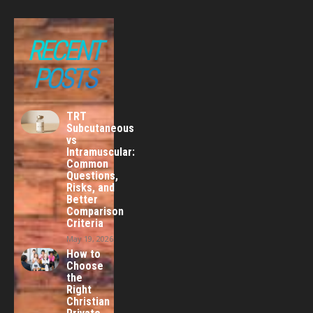
RECENT
POSTS
TRT
Subcutaneous
vs
Intramuscular:
Common
Questions,
Risks, and
Better
Comparison
Criteria
May 19, 2026
How to
Choose
the
Right
Christian