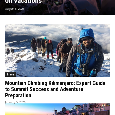
on Vacations
August 8, 2025
Travel
Mountain Climbing Kilimanjaro: Expert Guide
to Summit Success and Adventure
Preparation
January 5, 2026