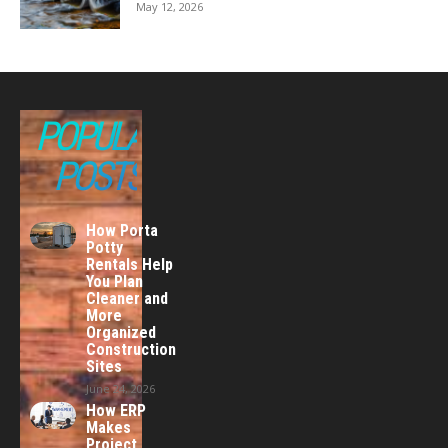
May 12, 2026
POPULAR
POSTS
How Porta
Potty
Rentals Help
You Plan
Cleaner and
More
Organized
Construction
Sites
June 24, 2026
How ERP
Makes
Project