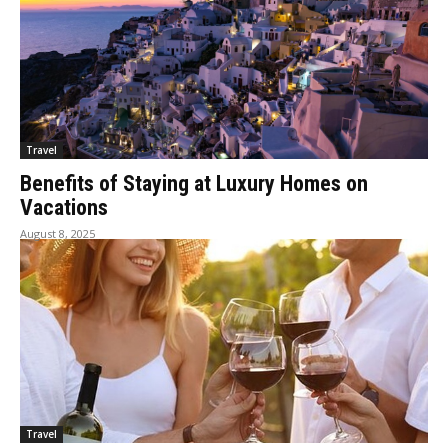
Travel
Benefits of Staying at Luxury Homes on
Vacations
August 8, 2025
Travel