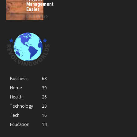
Management
Easier
June 15, 2026
Business
68
Home
30
Health
26
Technology
20
Tech
16
Education
14