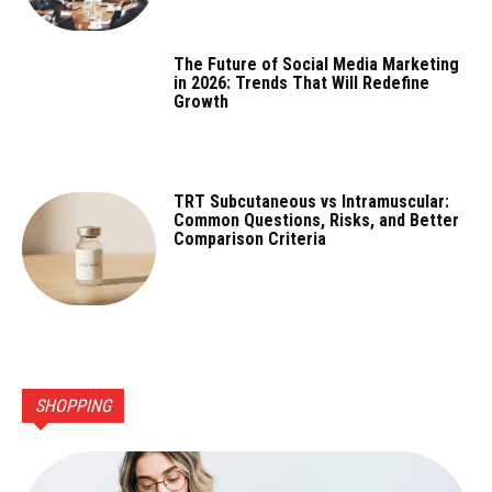
The Future of Social Media Marketing
in 2026: Trends That Will Redefine
Growth
TRT Subcutaneous vs Intramuscular:
Common Questions, Risks, and Better
Comparison Criteria
SHOPPING