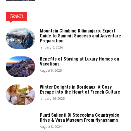
TRAVEL
Mountain Climbing Kilimanjaro: Expert
Guide to Summit Success and Adventure
Preparation
January 5, 2026
Benefits of Staying at Luxury Homes on
Vacations
August 8, 2025
Winter Delights in Bordeaux: A Cozy
Escape into the Heart of French Culture
January 16, 2025
Punti Salienti Di Stoccolma Countryside
Drive & Vasa Museum From Nynashamn
August 8, 2024