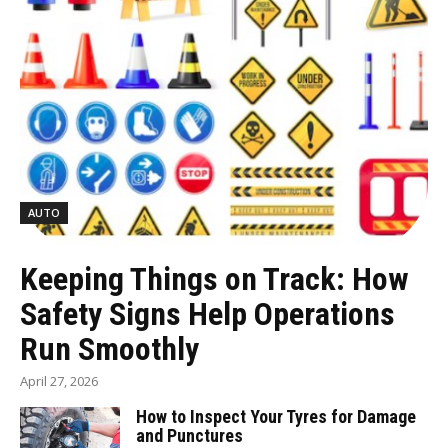
AUTO
Keeping Things on Track: How
Safety Signs Help Operations
Run Smoothly
April 27, 2026
How to Inspect Your Tyres for Damage
and Punctures