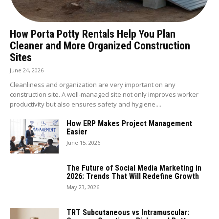
How Porta Potty Rentals Help You Plan
Cleaner and More Organized Construction
Sites
June 24, 2026
Cleanliness and organization are very important on any
construction site. A well-managed site not only improves worker
productivity but also ensures safety and hygiene....
How ERP Makes Project Management
Easier
June 15, 2026
The Future of Social Media Marketing in
2026: Trends That Will Redefine Growth
May 23, 2026
TRT Subcutaneous vs Intramuscular: