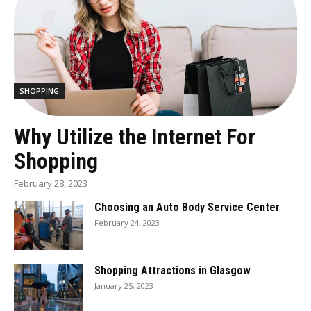
SHOPPING
Why Utilize the Internet For
Shopping
February 28, 2023
Choosing an Auto Body Service Center
February 24, 2023
Shopping Attractions in Glasgow
January 25, 2023