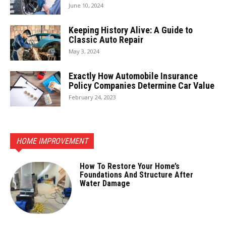
June 10, 2024
Keeping History Alive: A Guide to
Classic Auto Repair
May 3, 2024
Exactly How Automobile Insurance
Policy Companies Determine Car Value
February 24, 2023
HOME IMPROVEMENT
How To Restore Your Home’s
Foundations And Structure After
Water Damage