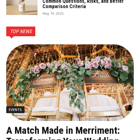
Common Questions, Risks, and Better
Comparison Criteria
May 19, 2026
TOP NEWS
EVENTS
A Match Made in Merriment: