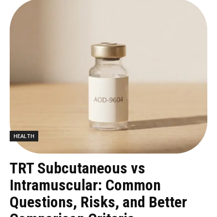
HEALTH
TRT Subcutaneous vs
Intramuscular: Common
Questions, Risks, and Better