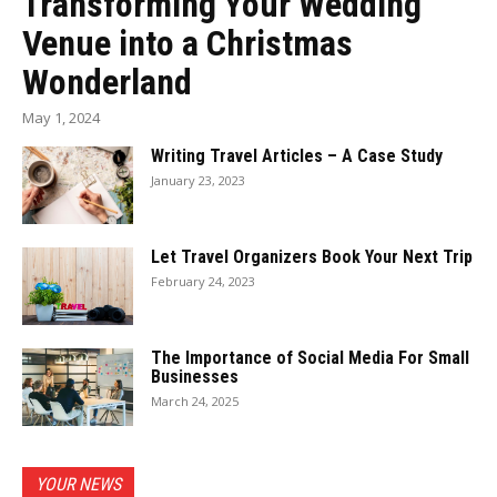
Transforming Your Wedding
Venue into a Christmas
Wonderland
May 1, 2024
Writing Travel Articles – A Case Study
January 23, 2023
Let Travel Organizers Book Your Next Trip
February 24, 2023
The Importance of Social Media For Small
Businesses
March 24, 2025
YOUR NEWS