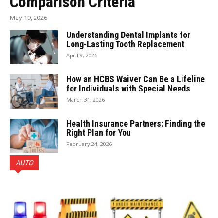
Comparison Criteria
May 19, 2026
Understanding Dental Implants for
Long-Lasting Tooth Replacement
April 9, 2026
How an HCBS Waiver Can Be a Lifeline
for Individuals with Special Needs
March 31, 2026
Health Insurance Partners: Finding the
Right Plan for You
February 24, 2026
AUTO