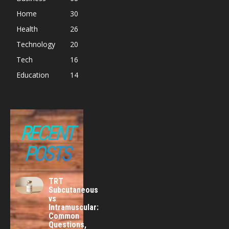
Home
30
Health
26
Technology
20
Tech
16
Education
14
RECENT
POSTS
TRT
Subcutaneous
vs
Intramuscular:
Common
Questions,