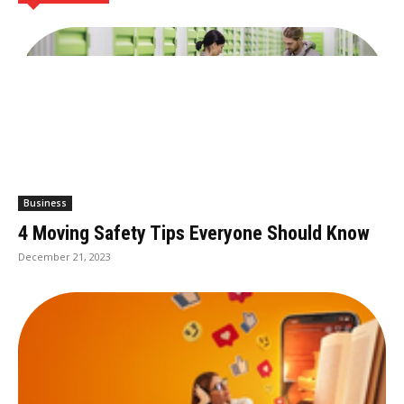
Business
4 Moving Safety Tips Everyone Should Know
December 21, 2023