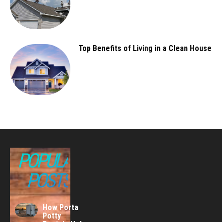
Top Benefits of Living in a Clean House
POPULAR
POSTS
How Porta
Potty