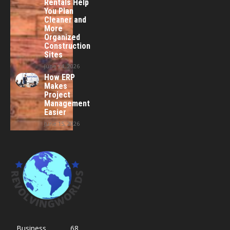
Rentals Help
You Plan
Cleaner and
More
Organized
Construction
Sites
June 24, 2026
How ERP
Makes
Project
Management
Easier
June 15, 2026
Business
68