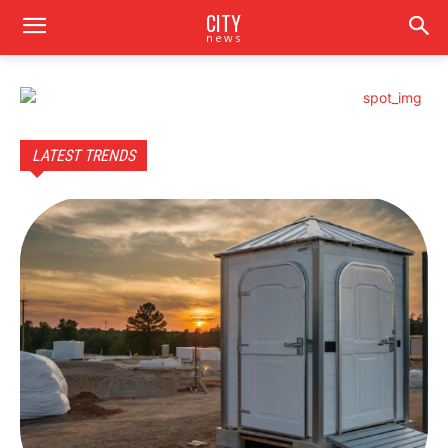
CITY
news
LATEST TRENDS