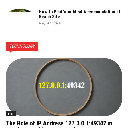
How to Find Your Ideal Accommodation at
Beach Site
August 1, 2024
TECHNOLOGY
Tech
The Role of IP Address 127.0.0.1:49342 in