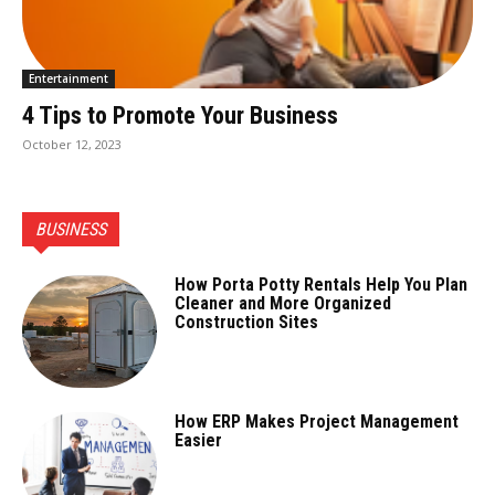
Entertainment
4 Tips to Promote Your Business
October 12, 2023
BUSINESS
How Porta Potty Rentals Help You Plan
Cleaner and More Organized
Construction Sites
How ERP Makes Project Management
Easier