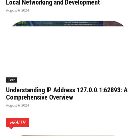
Local Networking and Development
August 6, 2024
Tech
Understanding IP Address 127.0.0.1:62893: A
Comprehensive Overview
August 6, 2024
HEALTH