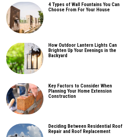
4 Types of Wall Fountains You Can
Choose From For Your House
How Outdoor Lantern Lights Can
Brighten Up Your Evenings in the
Backyard
Key Factors to Consider When
Planning Your Home Extension
Construction
Deciding Between Residential Roof
Repair and Roof Replacement