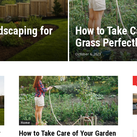
dscaping for
How to Take C
Grass Perfect
October 6, 2023
Home
r
How to Take Care of Your Garden