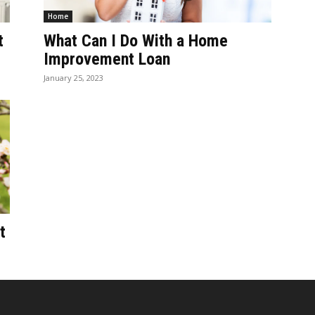
Home
t
What Can I Do With a Home
Improvement Loan
January 25, 2023
t