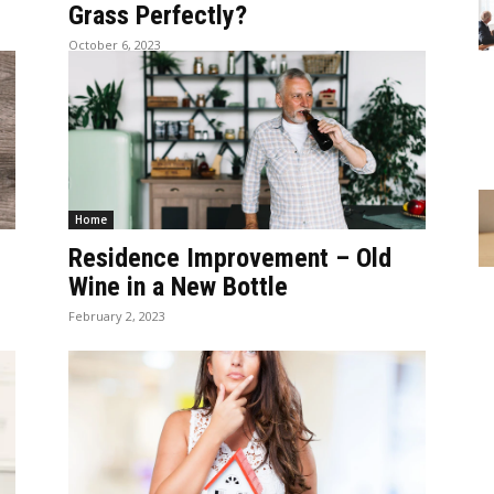
Grass Perfectly?
October 6, 2023
Home
Residence Improvement – Old
Wine in a New Bottle
February 2, 2023