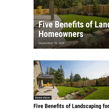
Five Benefits of Lan
Homeowners
September 19, 2024
Home-decor
Five Benefits of Landscaping fo