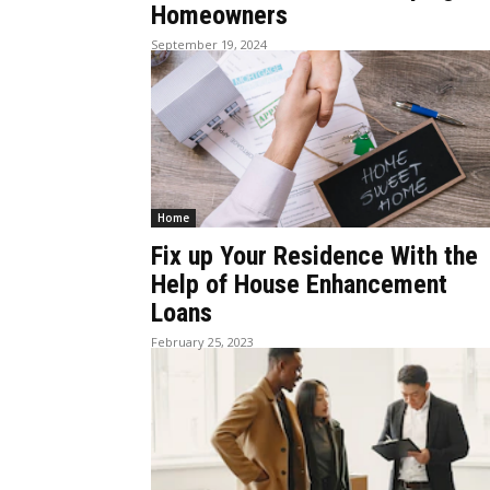
Homeowners
September 19, 2024
Home
Fix up Your Residence With the
Help of House Enhancement
Loans
February 25, 2023