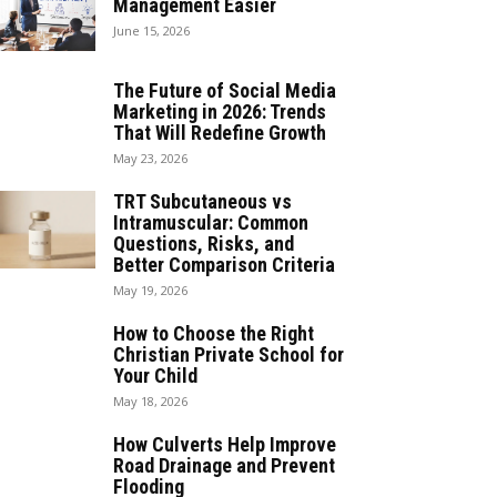
Management Easier
June 15, 2026
The Future of Social Media
Marketing in 2026: Trends
That Will Redefine Growth
May 23, 2026
TRT Subcutaneous vs
Intramuscular: Common
Questions, Risks, and
Better Comparison Criteria
May 19, 2026
How to Choose the Right
Christian Private School for
Your Child
May 18, 2026
How Culverts Help Improve
Road Drainage and Prevent
Flooding