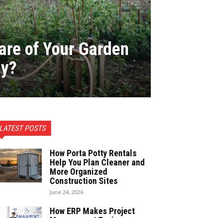
are of Your Garden
ly?
LATEST POSTS
How Porta Potty Rentals
Help You Plan Cleaner and
More Organized
Construction Sites
June 24, 2026
How ERP Makes Project