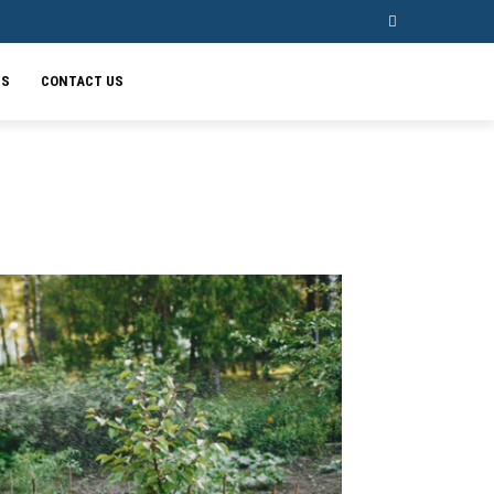
SS
CONTACT US