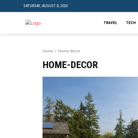
SATURDAY, AUGUST 8, 2026
TRAVEL
TECH
Home
Home-decor
HOME-DECOR