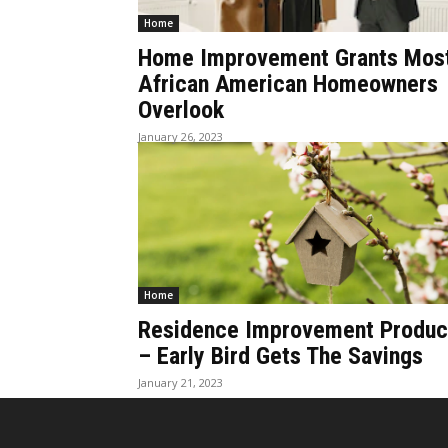
Home
Home Improvement Grants Mos
African American Homeowners
Overlook
January 26, 2023
Home
Residence Improvement Produc
– Early Bird Gets The Savings
January 21, 2023