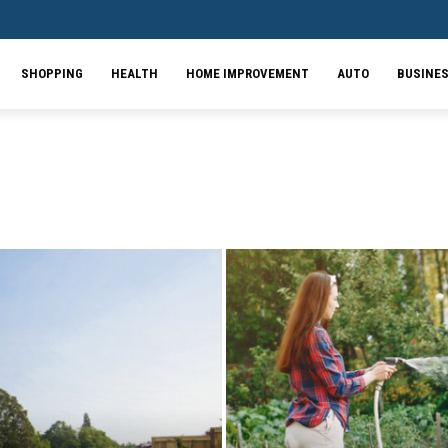
SHOPPING
HEALTH
HOME IMPROVEMENT
AUTO
BUSINE