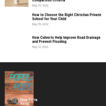
Comparison Criteria
May 19, 2026
How to Choose the Right Christian Private
School for Your Child
May 18, 2026
How Culverts Help Improve Road Drainage
and Prevent Flooding
May 12, 2026
POPULAR
POSTS
How Porta
Potty