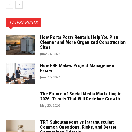
LATEST POSTS
How Porta Potty Rentals Help You Plan
Cleaner and More Organized Construction
Sites
June 24, 2026
How ERP Makes Project Management
Easier
June 15, 2026
The Future of Social Media Marketing in
2026: Trends That Will Redefine Growth
May 23, 2026
TRT Subcutaneous vs Intramuscular:
Common Questions, Risks, and Better