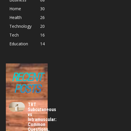
Home
30
Health
26
Technology
20
Tech
16
Education
14
RECENT
POSTS
TRT
Subcutaneous
vs
Intramuscular:
Common
Questions,