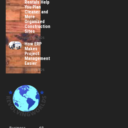
Rentals Help
You Plan
Cleaner and
More
Organized
Construction
Sites
June 24, 2026
How ERP
Makes
Project
Management
Easier
June 15, 2026
Business
68