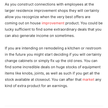
As you construct connections with employees at the
larger residence improvement shops they will certainly
allow you recognize when the very best offers are
coming out on house
improvement
product. You could be
lucky sufficient to find some extraordinary deals that you
can also generate income on sometimes.
If you are intending on remodeling a kitchen or restroom
in the future you might start deciding if you will certainly
change cabinets or simply fix up the old ones. You can
find some incredible deals on huge stocks of equipment
items like knobs, joints, as well as such if you get all the
stock available at closeout. You can after that
market
any
kind of extra product for an earnings.