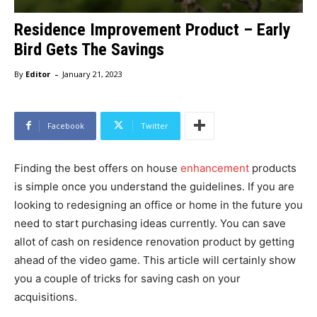
Residence Improvement Product – Early
Bird Gets The Savings
-
By
Editor
January 21, 2023
Facebook
Twitter
Finding the best offers on house
enhancement
products
is simple once you understand the guidelines. If you are
looking to redesigning an office or home in the future you
need to start purchasing ideas currently. You can save
allot of cash on residence renovation product by getting
ahead of the video game. This article will certainly show
you a couple of tricks for saving cash on your
acquisitions.