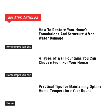
RELATED ARTICLES
How To Restore Your Home’s
Foundations And Structure After
Water Damage
Home Improvement
4 Types of Wall Fountains You Can
Choose From For Your House
Home Improvement
Practical Tips for Maintaining Optimal
Home Temperature Year Round
Home