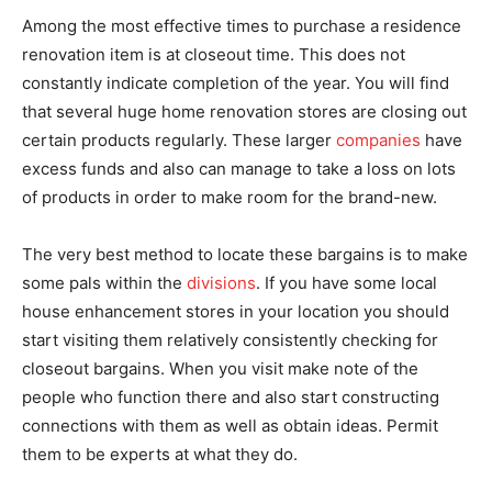
Among the most effective times to purchase a residence
renovation item is at closeout time. This does not
constantly indicate completion of the year. You will find
that several huge home renovation stores are closing out
certain products regularly. These larger
companies
have
excess funds and also can manage to take a loss on lots
of products in order to make room for the brand-new.
The very best method to locate these bargains is to make
some pals within the
divisions
. If you have some local
house enhancement stores in your location you should
start visiting them relatively consistently checking for
closeout bargains. When you visit make note of the
people who function there and also start constructing
connections with them as well as obtain ideas. Permit
them to be experts at what they do.