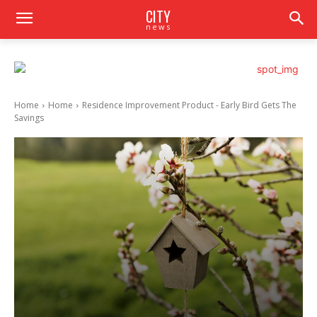
CITY
news
Home
Home
Residence Improvement Product - Early Bird Gets The
Savings