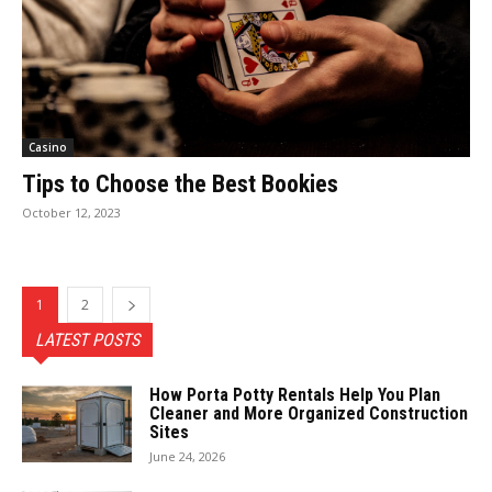
Casino
Tips to Choose the Best Bookies
October 12, 2023
1
2
LATEST POSTS
How Porta Potty Rentals Help You Plan
Cleaner and More Organized Construction
Sites
June 24, 2026