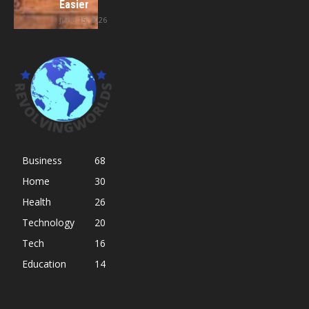
Easier
June 15, 2026
Business
68
Home
30
Health
26
Technology
20
Tech
16
Education
14