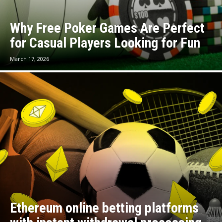
Why Free Poker Games Are Perfect
for Casual Players Looking for Fun
March 17, 2026
Ethereum online betting platforms