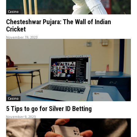
Casino
Chesteshwar Pujara: The Wall of Indian
Cricket
November 19, 2023
Casino
5 Tips to go for Silver ID Betting
November 9, 2023