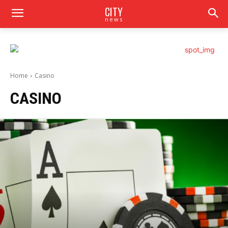
CITY
news
Home
Casino
CASINO