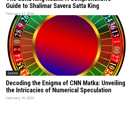
Guide to Shalimar Savera Satta King
February 17, 2024
Casino
Decoding the Enigma of CNN Matka: Unveiling
the Intricacies of Numerical Speculation
February 10, 2024