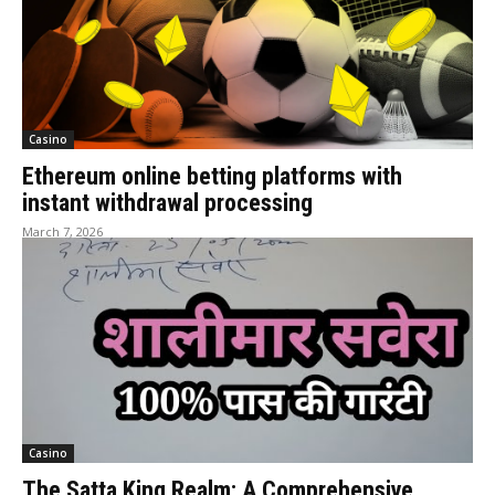
Casino
Ethereum online betting platforms with
instant withdrawal processing
March 7, 2026
Casino
The Satta King Realm: A Comprehensive