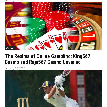
January 26, 2024
Casino
The Realms of Online Gambling: King567
Casino and Raja567 Casino Unveiled
January 26, 2024