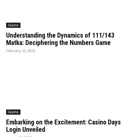
Casino
Understanding the Dynamics of 111/143
Matka: Deciphering the Numbers Game
February 10, 2024
Casino
Embarking on the Excitement: Casino Days
Login Unveiled