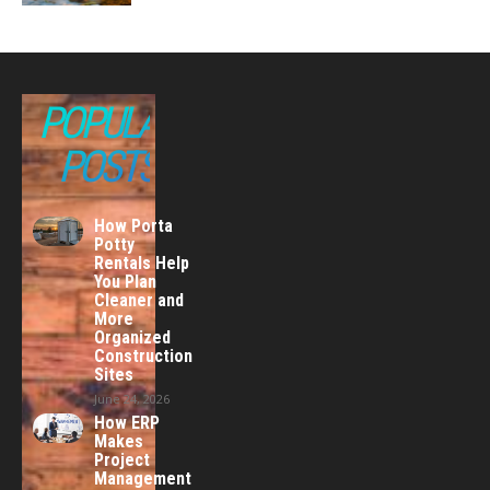
POPULAR
POSTS
How Porta
Potty
Rentals Help
You Plan
Cleaner and
More
Organized
Construction
Sites
June 24, 2026
How ERP
Makes
Project
Management