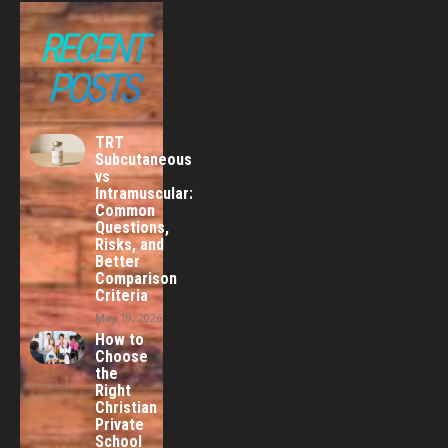
RECENT
POSTS
TRT
Subcutaneous
vs
Intramuscular:
Common
Questions,
Risks, and
Better
Comparison
Criteria
May 19, 2026
How to
Choose
the
Right
Christian
Private
School