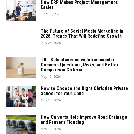
How ERP Makes Project Management
Easier
June 15, 2026
The Future of Social Media Marketing in
2026: Trends That Will Redefine Growth
May 23, 2026
TRT Subcutaneous vs Intramuscular:
Common Questions, Risks, and Better
Comparison Criteria
May 19, 2026
How to Choose the Right Christian Private
School for Your Child
May 18, 2026
How Culverts Help Improve Road Drainage
and Prevent Flooding
May 12, 2026