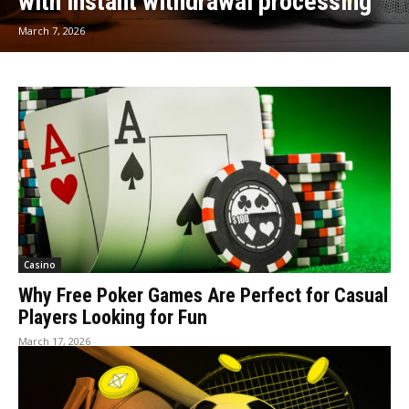
with instant withdrawal processing
March 7, 2026
Casino
Why Free Poker Games Are Perfect for Casual
Players Looking for Fun
March 17, 2026