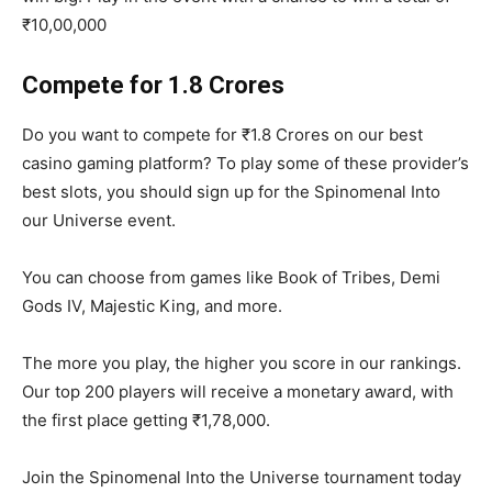
₹10,00,000
Compete for ₹1.8 Crores
Do you want to compete for ₹1.8 Crores on our best
casino gaming platform? To play some of these provider’s
best slots, you should sign up for the Spinomenal Into
our Universe event.
You can choose from games like Book of Tribes, Demi
Gods IV, Majestic King, and more.
The more you play, the higher you score in our rankings.
Our top 200 players will receive a monetary award, with
the first place getting ₹1,78,000.
Join the Spinomenal Into the Universe tournament today