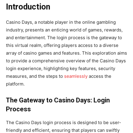
Introduction
Casino Days, a notable player in the online gambling
industry, presents an enticing world of games, rewards,
and entertainment. The login process is the gateway to
this virtual realm, offering players access to a diverse
array of casino games and features. This exploration aims
to provide a comprehensive overview of the Casino Days
login experience, highlighting key features, security
measures, and the steps to
seamlessly
access the
platform.
The Gateway to Casino Days: Login
Process
The Casino Days login process is designed to be user-
friendly and efficient, ensuring that players can swiftly