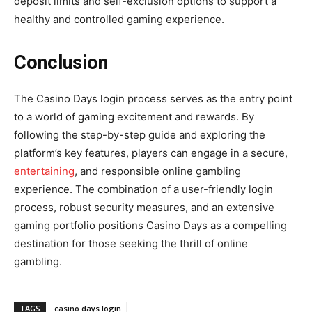
deposit limits and self-exclusion options to support a
healthy and controlled gaming experience.
Conclusion
The Casino Days login process serves as the entry point
to a world of gaming excitement and rewards. By
following the step-by-step guide and exploring the
platform’s key features, players can engage in a secure,
entertaining
, and responsible online gambling
experience. The combination of a user-friendly login
process, robust security measures, and an extensive
gaming portfolio positions Casino Days as a compelling
destination for those seeking the thrill of online
gambling.
TAGS
casino days login