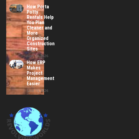
How Porta
Potty
Rentals Help
You Plan
Cleaner and
More
Organized
Construction
Sites
June 24, 2026
How ERP
Makes
Project
Management
Easier
June 15, 2026