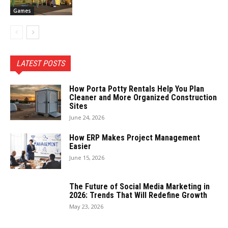
Games
LATEST POSTS
How Porta Potty Rentals Help You Plan
Cleaner and More Organized Construction
Sites
June 24, 2026
How ERP Makes Project Management
Easier
June 15, 2026
The Future of Social Media Marketing in
2026: Trends That Will Redefine Growth
May 23, 2026