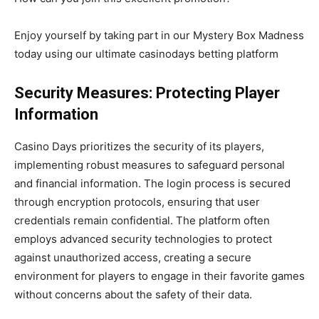
Enjoy yourself by taking part in our Mystery Box Madness
today using our ultimate casinodays betting platform
Security Measures: Protecting Player
Information
Casino Days prioritizes the security of its players,
implementing robust measures to safeguard personal
and financial information. The login process is secured
through encryption protocols, ensuring that user
credentials remain confidential. The platform often
employs advanced security technologies to protect
against unauthorized access, creating a secure
environment for players to engage in their favorite games
without concerns about the safety of their data.