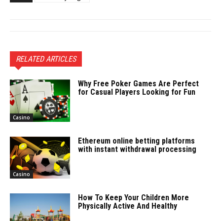
RELATED ARTICLES
Why Free Poker Games Are Perfect
for Casual Players Looking for Fun
Casino
Ethereum online betting platforms
with instant withdrawal processing
Casino
How To Keep Your Children More
Physically Active And Healthy