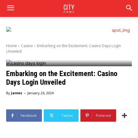
CITY
news
Home
Casino
Embarking on the Excitement: Casino Days Login
Unveiled
Embarking on the Excitement: Casino
Days Login Unveiled
-
By
James
January 26, 2024
Facebook
Twitter
Pinterest