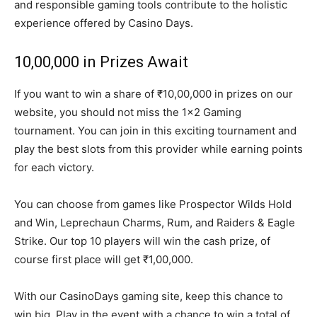
and responsible gaming tools contribute to the holistic
experience offered by Casino Days.
₹10,00,000 in Prizes Await
If you want to win a share of ₹10,00,000 in prizes on our
website, you should not miss the 1×2 Gaming
tournament. You can join in this exciting tournament and
play the best slots from this provider while earning points
for each victory.
You can choose from games like Prospector Wilds Hold
and Win, Leprechaun Charms, Rum, and Raiders & Eagle
Strike. Our top 10 players will win the cash prize, of
course first place will get ₹1,00,000.
With our CasinoDays gaming site, keep this chance to
win big. Play in the event with a chance to win a total of