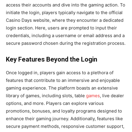
access their accounts and dive into the gaming action. To
initiate the login, players typically navigate to the official
Casino Days website, where they encounter a dedicated
login section. Here, users are prompted to input their
credentials, including a username or email address and a
secure password chosen during the registration process.
Key Features Beyond the Login
Once logged in, players gain access to a plethora of
features that contribute to an immersive and enjoyable
gaming experience. The platform boasts an extensive
library of games, including slots, table
games
, live dealer
options, and more. Players can explore various
promotions, bonuses, and loyalty programs designed to
enhance their gaming journey. Additionally, features like
secure payment methods, responsive customer support,