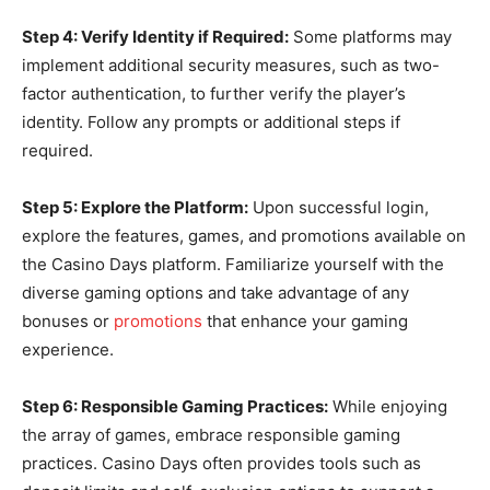
Step 4: Verify Identity if Required:
Some platforms may
implement additional security measures, such as two-
factor authentication, to further verify the player’s
identity. Follow any prompts or additional steps if
required.
Step 5: Explore the Platform:
Upon successful login,
explore the features, games, and promotions available on
the Casino Days platform. Familiarize yourself with the
diverse gaming options and take advantage of any
bonuses or
promotions
that enhance your gaming
experience.
Step 6: Responsible Gaming Practices:
While enjoying
the array of games, embrace responsible gaming
practices. Casino Days often provides tools such as