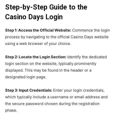
Step-by-Step Guide to the
Casino Days Login
Step 1: Access the Official Website:
Commence the login
process by navigating to the official Casino Days website
using a web browser of your choice.
Step 2: Locate the Login Section:
Identify the dedicated
login section on the website, typically prominently
displayed. This may be found in the header or a
designated login page.
Step 3: Input Credentials:
Enter your login credentials,
which typically include a username or email address and
the secure password chosen during the registration
phase.