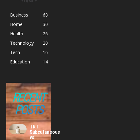
Business
68
Home
30
Health
26
Technology
20
Tech
16
Education
14
RECENT
POSTS
TRT
Subcutaneous
vs