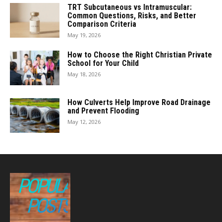
TRT Subcutaneous vs Intramuscular:
Common Questions, Risks, and Better
Comparison Criteria
May 19, 2026
How to Choose the Right Christian Private
School for Your Child
May 18, 2026
How Culverts Help Improve Road Drainage
and Prevent Flooding
May 12, 2026
POPULAR
POSTS