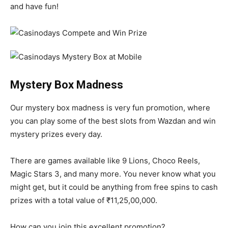
and have fun!
Mystery Box Madness
Our mystery box madness is very fun promotion, where
you can play some of the best slots from Wazdan and win
mystery prizes every day.
There are games available like 9 Lions, Choco Reels,
Magic Stars 3, and many more. You never know what you
might get, but it could be anything from free spins to cash
prizes with a total value of ₹11,25,00,000.
How can you join this excellent promotion?