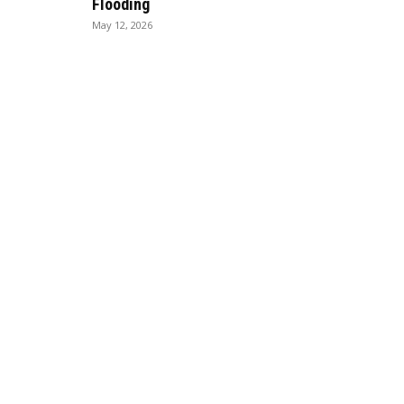
Flooding
May 12, 2026