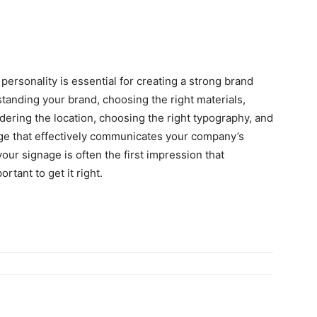
ersonality is essential for creating a strong brand
standing your brand, choosing the right materials,
dering the location, choosing the right typography, and
age that effectively communicates your company’s
ur signage is often the first impression that
rtant to get it right.