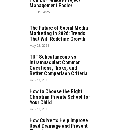
Management Easier
June 15, 2026
The Future of Social Media
Marketing in 2026: Trends
That Will Redefine Growth
May 23, 2026
TRT Subcutaneous vs
Intramuscular: Common
Questions, Risks, and
Better Comparison Criteria
May 19, 2026
How to Choose the Right
Christian Private School for
Your Child
May 18, 2026
How Culverts Help Improve
Road Drainage and Prevent