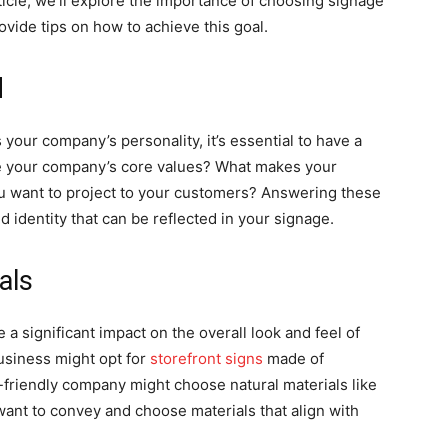
rticle, we’ll explore the importance of choosing signage
ovide tips on how to achieve this goal.
d
your company’s personality, it’s essential to have a
re your company’s core values? What makes your
u want to project to your customers? Answering these
d identity that can be reflected in your signage.
als
a significant impact on the overall look and feel of
usiness might opt for
storefront signs
made of
o-friendly company might choose natural materials like
nt to convey and choose materials that align with