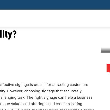
hat reflects a
SHOPPING
HEALTH
HOME IMPROVEMENT
AUTO
BUSIN
ity?
company's personality?
rest
WhatsApp
ffective signage is crucial for attracting customers
ty. However, choosing signage that accurately
hallenging task. The right signage can help a business
nique values and offerings, and create a lasting