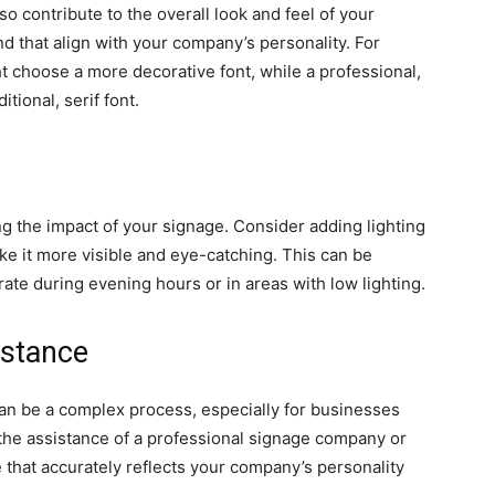
o contribute to the overall look and feel of your
d that align with your company’s personality. For
 choose a more decorative font, while a professional,
tional, serif font.
ng the impact of your signage. Consider adding lighting
e it more visible and eye-catching. This can be
rate during evening hours or in areas with low lighting.
istance
can be a complex process, especially for businesses
g the assistance of a professional signage company or
 that accurately reflects your company’s personality