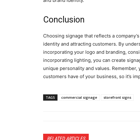
and brand identity.
Conclusion
Choosing signage that reflects a company’s p
identity and attracting customers. By under
incorporating your logo and branding, consi
incorporating lighting, you can create sign
unique personality and values. Remember, yo
customers have of your business, so it’s impo
TAGS
commercial signage
storefront signs
RELATED ARTICLES