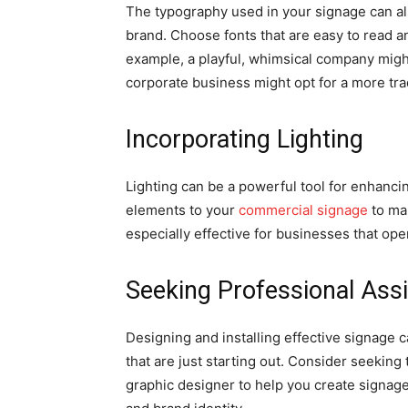
The typography used in your signage can als
brand. Choose fonts that are easy to read an
example, a playful, whimsical company might
corporate business might opt for a more tradi
Incorporating Lighting
Lighting can be a powerful tool for enhanci
elements to your
commercial signage
to mak
especially effective for businesses that ope
Seeking Professional Ass
Designing and installing effective signage 
that are just starting out. Consider seekin
graphic designer to help you create signage