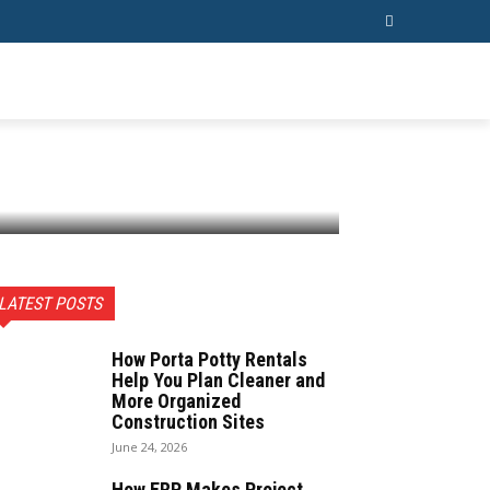
ESS
CONTACT US
MORE
LATEST POSTS
How Porta Potty Rentals
Help You Plan Cleaner and
More Organized
Construction Sites
June 24, 2026
How ERP Makes Project