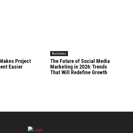
Business
Makes Project
The Future of Social Media
nt Easier
Marketing in 2026: Trends
That Will Redefine Growth