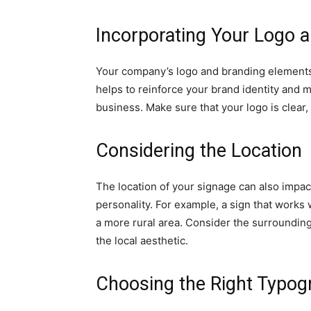
Incorporating Your Logo 
Your company’s logo and branding elements 
helps to reinforce your brand identity and 
business. Make sure that your logo is clear, 
Considering the Location
The location of your signage can also impact
personality. For example, a sign that works w
a more rural area. Consider the surroundi
the local aesthetic.
Choosing the Right Typog