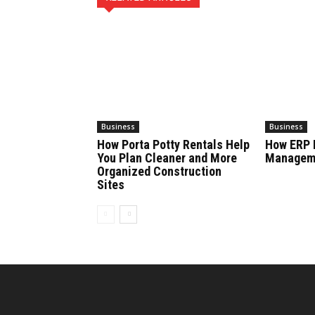
Business
Business
How Porta Potty Rentals Help
How ERP 
You Plan Cleaner and More
Manageme
Organized Construction
Sites