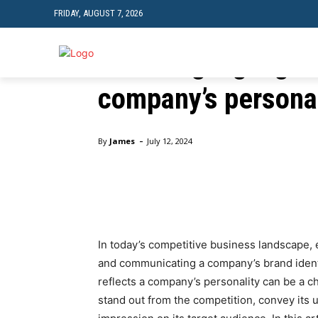
FRIDAY, AUGUST 7, 2026
Business
Choosing signage t
TRAVEL
TECH
company’s personal
Home
Business
Choosing signage that reflects a 
-
By
James
July 12, 2024
Facebook
Twitter
Pinte
In today’s competitive business landscape, e
and communicating a company’s brand identi
reflects a company’s personality can be a c
stand out from the competition, convey its u