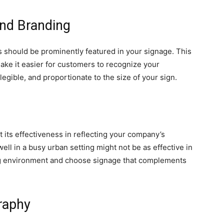
and Branding
should be prominently featured in your signage. This
make it easier for customers to recognize your
legible, and proportionate to the size of your sign.
 its effectiveness in reflecting your company’s
ell in a busy urban setting might not be as effective in
ng environment and choose signage that complements
raphy