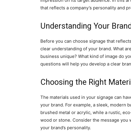
impression on its target audience. In this a
that reflects a company’s personality and pr
Understanding Your Bran
Before you can choose signage that reflects 
clear understanding of your brand. What a
business unique? What kind of image do yo
questions will help you develop a clear bran
Choosing the Right Materi
The materials used in your signage can have 
your brand. For example, a sleek, modern b
brushed metal or acrylic, while a rustic, ec
wood or stone. Consider the message you wa
your brand’s personality.