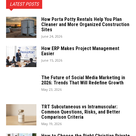
LATEST POSTS
How Porta Potty Rentals Help You Plan
Cleaner and More Organized Construction
Sites
June 24, 2026
How ERP Makes Project Management
Easier
June 15, 2026
The Future of Social Media Marketing in
2026: Trends That Will Redefine Growth
May 23, 2026
TRT Subcutaneous vs Intramuscular:
Common Questions, Risks, and Better
Comparison Criteria
May 19, 2026
How to Choose the Right Christian Private