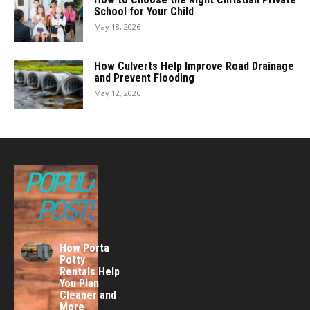
School for Your Child
May 18, 2026
How Culverts Help Improve Road Drainage
and Prevent Flooding
May 12, 2026
POPULAR
POSTS
How Porta
Potty
Rentals Help
You Plan
Cleaner and
More