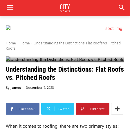
CITY
news
Home
Home
Understanding the Distinctions: Flat Roofs vs. Pitched
Roofs
Understanding the Distinctions: Flat Roofs
vs. Pitched Roofs
-
By
James
December 7, 2023
Facebook
Twitter
Pinterest
When it comes to roofing, there are two primary styles: