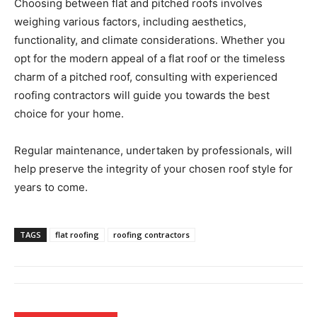
Choosing between flat and pitched roofs involves
weighing various factors, including aesthetics,
functionality, and climate considerations. Whether you
opt for the modern appeal of a flat roof or the timeless
charm of a pitched roof, consulting with experienced
roofing contractors will guide you towards the best
choice for your home.
Regular maintenance, undertaken by professionals, will
help preserve the integrity of your chosen roof style for
years to come.
TAGS
flat roofing
roofing contractors