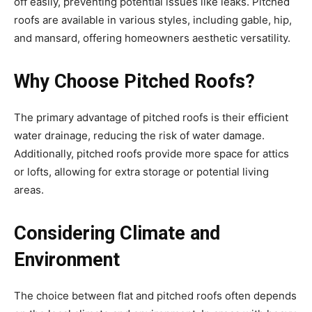
off easily, preventing potential issues like leaks. Pitched
roofs are available in various styles, including gable, hip,
and mansard, offering homeowners aesthetic versatility.
Why Choose Pitched Roofs?
The primary advantage of pitched roofs is their efficient
water drainage, reducing the risk of water damage.
Additionally, pitched roofs provide more space for attics
or lofts, allowing for extra storage or potential living
areas.
Considering Climate and
Environment
The choice between flat and pitched roofs often depends