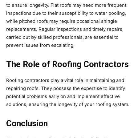
to ensure longevity. Flat roofs may need more frequent
inspections due to their susceptibility to water pooling,
while pitched roofs may require occasional shingle
replacements. Regular inspections and timely repairs,
carried out by skilled professionals, are essential to
prevent issues from escalating.
The Role of Roofing Contractors
Roofing contractors play a vital role in maintaining and
repairing roofs. They possess the expertise to identify
potential problems early on and implement effective
solutions, ensuring the longevity of your roofing system.
Conclusion