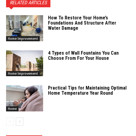
RELATED ARTICLES
How To Restore Your Home’s
Foundations And Structure After
Water Damage
Home Improvement
4 Types of Wall Fountains You Can
Choose From For Your House
Home Improvement
Practical Tips for Maintaining Optimal
Home Temperature Year Round
Home