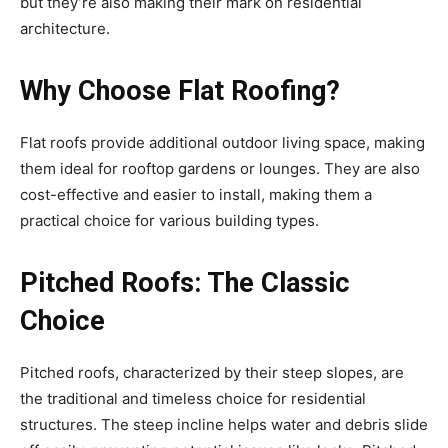
but they’re also making their mark on residential
architecture.
Why Choose Flat Roofing?
Flat roofs provide additional outdoor living space, making
them ideal for rooftop gardens or lounges. They are also
cost-effective and easier to install, making them a
practical choice for various building types.
Pitched Roofs: The Classic
Choice
Pitched roofs, characterized by their steep slopes, are
the traditional and timeless choice for residential
structures. The steep incline helps water and debris slide