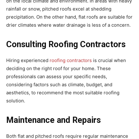
on the local climate and environment. In areas with heavy
rainfall or snow, pitched roofs excel at shedding
precipitation. On the other hand, flat roofs are suitable for
drier climates where water drainage is less of a concern.
Consulting Roofing Contractors
Hiring experienced
roofing contractors
is crucial when
deciding on the right roof for your home. These
professionals can assess your specific needs,
considering factors such as climate, budget, and
aesthetics, to recommend the most suitable roofing
solution.
Maintenance and Repairs
Both flat and pitched roofs require regular maintenance