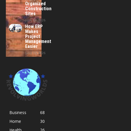
Organized
Construction
Sites
June 24, 2026
How ERP
Makes
Project
Management
Easier
June 15, 2026
Business
68
Home
30
Health
26