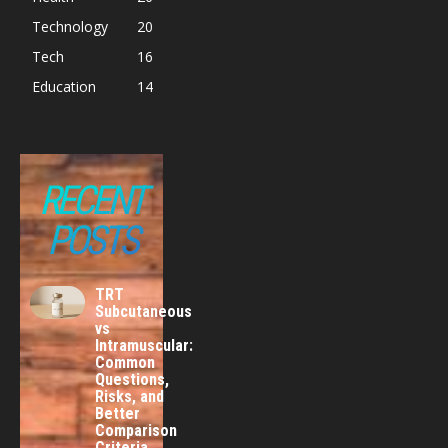
Technology
20
Tech
16
Education
14
RECENT
POSTS
TRT
Subcutaneous
vs
Intramuscular:
Common
Questions,
Risks, and
Better
Comparison
Criteria