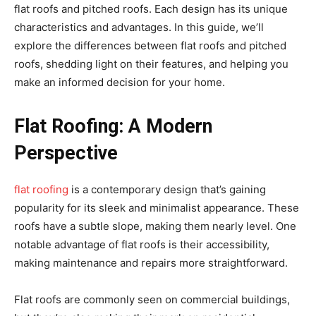
flat roofs and pitched roofs. Each design has its unique
characteristics and advantages. In this guide, we’ll
explore the differences between flat roofs and pitched
roofs, shedding light on their features, and helping you
make an informed decision for your home.
Flat Roofing: A Modern
Perspective
flat roofing
is a contemporary design that’s gaining
popularity for its sleek and minimalist appearance. These
roofs have a subtle slope, making them nearly level. One
notable advantage of flat roofs is their accessibility,
making maintenance and repairs more straightforward.
Flat roofs are commonly seen on commercial buildings,