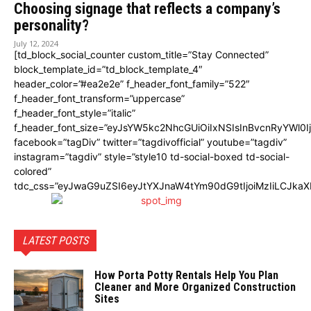
Choosing signage that reflects a company’s
personality?
July 12, 2024
[td_block_social_counter custom_title=”Stay Connected”
block_template_id=”td_block_template_4″
header_color=”#ea2e2e” f_header_font_family=”522″
f_header_font_transform=”uppercase”
f_header_font_style=”italic”
f_header_font_size=”eyJsYW5kc2NhcGUiOiIxNSIsInBvcnRyYWl0I
facebook=”tagDiv” twitter=”tagdivofficial” youtube=”tagdiv”
instagram=”tagdiv” style=”style10 td-social-boxed td-social-
colored”
tdc_css=”eyJwaG9uZSI6eyJtYXJnaW4tYm90dG9tIjoiMzIiLCJka
LATEST POSTS
How Porta Potty Rentals Help You Plan
Cleaner and More Organized Construction
Sites