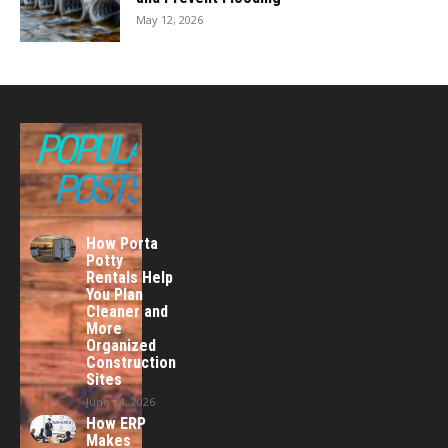
May 12, 2026
POPULAR
POSTS
How Porta
Potty
Rentals Help
You Plan
Cleaner and
More
Organized
Construction
Sites
June 24, 2026
How ERP
Makes