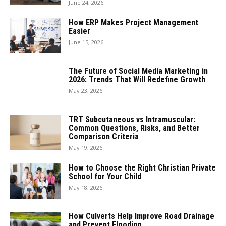
June 24, 2026
How ERP Makes Project Management
Easier
June 15, 2026
The Future of Social Media Marketing in
2026: Trends That Will Redefine Growth
May 23, 2026
TRT Subcutaneous vs Intramuscular:
Common Questions, Risks, and Better
Comparison Criteria
May 19, 2026
How to Choose the Right Christian Private
School for Your Child
May 18, 2026
How Culverts Help Improve Road Drainage
and Prevent Flooding