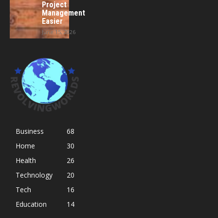
Project
Management
Easier
June 15, 2026
Business
68
Home
30
Health
26
Technology
20
Tech
16
Education
14