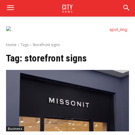
CITY
news
Home
Tags
Storefront signs
Tag:
storefront signs
Business