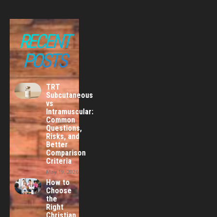
RECENT
POSTS
TRT
Subcutaneous
vs
Intramuscular:
Common
Questions,
Risks, and
Better
Comparison
Criteria
May 19, 2026
How to
Choose
the
Right
Christian