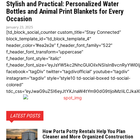
Stylish and Practical: Personalized Water
Bottles and Animal Print Blankets for Every
Occasion
January 23, 2025
[td_block_social_counter custom_title=”Stay Connected”
block_template_id=”td_block_template_4″
header_color=”#ea2e2e” f_header_font_family=”522″
f_header_font_transform=”uppercase”
f_header_font_style=”italic”
f_header_font_size=”eyJsYW5kc2NhcGUiOiIxNSIsInBvcnRyYWl0I
facebook=”tagDiv” twitter=”tagdivofficial” youtube=”tagdiv”
instagram=”tagdiv” style=”style10 td-social-boxed td-social-
colored”
tdc_css=”eyJwaG9uZSI6eyJtYXJnaW4tYm90dG9tIjoiMzIiLCJka
LATEST POSTS
How Porta Potty Rentals Help You Plan
Cleaner and More Organized Construction