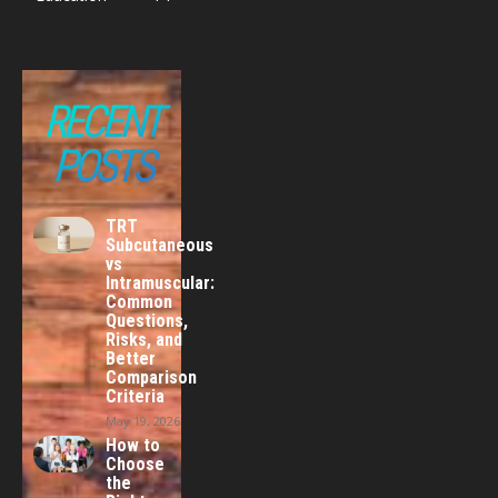
RECENT
POSTS
TRT
Subcutaneous
vs
Intramuscular:
Common
Questions,
Risks, and
Better
Comparison
Criteria
May 19, 2026
How to
Choose
the