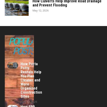
How Culverts Help Improve Road Drainage
and Prevent Flooding
May 12, 2026
POPULAR
POSTS
How Porta
Potty
Rentals Help
You Plan
Cleaner and
More
Organized
Construction
Sites
June 24, 2026
How ERP