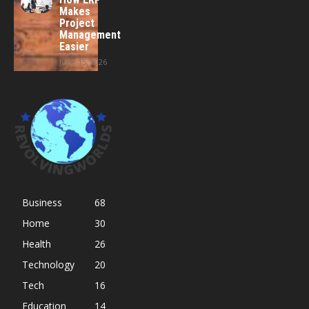
Makes
Project
Management
Easier
June 15, 2026
Business
68
Home
30
Health
26
Technology
20
Tech
16
Education
14