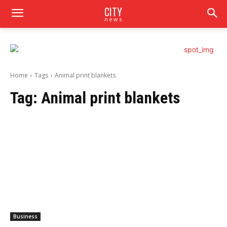
CITY
news
Home
Tags
Animal print blankets
Tag:
Animal print blankets
Business