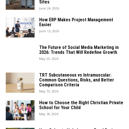
Sites
June 24, 2026
How ERP Makes Project Management
Easier
June 15, 2026
The Future of Social Media Marketing in
2026: Trends That Will Redefine Growth
May 23, 2026
TRT Subcutaneous vs Intramuscular:
Common Questions, Risks, and Better
Comparison Criteria
May 19, 2026
How to Choose the Right Christian Private
School for Your Child
May 18, 2026