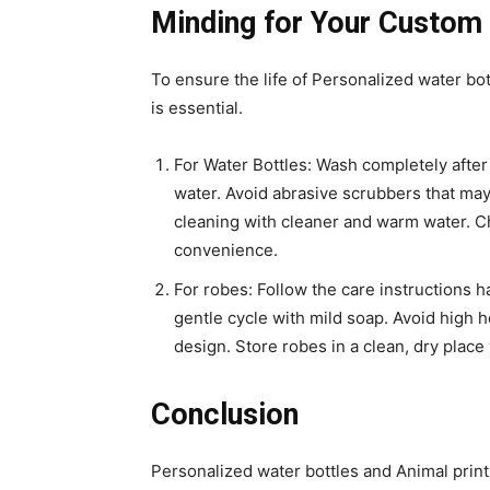
Minding for Your Custom
To ensure the life of Personalized water bo
is essential.
For Water Bottles: Wash completely after 
water. Avoid abrasive scrubbers that ma
cleaning with cleaner and warm water. Ch
convenience.
For robes: Follow the care instructions 
gentle cycle with mild soap. Avoid high h
design. Store robes in a clean, dry place
Conclusion
Personalized water bottles and Animal print 