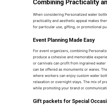
Combining Practicality a
When considering Personalized water bottle
practicality and aesthetic appeal makes th
for particular use, gifting, or promotional p
Event Planning Made Easy
For event organizers, combining Personalize
produce a cohesive and memorable experienc
or carnivals can profit from ingrained wate
can be offered as monuments or wares. Thes
where workers can enjoy custom water bottl
relaxation or overnight stays. The mix of pr
while promoting your brand or communicati
Gift packets for Special Occas