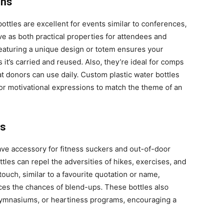
ons
ottles are excellent for events similar to conferences,
e as both practical properties for attendees and
 featuring a unique design or totem ensures your
it’s carried and reused. Also, they’re ideal for comps
hat donors can use daily. Custom plastic water bottles
 or motivational expressions to match the theme of an
es
ve accessory for fitness suckers and out-of-door
ttles can repel the adversities of hikes, exercises, and
ouch, similar to a favourite quotation or name,
ces the chances of blend-ups. These bottles also
 gymnasiums, or heartiness programs, encouraging a