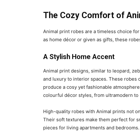
The Cozy Comfort of Ani
Animal print robes are a timeless choice f
as home décor or given as gifts, these robes
A Stylish Home Accent
Animal print designs, similar to leopard, ze
and luxury to interior spaces. These robes 
produce a cosy yet fashionable atmosphere. 
colourful décor styles, from ultramodern to 
High-quality robes with Animal prints not o
Their soft textures make them perfect for s
pieces for living apartments and bedrooms.