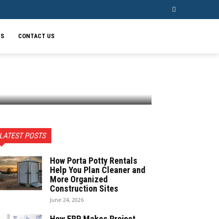
SS
CONTACT US
LATEST POSTS
How Porta Potty Rentals
Help You Plan Cleaner and
More Organized
Construction Sites
June 24, 2026
How ERP Makes Project