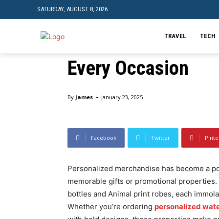
SATURDAY, AUGUST 8, 2026
Stylish and Practi
Bottles and Animal 
TRAVEL
TECH
Every Occasion
Home
Business
Stylish and Practical: Personalized
-
By
James
January 23, 2025
Facebook
Twitter
Pinte
Personalized merchandise has become a pop
memorable gifts or promotional properties
bottles and Animal print robes, each immolat
Whether you’re ordering
personalized water