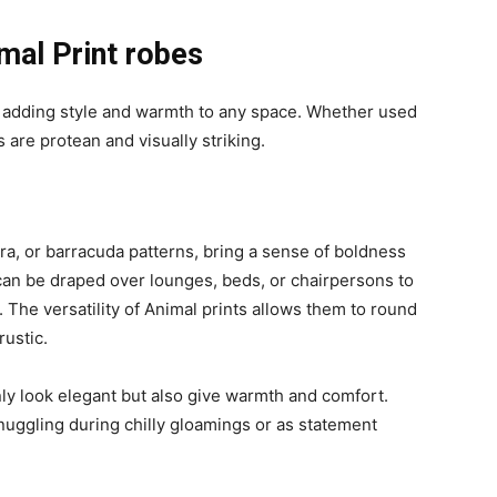
mal Print robes
or adding style and warmth to any space. Whether used
 are protean and visually striking.
bra, or barracuda patterns, bring a sense of boldness
can be draped over lounges, beds, or chairpersons to
The versatility of Animal prints allows them to round
rustic.
nly look elegant but also give warmth and comfort.
nuggling during chilly gloamings or as statement