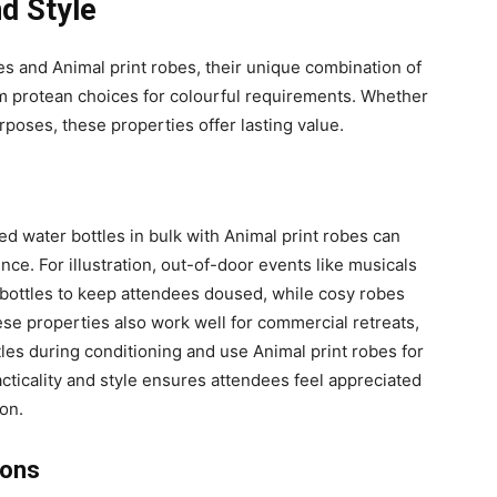
nd Style
s and Animal print robes, their unique combination of
em protean choices for colourful requirements. Whether
urposes, these properties offer lasting value.
d water bottles in bulk with Animal print robes can
e. For illustration, out-of-door events like musicals
r bottles to keep attendees doused, while cosy robes
e properties also work well for commercial retreats,
es during conditioning and use Animal print robes for
acticality and style ensures attendees feel appreciated
on.
ions