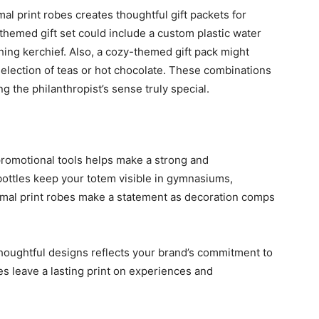
al print robes creates thoughtful gift packets for
-themed gift set could include a custom plastic water
hing kerchief. Also, a cozy-themed gift pack might
selection of teas or hot chocolate. These combinations
ng the philanthropist’s sense truly special.
promotional tools helps make a strong and
bottles keep your totem visible in gymnasiums,
imal print robes make a statement as decoration comps
oughtful designs reflects your brand’s commitment to
s leave a lasting print on experiences and