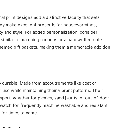
l print designs add a distinctive faculty that sets
hey make excellent presents for housewarmings,
ity and style. For added personalization, consider
, similar to matching cocoons or a handwritten note.
 themed gift baskets, making them a memorable addition
so durable. Made from accoutrements like coat or
r use while maintaining their vibrant patterns. Their
sport, whether for picnics, sand jaunts, or out-of-door
 watch for, frequently machine washable and resistant
 for times to come.