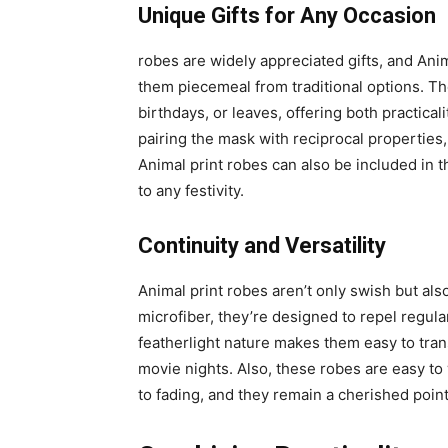
Unique Gifts for Any Occasion
robes are widely appreciated gifts, and Anima
them piecemeal from traditional options. T
birthdays, or leaves, offering both practical
pairing the mask with reciprocal properties
Animal print robes can also be included in
to any festivity.
Continuity and Versatility
Animal print robes aren’t only swish but al
microfiber, they’re designed to repel regula
featherlight nature makes them easy to tran
movie nights. Also, these robes are easy to
to fading, and they remain a cherished point