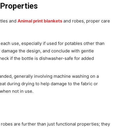
 Properties
ttles and
Animal print blankets
and robes, proper care
each use, especially if used for potables other than
y damage the design, and conclude with gentle
eck if the bottle is dishwasher-safe for added
handed, generally involving machine washing on a
eat during drying to help damage to the fabric or
 when not in use.
robes are further than just functional properties; they