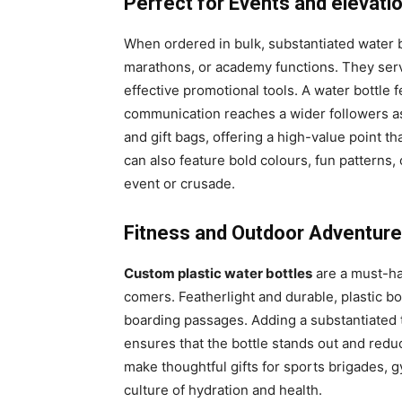
Perfect for Events and elevati
When ordered in bulk, substantiated water b
marathons, or academy functions. They serv
effective promotional tools. A water bottle
communication reaches a wider followers as 
and gift bags, offering a high-value point t
can also feature bold colours, fun patterns,
event or crusade.
Fitness and Outdoor Adventur
Custom plastic water bottles
are a must-ha
comers. Featherlight and durable, plastic bo
boarding passages. Adding a substantiated t
ensures that the bottle stands out and redu
make thoughtful gifts for sports brigades,
culture of hydration and health.