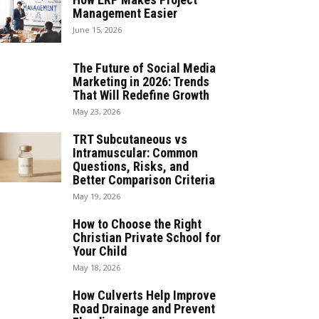
Management Easier
June 15, 2026
The Future of Social Media
Marketing in 2026: Trends
That Will Redefine Growth
May 23, 2026
TRT Subcutaneous vs
Intramuscular: Common
Questions, Risks, and
Better Comparison Criteria
May 19, 2026
How to Choose the Right
Christian Private School for
Your Child
May 18, 2026
How Culverts Help Improve
Road Drainage and Prevent