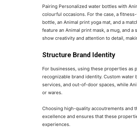
Pairing Personalized water bottles with Anim
colourful occasions. For the case, a fitness
bottle, an Animal print yoga mat, and a matc
feature an Animal print mask, a mug, and a 
show creativity and attention to detail, maki
Structure Brand Identity
For businesses, using these properties as 
recognizable brand identity. Custom water 
services, and out-of-door spaces, while An
or wares.
Choosing high-quality accoutrements and th
excellence and ensures that these propertie
experiences.