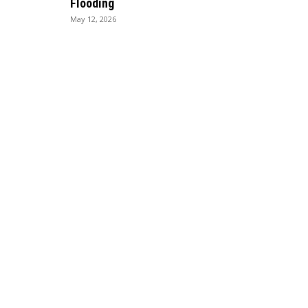
Flooding
May 12, 2026