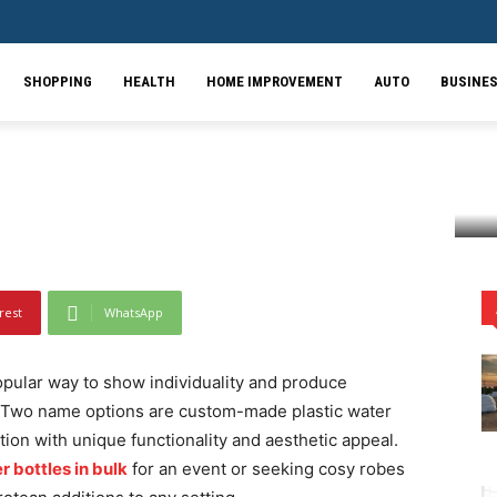
cal: Personalized Water
Print Blankets for
SHOPPING
HEALTH
HOME IMPROVEMENT
AUTO
BUSINE
 Water Bottles and Animal Print Blankets for Every...
rest
WhatsApp
ular way to show individuality and produce
. Two name options are custom-made plastic water
ion with unique functionality and aesthetic appeal.
 bottles in bulk
for an event or seeking cosy robes