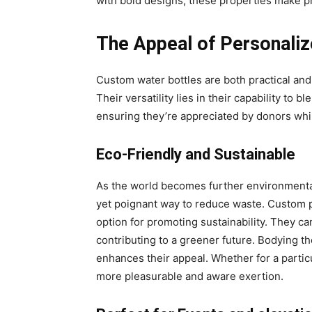
with bold designs, these properties make pr
The Appeal of Personali
Custom water bottles are both practical and 
Their versatility lies in their capability to b
ensuring they’re appreciated by donors whi
Eco-Friendly and Sustainable
As the world becomes further environmental
yet poignant way to reduce waste. Custom pl
option for promoting sustainability. They ca
contributing to a greener future. Bodying t
enhances their appeal. Whether for a partic
more pleasurable and aware exertion.