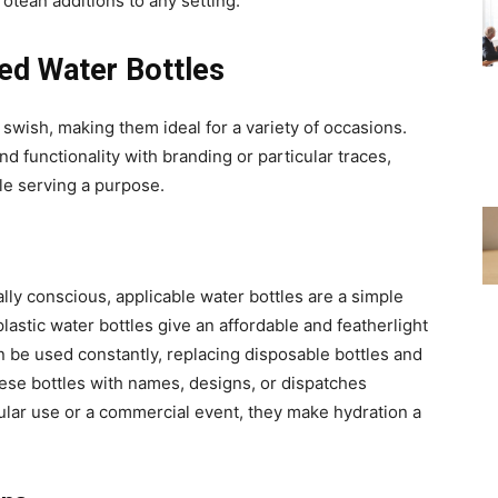
otean additions to any setting.
zed Water Bottles
swish, making them ideal for a variety of occasions.
lend functionality with branding or particular traces,
le serving a purpose.
ly conscious, applicable water bottles are a simple
astic water bottles give an affordable and featherlight
n be used constantly, replacing disposable bottles and
hese bottles with names, designs, or dispatches
ular use or a commercial event, they make hydration a