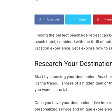
Facebook
Twitter
Pinte
Finding the perfect beachside retreat can b
beach hotel, combined with the thrill of hot
vacation experience. Let’s explore how to 
Research Your Destinatio
Start by choosing your destination. Beache
it’s the tranquil shores of a hidden gem or t
you want is crucial.
Once you have your destination, dive into r
personalized service and unique experiences