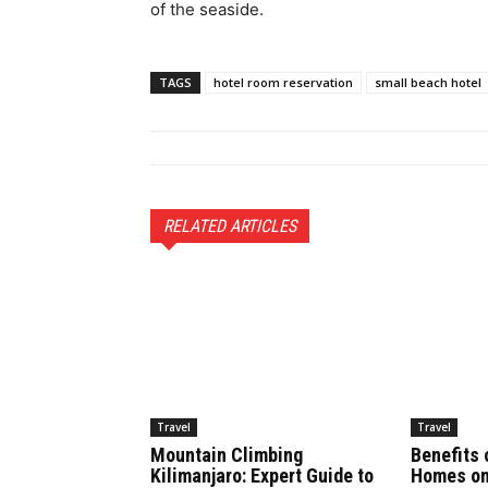
of the seaside.
TAGS
hotel room reservation
small beach hotel
RELATED ARTICLES
Travel
Travel
Mountain Climbing
Benefits 
Kilimanjaro: Expert Guide to
Homes on