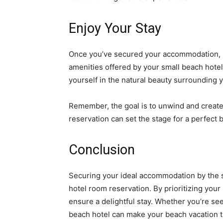
Enjoy Your Stay
Once you’ve secured your accommodation, it’
amenities offered by your small beach hotel
yourself in the natural beauty surrounding 
Remember, the goal is to unwind and creat
reservation can set the stage for a perfect
Conclusion
Securing your ideal accommodation by the s
hotel room reservation. By prioritizing you
ensure a delightful stay. Whether you’re see
beach hotel can make your beach vacation t