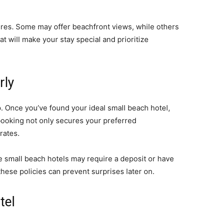
ures. Some may offer beachfront views, while others
t will make your stay special and prioritize
rly
ep. Once you’ve found your ideal small beach hotel,
booking not only secures your preferred
rates.
e small beach hotels may require a deposit or have
hese policies can prevent surprises later on.
tel