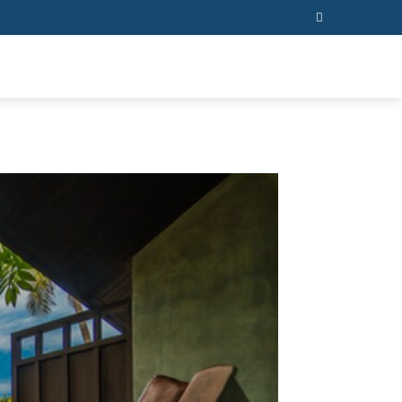
ESS
CONTACT US
MORE