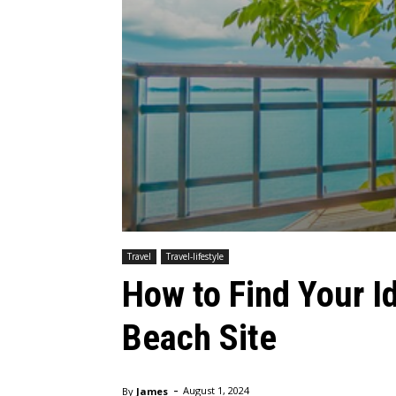
Travel
Travel-lifestyle
How to Find Your 
Beach Site
-
By
James
August 1, 2024