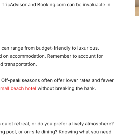
e TripAdvisor and Booking.com can be invaluable in
s can range from budget-friendly to luxurious.
nd on accommodation. Remember to account for
nd transportation.
l. Off-peak seasons often offer lower rates and fewer
small beach hotel
without breaking the bank.
 a quiet retreat, or do you prefer a lively atmosphere?
ng pool, or on-site dining? Knowing what you need