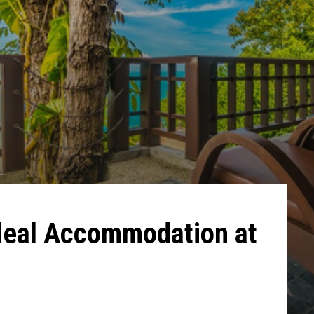
Ideal Accommodation at