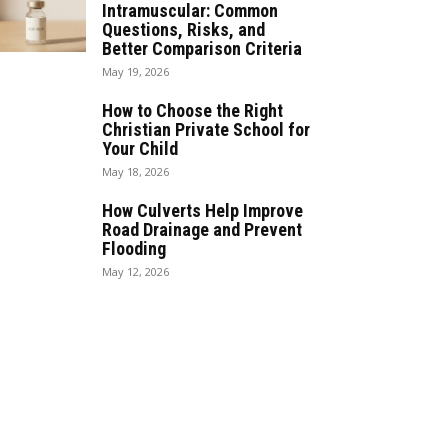
Intramuscular: Common
Questions, Risks, and
Better Comparison Criteria
May 19, 2026
How to Choose the Right
Christian Private School for
Your Child
May 18, 2026
How Culverts Help Improve
Road Drainage and Prevent
Flooding
May 12, 2026