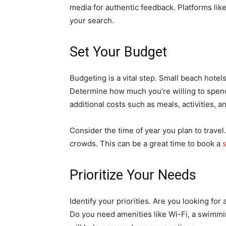
media for authentic feedback. Platforms lik
your search.
Set Your Budget
Budgeting is a vital step. Small beach hotel
Determine how much you’re willing to spe
additional costs such as meals, activities, a
Consider the time of year you plan to trave
crowds. This can be a great time to book a
Prioritize Your Needs
Identify your priorities. Are you looking for
Do you need amenities like Wi-Fi, a swimmi