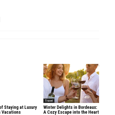
Travel
of Staying at Luxury
Winter Delights in Bordeaux:
 Vacations
A Cozy Escape into the Heart