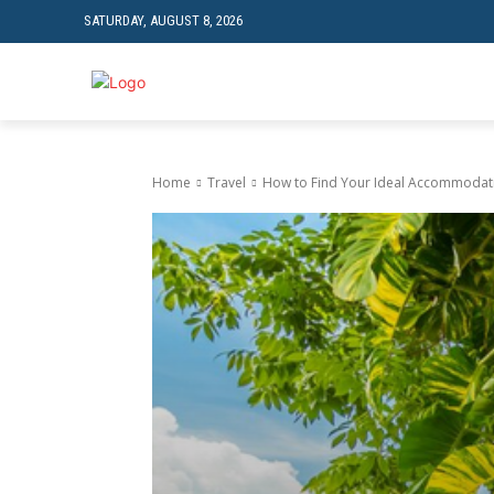
SATURDAY, AUGUST 8, 2026
TRAVEL
TECH
Home
Travel
How to Find Your Ideal Accommodati