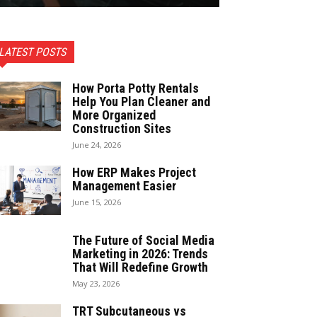
LATEST POSTS
How Porta Potty Rentals
Help You Plan Cleaner and
More Organized
Construction Sites
June 24, 2026
How ERP Makes Project
Management Easier
June 15, 2026
The Future of Social Media
Marketing in 2026: Trends
That Will Redefine Growth
May 23, 2026
TRT Subcutaneous vs