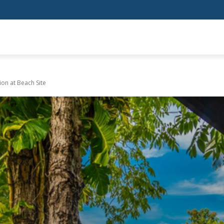
SHOPPING
HEALTH
HOME IMPROVEMENT
AUTO
BUSIN
on at Beach Site