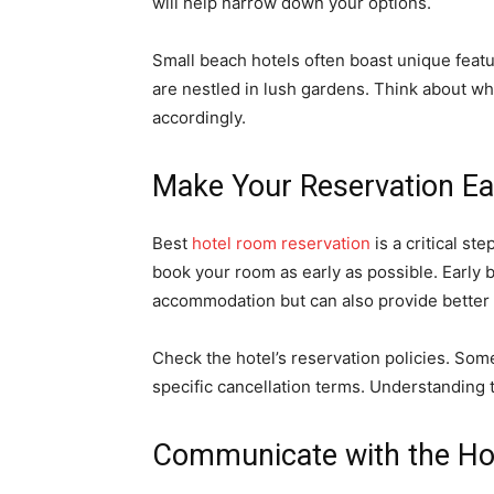
will help narrow down your options.
Small beach hotels often boast unique feat
are nestled in lush gardens. Think about wha
accordingly.
Make Your Reservation Ea
Best
hotel room reservation
is a critical st
book your room as early as possible. Early 
accommodation but can also provide better 
Check the hotel’s reservation policies. Som
specific cancellation terms. Understanding t
Communicate with the Ho