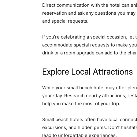
Direct communication with the hotel can en
reservation and ask any questions you may 
and special requests.
If you’re celebrating a special occasion, le
accommodate special requests to make you
drink or a room upgrade can add to the char
Explore Local Attractions
While your small beach hotel may offer plent
your stay. Research nearby attractions, rest
help you make the most of your trip.
Small beach hotels often have local connec
excursions, and hidden gems. Don’t hesitate 
lead to unforgettable experiences.