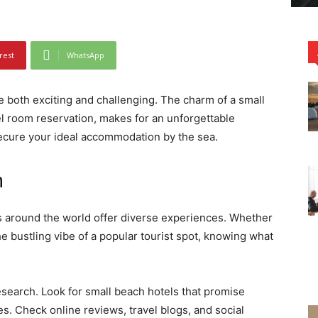
rest
WhatsApp
e both exciting and challenging. The charm of a small
el room reservation, makes for an unforgettable
secure your ideal accommodation by the sea.
n
s around the world offer diverse experiences. Whether
he bustling vibe of a popular tourist spot, knowing what
esearch. Look for small beach hotels that promise
. Check online reviews, travel blogs, and social