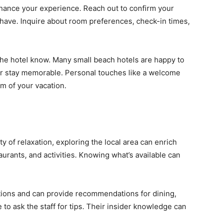
hance your experience. Reach out to confirm your
have. Inquire about room preferences, check-in times,
t the hotel know. Many small beach hotels are happy to
r stay memorable. Personal touches like a welcome
m of your vacation.
y of relaxation, exploring the local area can enrich
aurants, and activities. Knowing what’s available can
tions and can provide recommendations for dining,
to ask the staff for tips. Their insider knowledge can