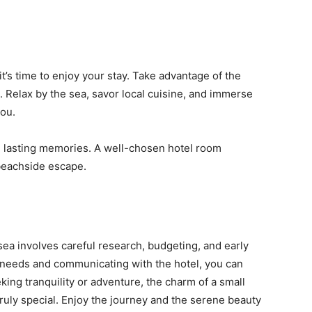
s time to enjoy your stay. Take advantage of the
. Relax by the sea, savor local cuisine, and immerse
you.
e lasting memories. A well-chosen hotel room
 beachside escape.
ea involves careful research, budgeting, and early
r needs and communicating with the hotel, you can
king tranquility or adventure, the charm of a small
ruly special. Enjoy the journey and the serene beauty