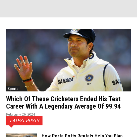
Sports
Which Of These Cricketers Ended His Test
Career With A Legendary Average Of 99.94
February 26, 2024
LATEST POSTS
How Porta Potty Rentals Help You Plan