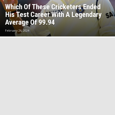
Which Of These Cricketers Ended
His Test Career With A Legendary
Average Of 99.94
February 26, 2024