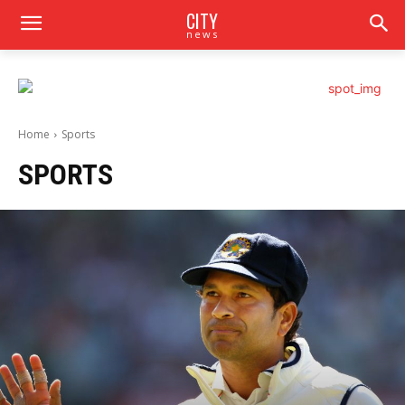
CITY
news
Home
Sports
SPORTS