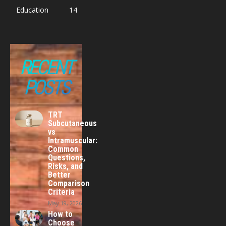
Education
14
RECENT
POSTS
TRT
Subcutaneous
vs
Intramuscular:
Common
Questions,
Risks, and
Better
Comparison
Criteria
May 19, 2026
How to
Choose