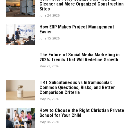
Cleaner and More Organized Construction
Sites
June 24, 2026
How ERP Makes Project Management
Easier
June 15, 2026
The Future of Social Media Marketing in
2026: Trends That Will Redefine Growth
May 23, 2026
TRT Subcutaneous vs Intramuscular:
Common Questions, Risks, and Better
Comparison Criteria
May 19, 2026
How to Choose the Right Christian Private
School for Your Child
May 18, 2026