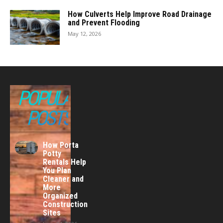
How Culverts Help Improve Road Drainage
and Prevent Flooding
May 12, 2026
POPULAR
POSTS
How Porta
Potty
Rentals Help
You Plan
Cleaner and
More
Organized
Construction
Sites