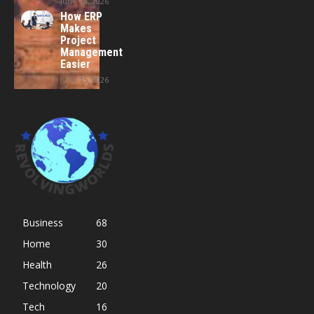
June 24, 2026
How ERP
Makes
Project
Management
Easier
June 15, 2026
Business
68
Home
30
Health
26
Technology
20
Tech
16