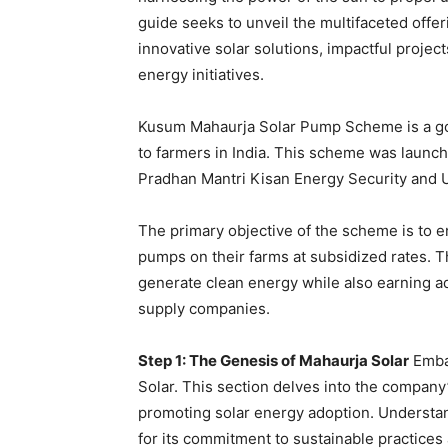
guide seeks to unveil the multifaceted offer
innovative solar solutions, impactful project
energy initiatives.
Kusum Mahaurja Solar Pump Scheme is a gov
to farmers in India. This scheme was launc
Pradhan Mantri Kisan Energy Security and 
The primary objective of the scheme is to 
pumps on their farms at subsidized rates. Thi
generate clean energy while also earning a
supply companies.
Step 1: The Genesis of Mahaurja Solar
Embar
Solar. This section delves into the company’
promoting solar energy adoption. Understan
for its commitment to sustainable practices