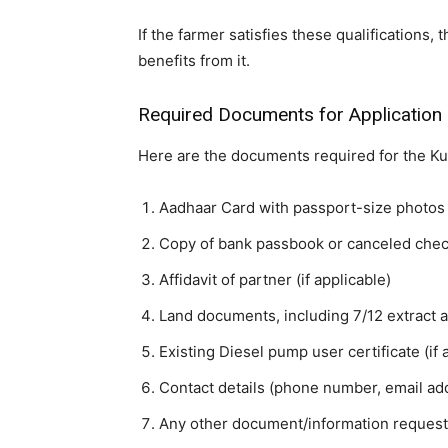
If the farmer satisfies these qualifications,
benefits from it.
Required Documents for Application
Here are the documents required for the K
Aadhaar Card with passport-size photos 
Copy of bank passbook or canceled che
Affidavit of partner (if applicable)
Land documents, including 7/12 extract 
Existing Diesel pump user certificate (if 
Contact details (phone number, email add
Any other document/information requeste