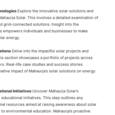
hnologies
Explore the innovative solar solutions and
haurja Solar. This involves a detailed examination of
d grid-connected solutions. Insight into the
ngs empowers individuals and businesses to make
lar energy.
ations
Delve into the impactful solar projects and
his section showcases a portfolio of projects across
ors. Real-life case studies and success stories
mative impact of Mahaurja’s solar solutions on energy
onal Initiatives
Uncover Mahaurja Solar’s
cational initiatives. This step outlines any
al resources aimed at raising awareness about solar
g to environmental education. Mahaurja’s proactive