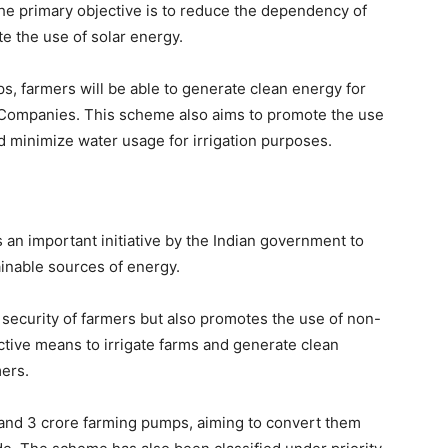
he primary objective is to reduce the dependency of
e the use of solar energy.
ps, farmers will be able to generate clean energy for
y Companies. This scheme also aims to promote the use
nd minimize water usage for irrigation purposes.
n important initiative by the Indian government to
inable sources of energy.
ecurity of farmers but also promotes the use of non-
ective means to irrigate farms and generate clean
mers.
and 3 crore farming pumps, aiming to convert them