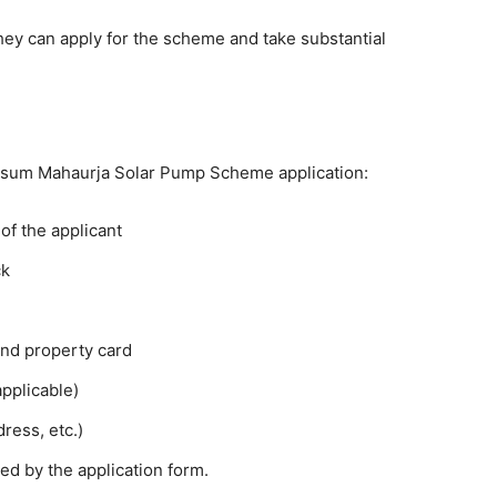
 they can apply for the scheme and take substantial
usum Mahaurja Solar Pump Scheme application:
of the applicant
ck
and property card
applicable)
ress, etc.)
d by the application form.