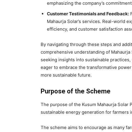
emphasizing the company’s commitment to 
Customer Testimonials and Feedback:
F
Mahaurja Solar’s services. Real-world exp
efficiency, and customer satisfaction ass
By navigating through these steps and additi
comprehensive understanding of Mahaurja So
seeking insights into sustainable practices,
eager to embrace the transformative power 
more sustainable future.
Purpose of the Scheme
The purpose of the Kusum Mahaurja Solar Pu
sustainable energy generation for farmers in
The scheme aims to encourage as many farm