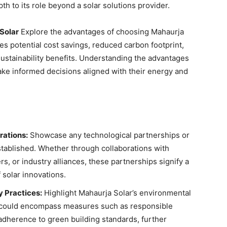
h to its role beyond a solar solutions provider.
Solar
Explore the advantages of choosing Mahaurja
des potential cost savings, reduced carbon footprint,
ustainability benefits. Understanding the advantages
ke informed decisions aligned with their energy and
rations:
Showcase any technological partnerships or
stablished. Whether through collaborations with
rs, or industry alliances, these partnerships signify a
 solar innovations.
y Practices:
Highlight Mahaurja Solar’s environmental
is could encompass measures such as responsible
 adherence to green building standards, further