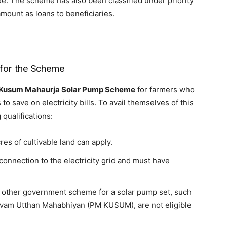
e. The scheme has also been classified under priority
mount as loans to beneficiaries.
 for the Scheme
Kusum Mahaurja Solar Pump Scheme
for farmers who
 to save on electricity bills. To avail themselves of this
 qualifications:
es of cultivable land can apply.
connection to the electricity grid and must have
y other government scheme for a solar pump set, such
evam Utthan Mahabhiyan (PM KUSUM), are not eligible