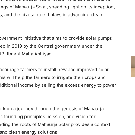
ings of Mahaurja Solar, shedding light on its inception,
s, and the pivotal role it plays in advancing clean
ernment initiative that aims to provide solar pumps
hed in 2019 by the Central government under the
UPliftment Maha Abhiyan.
encourage farmers to install new and improved solar
s will help the farmers to irrigate their crops and
dditional income by selling the excess energy to power
k on a journey through the genesis of Mahaurja
s founding principles, mission, and vision for
ding the roots of Mahaurja Solar provides a context
 and clean energy solutions.