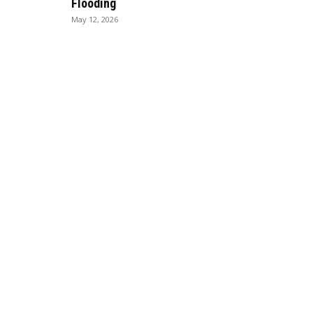
Flooding
May 12, 2026