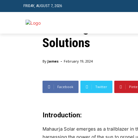
FRIDAY, AUGUST 7, 2026
Empowering a Sust
Unveiling the Poten
TRAVEL
TECH
Solutions
Home
Business
Empowering a Sustainable Future: U
-
By
James
February 19, 2024
Facebook
Twitter
Pinte
Introduction:
Mahaurja Solar emerges as a trailblazer in
harnessing the power of the sun to propel 