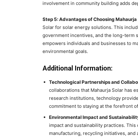
involvement in community building adds dept
Step 5: Advantages of Choosing Mahaurja 
Solar for solar energy solutions. This inclu
government incentives, and the long-term s
empowers individuals and businesses to ma
environmental goals.
Additional Information:
Technological Partnerships and Collabo
collaborations that Mahaurja Solar has e
research institutions, technology provide
commitment to staying at the forefront of
Environmental Impact and Sustainabilit
impact and sustainability practices. Th
manufacturing, recycling initiatives, and