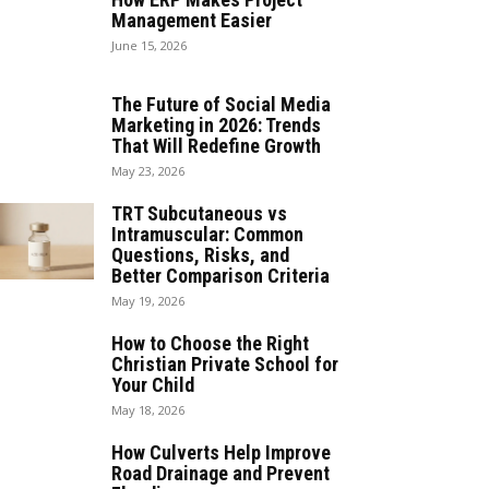
Management Easier
June 15, 2026
The Future of Social Media
Marketing in 2026: Trends
That Will Redefine Growth
May 23, 2026
TRT Subcutaneous vs
Intramuscular: Common
Questions, Risks, and
Better Comparison Criteria
May 19, 2026
How to Choose the Right
Christian Private School for
Your Child
May 18, 2026
How Culverts Help Improve
Road Drainage and Prevent