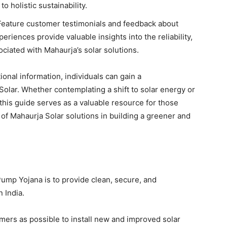
holistic sustainability.
eature customer testimonials and feedback about
eriences provide valuable insights into the reliability,
ociated with Mahaurja’s solar solutions.
onal information, individuals can gain a
lar. Whether contemplating a shift to solar energy or
 this guide serves as a valuable resource for those
of Mahaurja Solar solutions in building a greener and
mp Yojana is to provide clean, secure, and
 India.
ers as possible to install new and improved solar