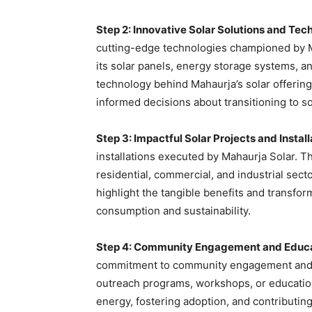
Step 2: Innovative Solar Solutions and Tec
cutting-edge technologies championed by Ma
its solar panels, energy storage systems, an
technology behind Mahaurja’s solar offeri
informed decisions about transitioning to so
Step 3: Impactful Solar Projects and Install
installations executed by Mahaurja Solar. T
residential, commercial, and industrial sect
highlight the tangible benefits and transfor
consumption and sustainability.
Step 4: Community Engagement and Educati
commitment to community engagement and edu
outreach programs, workshops, or education
energy, fostering adoption, and contributin