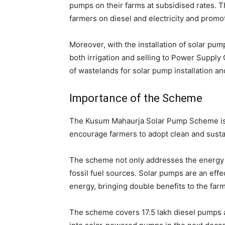
pumps on their farms at subsidised rates. T
farmers on diesel and electricity and promot
Moreover, with the installation of solar pum
both irrigation and selling to Power Suppl
of wastelands for solar pump installation a
Importance of the Scheme
The Kusum Mahaurja Solar Pump Scheme is a
encourage farmers to adopt clean and susta
The scheme not only addresses the energy s
fossil fuel sources. Solar pumps are an eff
energy, bringing double benefits to the far
The scheme covers 17.5 lakh diesel pumps 