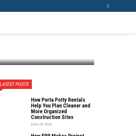
ESS
CONTACT US
MORE
LATEST POSTS
How Porta Potty Rentals
Help You Plan Cleaner and
More Organized
Construction Sites
June 24, 2026
How ERP Makes Project