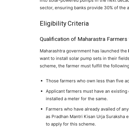
into solar-powered pumps in the next decad
sector, ensuring banks provide 30% of the a
Eligibility Criteria
Qualification of Maharastra Farmers
Maharashtra government has launched the
want to install solar pump sets in their fields
scheme, the farmer must fulfill the following
Those farmers who own less than five acr
Applicant farmers must have an existing 
installed a meter for the same.
Farmers who have already availed of an
as Pradhan Mantri Kisan Urja Suraksha 
to apply for this scheme.