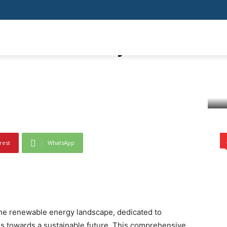
ainable Future:
tial of Mahaurja Solar
SHOPPING
HEALTH
HOME IMPROVEMENT
AUTO
BUSIN
nveiling the Potential of Mahaurja Solar Solutions
rest
WhatsApp
 the renewable energy landscape, dedicated to
us towards a sustainable future. This comprehensive