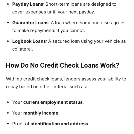
Payday Loans
: Short-term loans are designed to
cover expenses until your next payday.
Guarantor Loans
: A loan where someone else agrees
to make repayments if you cannot.
Logbook Loans
: A secured loan using your vehicle as
collateral.
How Do No Credit Check Loans Work?
With no credit check loans, lenders assess your ability to
repay based on other criteria, such as:
Your
current employment status
.
Your
monthly income
.
Proof of
identification and address
.