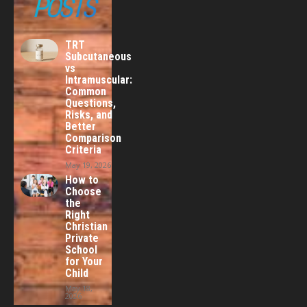
POSTS
TRT
Subcutaneous
vs
Intramuscular:
Common
Questions,
Risks, and
Better
Comparison
Criteria
May 19, 2026
How to
Choose
the
Right
Christian
Private
School
for Your
Child
May 18,
2026