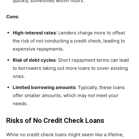
quickly, sometimes within hours.
Cons:
High-interest rates
: Lenders charge more to offset
the risk of not conducting a credit check, leading to
expensive repayments.
Risk of debt cycles
: Short repayment terms can lead
to borrowers taking out more loans to cover existing
ones.
Limited borrowing amounts
: Typically, these loans
offer smaller amounts, which may not meet your
needs.
Risks of No Credit Check Loans
While no credit check loans might seem like a lifeline,