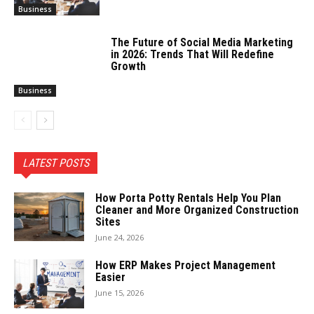
Business
The Future of Social Media Marketing
in 2026: Trends That Will Redefine
Growth
Business
LATEST POSTS
How Porta Potty Rentals Help You Plan
Cleaner and More Organized Construction
Sites
June 24, 2026
How ERP Makes Project Management
Easier
June 15, 2026