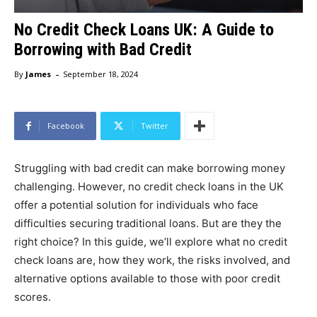
No Credit Check Loans UK: A Guide to
Borrowing with Bad Credit
-
By
James
September 18, 2024
Facebook
Twitter
Struggling with bad credit can make borrowing money
challenging. However, no credit check loans in the UK
offer a potential solution for individuals who face
difficulties securing traditional loans. But are they the
right choice? In this guide, we’ll explore what no credit
check loans are, how they work, the risks involved, and
alternative options available to those with poor credit
scores.