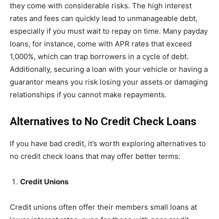
they come with considerable risks. The high interest
rates and fees can quickly lead to unmanageable debt,
especially if you must wait to repay on time. Many payday
loans, for instance, come with APR rates that exceed
1,000%, which can trap borrowers in a cycle of debt.
Additionally, securing a loan with your vehicle or having a
guarantor means you risk losing your assets or damaging
relationships if you cannot make repayments.
Alternatives to No Credit Check Loans
If you have bad credit, it’s worth exploring alternatives to
no credit check loans that may offer better terms:
Credit Unions
Credit unions often offer their members small loans at