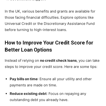
In the UK, various benefits and grants are available for
those facing financial difficulties. Explore options like
Universal Credit or the Discretionary Assistance Fund
before turning to high-interest loans.
How to Improve Your Credit Score for
Better Loan Options
Instead of relying on
no credit check loans
, you can take
steps to improve your credit score. Here are some tips:
Pay bills on time
: Ensure all your utility and other
payments are made on time.
Reduce existing debt
: Focus on repaying any
outstanding debt you already have.