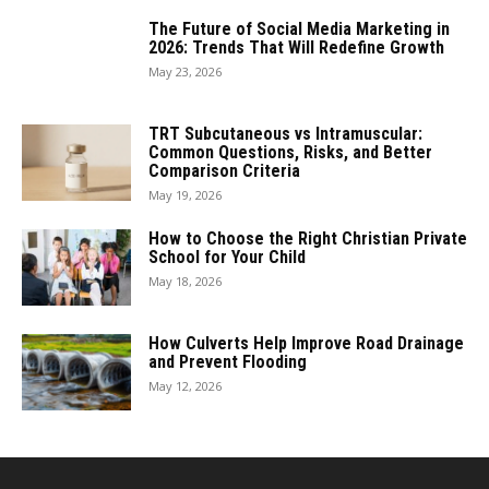
The Future of Social Media Marketing in
2026: Trends That Will Redefine Growth
May 23, 2026
TRT Subcutaneous vs Intramuscular:
Common Questions, Risks, and Better
Comparison Criteria
May 19, 2026
How to Choose the Right Christian Private
School for Your Child
May 18, 2026
How Culverts Help Improve Road Drainage
and Prevent Flooding
May 12, 2026