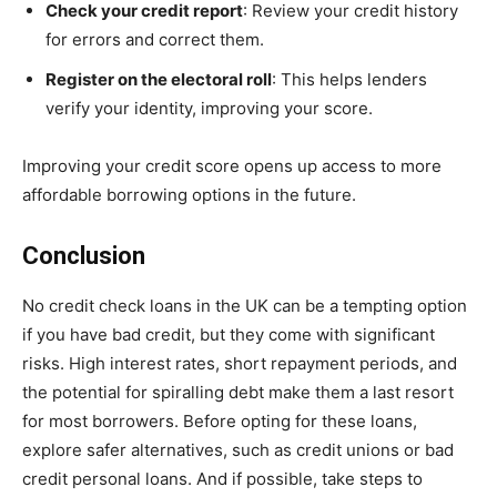
Check your credit report
: Review your credit history
for errors and correct them.
Register on the electoral roll
: This helps lenders
verify your identity, improving your score.
Improving your credit score opens up access to more
affordable borrowing options in the future.
Conclusion
No credit check loans in the UK can be a tempting option
if you have bad credit, but they come with significant
risks. High interest rates, short repayment periods, and
the potential for spiralling debt make them a last resort
for most borrowers. Before opting for these loans,
explore safer alternatives, such as credit unions or bad
credit personal loans. And if possible, take steps to