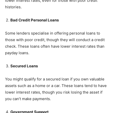
lower interest rates, even for those with poor credit
histories.
Bad Credit Personal Loans
Some lenders specialise in offering personal loans to
those with poor credit, though they will conduct a credit
check. These loans often have lower interest rates than
payday loans.
Secured Loans
You might qualify for a secured loan if you own valuable
assets such as a home or a car. These loans tend to have
lower interest rates, though you risk losing the asset if
you can’t make payments.
Government Support