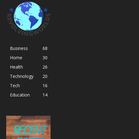
Business
68
Home
30
Health
26
Technology
20
Tech
16
Education
14
RECENT