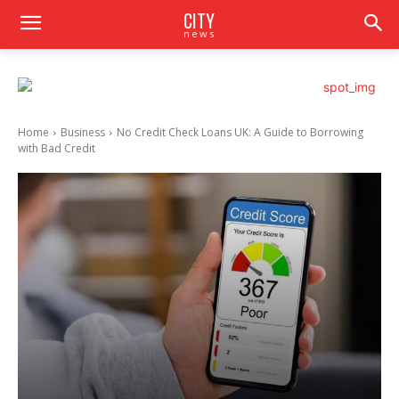
CITY
news
Home
Business
No Credit Check Loans UK: A Guide to Borrowing
with Bad Credit