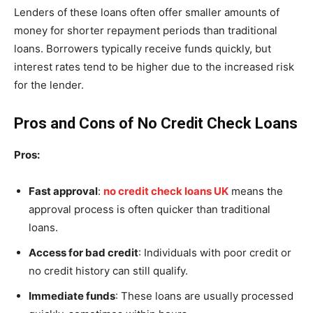
Lenders of these loans often offer smaller amounts of
money for shorter repayment periods than traditional
loans. Borrowers typically receive funds quickly, but
interest rates tend to be higher due to the increased risk
for the lender.
Pros and Cons of No Credit Check Loans
Pros:
Fast approval
:
no credit check loans UK
means the
approval process is often quicker than traditional
loans.
Access for bad credit
: Individuals with poor credit or
no credit history can still qualify.
Immediate funds
: These loans are usually processed