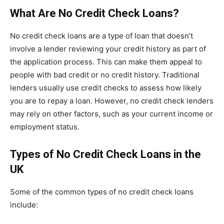
What Are No Credit Check Loans?
No credit check loans are a type of loan that doesn’t
involve a lender reviewing your credit history as part of
the application process. This can make them appeal to
people with bad credit or no credit history. Traditional
lenders usually use credit checks to assess how likely
you are to repay a loan. However, no credit check lenders
may rely on other factors, such as your current income or
employment status.
Types of No Credit Check Loans in the
UK
Some of the common types of no credit check loans
include: