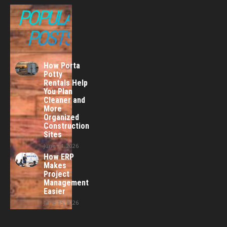
POPULAR
POSTS
How Porta
Potty
Rentals Help
You Plan
Cleaner and
More
Organized
Construction
Sites
June 24, 2026
How ERP
Makes
Project
Management
Easier
June 15, 2026