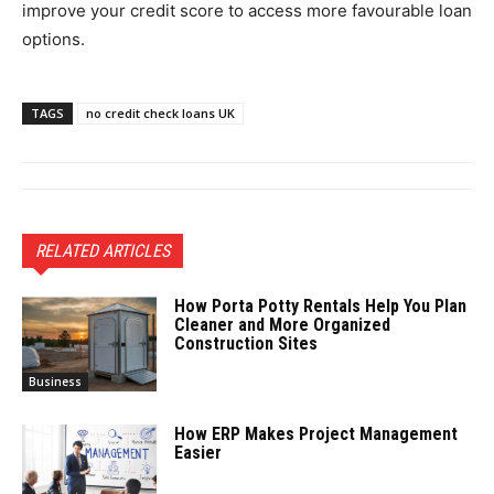
improve your credit score to access more favourable loan
options.
TAGS
no credit check loans UK
RELATED ARTICLES
How Porta Potty Rentals Help You Plan
Cleaner and More Organized
Construction Sites
Business
How ERP Makes Project Management
Easier