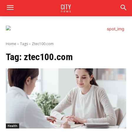
CITY
news
Home
Tags
Ztec100.com
Tag:
ztec100.com
Health