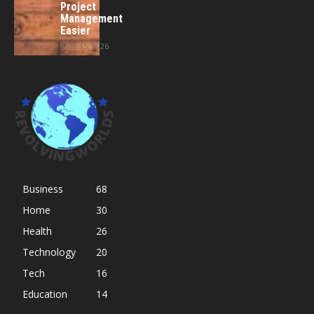
Project
Management
Easier
June 15, 2026
Business
68
Home
30
Health
26
Technology
20
Tech
16
Education
14