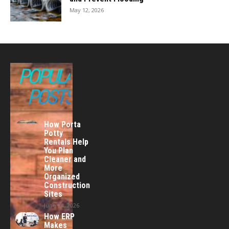
May 12, 2026
POPULAR
POSTS
How Porta
Potty
Rentals Help
You Plan
Cleaner and
More
Organized
Construction
Sites
June 24, 2026
How ERP
Makes