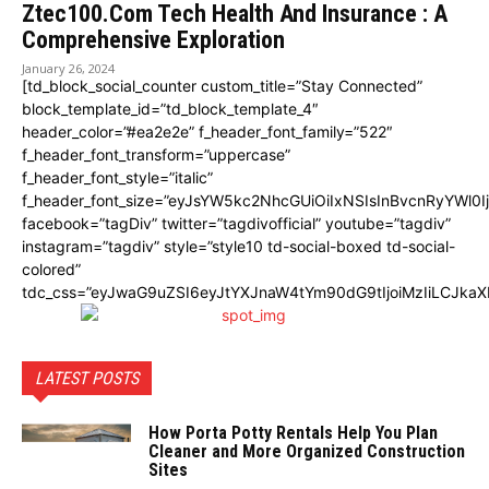
Ztec100.Com Tech Health And Insurance : A
Comprehensive Exploration
January 26, 2024
[td_block_social_counter custom_title=”Stay Connected”
block_template_id=”td_block_template_4″
header_color=”#ea2e2e” f_header_font_family=”522″
f_header_font_transform=”uppercase”
f_header_font_style=”italic”
f_header_font_size=”eyJsYW5kc2NhcGUiOiIxNSIsInBvcnRyYWl0I
facebook=”tagDiv” twitter=”tagdivofficial” youtube=”tagdiv”
instagram=”tagdiv” style=”style10 td-social-boxed td-social-
colored”
tdc_css=”eyJwaG9uZSI6eyJtYXJnaW4tYm90dG9tIjoiMzIiLCJka
LATEST POSTS
How Porta Potty Rentals Help You Plan
Cleaner and More Organized Construction
Sites