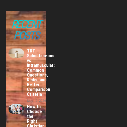
RECENT
POSTS
TRT
Subcutaneous
vs
Intramuscular:
Common
Questions,
Risks, and
Better
Comparison
Criteria
May 19, 2026
How to
Choose
the
Right
Christian