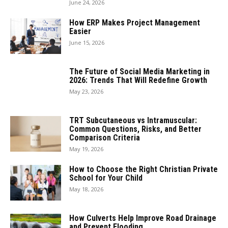
June 24, 2026
How ERP Makes Project Management
Easier
June 15, 2026
The Future of Social Media Marketing in
2026: Trends That Will Redefine Growth
May 23, 2026
TRT Subcutaneous vs Intramuscular:
Common Questions, Risks, and Better
Comparison Criteria
May 19, 2026
How to Choose the Right Christian Private
School for Your Child
May 18, 2026
How Culverts Help Improve Road Drainage
and Prevent Flooding