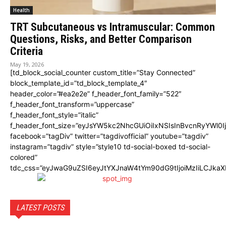
Health
TRT Subcutaneous vs Intramuscular: Common
Questions, Risks, and Better Comparison
Criteria
May 19, 2026
[td_block_social_counter custom_title=”Stay Connected”
block_template_id=”td_block_template_4″
header_color=”#ea2e2e” f_header_font_family=”522″
f_header_font_transform=”uppercase”
f_header_font_style=”italic”
f_header_font_size=”eyJsYW5kc2NhcGUiOiIxNSIsInBvcnRyYWl0I
facebook=”tagDiv” twitter=”tagdivofficial” youtube=”tagdiv”
instagram=”tagdiv” style=”style10 td-social-boxed td-social-
colored”
tdc_css=”eyJwaG9uZSI6eyJtYXJnaW4tYm90dG9tIjoiMzIiLCJka
LATEST POSTS