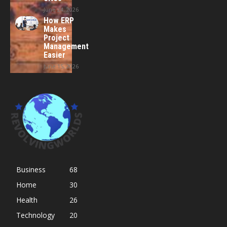
June 24, 2026
How ERP
Makes
Project
Management
Easier
June 15, 2026
Business
68
Home
30
Health
26
Technology
20