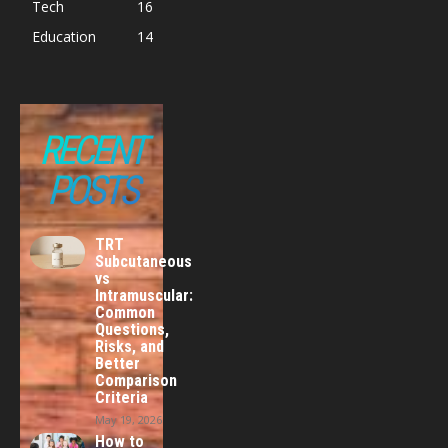
Tech
16
Education
14
RECENT
POSTS
TRT
Subcutaneous
vs
Intramuscular:
Common
Questions,
Risks, and
Better
Comparison
Criteria
May 19, 2026
How to