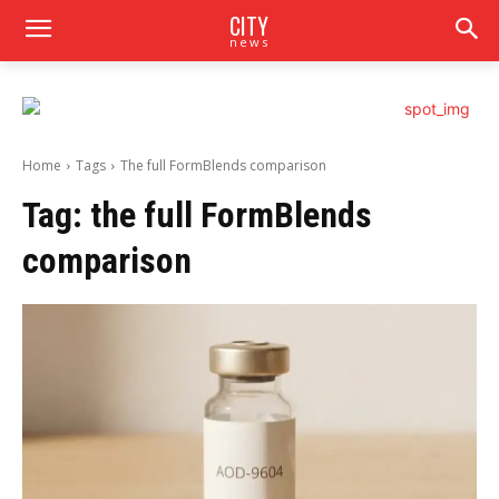
CITY
news
Home
Tags
The full FormBlends comparison
Tag:
the full FormBlends
comparison