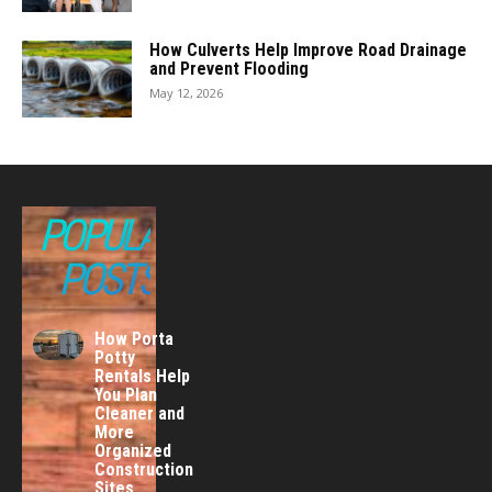
How Culverts Help Improve Road Drainage
and Prevent Flooding
May 12, 2026
POPULAR
POSTS
How Porta
Potty
Rentals Help
You Plan
Cleaner and
More
Organized
Construction
Sites