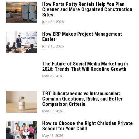
How Porta Potty Rentals Help You Plan
Cleaner and More Organized Construction
Sites
June 24, 2026
How ERP Makes Project Management
Easier
June 15, 2026
The Future of Social Media Marketing in
2026: Trends That Will Redefine Growth
May 23, 2026
TRT Subcutaneous vs Intramuscular:
Common Questions, Risks, and Better
Comparison Criteria
May 19, 2026
How to Choose the Right Christian Private
School for Your Child
May 18, 2026