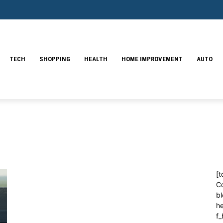
TECH
SHOPPING
HEALTH
HOME IMPROVEMENT
AUTO
[t
C
bl
h
f_