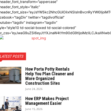
_header_font_transform=”uppercase”
header_font_style=”italic”
_header_font_size=”eyJsYW5kc2NhcGUiOiIxNSIsInBvcnRyYWl0IjoiMT
cebook=”tagDiv” twitter=”tagdivofficial”
utube=”tagdiv” instagram=”tagdiv”
yle=”style10 td-social-boxed td-social-colored”
dc_css=”eyJwaG9uZSI6eyJtYXJnaW4tYm90dG9tIjoiMzIiLCJkaXNwbG
LATEST POSTS
How Porta Potty Rentals
Help You Plan Cleaner and
More Organized
Construction Sites
June 24, 2026
How ERP Makes Project
Management Easier
June 15, 2026