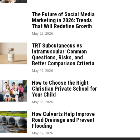
The Future of Social Media
Marketing in 2026: Trends
That Will Redefine Growth
May 23, 2026
TRT Subcutaneous vs
Intramuscular: Common
Questions, Risks, and
Better Comparison Criteria
May 19, 2026
How to Choose the Right
Christian Private School for
Your Child
May 18, 2026
How Culverts Help Improve
Road Drainage and Prevent
Flooding
May 12, 2026