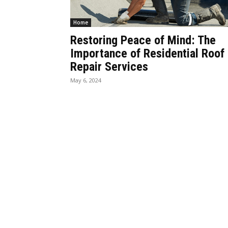
Home
Restoring Peace of Mind: The
Importance of Residential Roof
Repair Services
May 6, 2024