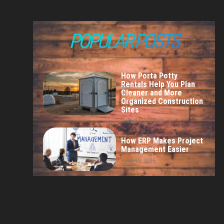
POPULAR POSTS
How Porta Potty
Rentals Help You Plan
Cleaner and More
Organized Construction
Sites
June 24, 2026
How ERP Makes Project
Management Easier
June 15, 2026