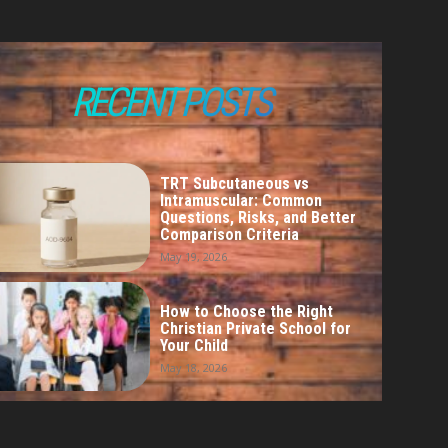
RECENT POSTS
TRT Subcutaneous vs
Intramuscular: Common
Questions, Risks, and Better
Comparison Criteria
May 19, 2026
How to Choose the Right
Christian Private School for
Your Child
May 18, 2026