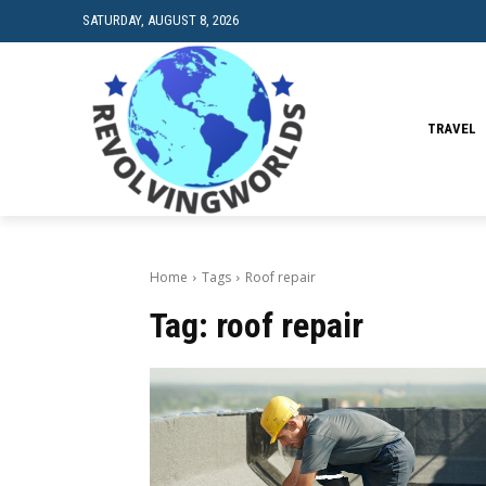
SATURDAY, AUGUST 8, 2026
TRAVEL
Home
Tags
Roof repair
Tag:
roof repair