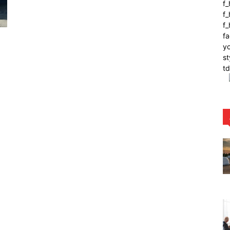
f
f_
f
fa
yo
st
t