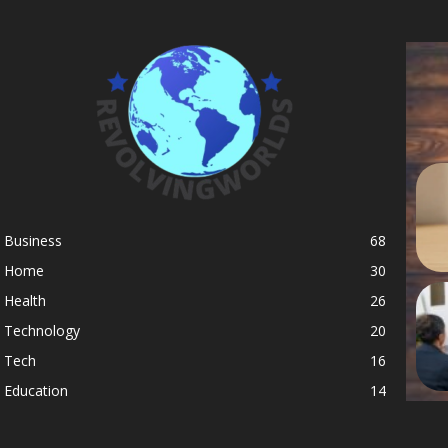
Business
68
Home
30
Health
26
Technology
20
Tech
16
Education
14