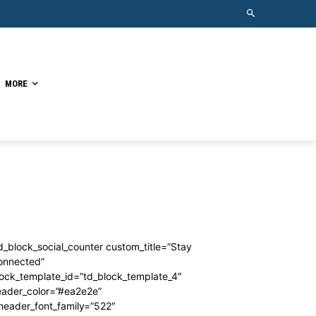
MORE
d_block_social_counter custom_title=”Stay
onnected”
ock_template_id=”td_block_template_4″
eader_color=”#ea2e2e”
header_font_family=”522″