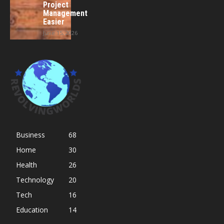
Project
Management
Easier
June 15, 2026
Business
68
Home
30
Health
26
Technology
20
Tech
16
Education
14