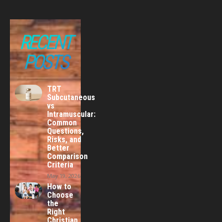
RECENT
POSTS
TRT
Subcutaneous
vs
Intramuscular:
Common
Questions,
Risks, and
Better
Comparison
Criteria
May 19, 2026
How to
Choose
the
Right
Christian