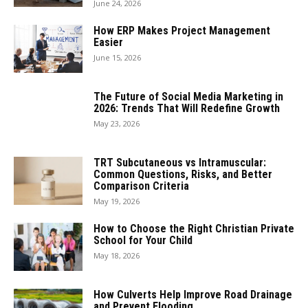
June 24, 2026
How ERP Makes Project Management
Easier
June 15, 2026
The Future of Social Media Marketing in
2026: Trends That Will Redefine Growth
May 23, 2026
TRT Subcutaneous vs Intramuscular:
Common Questions, Risks, and Better
Comparison Criteria
May 19, 2026
How to Choose the Right Christian Private
School for Your Child
May 18, 2026
How Culverts Help Improve Road Drainage
and Prevent Flooding