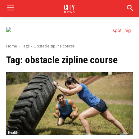
CITY
news
Home
Tags
Obstacle zipline course
Tag:
obstacle zipline course
Health