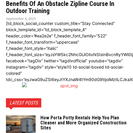
Benefits Of An Obstacle Zipline Course In
Outdoor Training
September 6, 2025
[td_block_social_counter custom_title=”Stay Connected”
block_template_id=”td_block_template_4″
header_color=”#ea2e2e” f_header_font_family=”522″
f_header_font_transform=”uppercase”
f_header_font_style=”italic”
f_header_font_size=”eyJsYW5kc2NhcGUiOiIxNSIsInBvcnRyYWl0I
facebook=”tagDiv” twitter=”tagdivofficial” youtube=”tagdiv”
instagram=”tagdiv” style=”style10 td-social-boxed td-social-
colored”
tdc_css=”eyJwaG9uZSI6eyJtYXJnaW4tYm90dG9tIjoiMzIiLCJka
LATEST POSTS
How Porta Potty Rentals Help You Plan
Cleaner and More Organized Construction
Sites