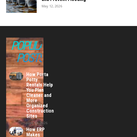
May 12, 2026
POPULAR
POSTS
How Porta
Potty
Rentals Help
You Plan
Cleaner and
More
Organized
Construction
Sites
June 24, 2026
How ERP
Makes