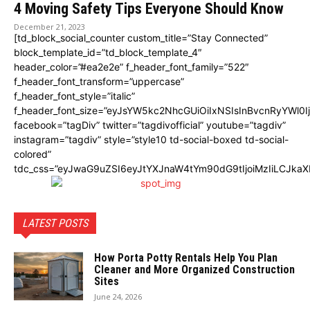
4 Moving Safety Tips Everyone Should Know
December 21, 2023
[td_block_social_counter custom_title=”Stay Connected”
block_template_id=”td_block_template_4″
header_color=”#ea2e2e” f_header_font_family=”522″
f_header_font_transform=”uppercase”
f_header_font_style=”italic”
f_header_font_size=”eyJsYW5kc2NhcGUiOiIxNSIsInBvcnRyYWl0I
facebook=”tagDiv” twitter=”tagdivofficial” youtube=”tagdiv”
instagram=”tagdiv” style=”style10 td-social-boxed td-social-
colored”
tdc_css=”eyJwaG9uZSI6eyJtYXJnaW4tYm90dG9tIjoiMzIiLCJka
LATEST POSTS
How Porta Potty Rentals Help You Plan
Cleaner and More Organized Construction
Sites
June 24, 2026