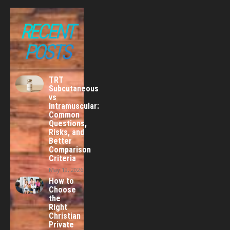
RECENT
POSTS
TRT
Subcutaneous
vs
Intramuscular:
Common
Questions,
Risks, and
Better
Comparison
Criteria
May 19, 2026
How to
Choose
the
Right
Christian
Private