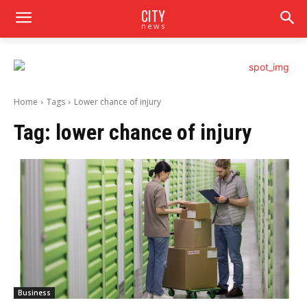
CITY
news
Home
Tags
Lower chance of injury
Tag:
lower chance of injury
Business