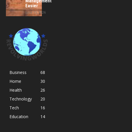
Management
Easier
June 15, 2026
Business
68
Home
30
Health
26
Technology
20
Tech
16
Education
14