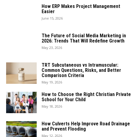
How ERP Makes Project Management
Easier
June 15, 2026
The Future of Social Media Marketing in
2026: Trends That Will Redefine Growth
May 23, 2026
TRT Subcutaneous vs Intramuscular:
Common Questions, Risks, and Better
Comparison Criteria
May 19, 2026
How to Choose the Right Christian Private
School for Your Child
May 18, 2026
How Culverts Help Improve Road Drainage
and Prevent Flooding
May 12, 2026