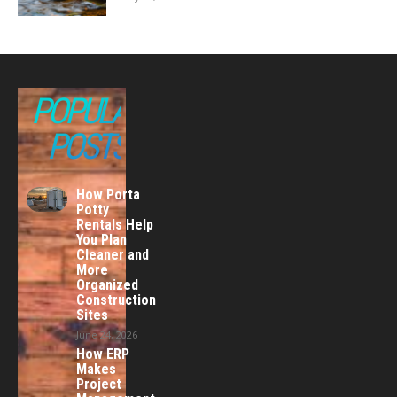
POPULAR
POSTS
How Porta
Potty
Rentals Help
You Plan
Cleaner and
More
Organized
Construction
Sites
June 24, 2026
How ERP
Makes
Project