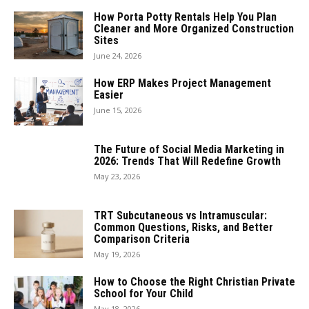
How Porta Potty Rentals Help You Plan
Cleaner and More Organized Construction
Sites
June 24, 2026
How ERP Makes Project Management
Easier
June 15, 2026
The Future of Social Media Marketing in
2026: Trends That Will Redefine Growth
May 23, 2026
TRT Subcutaneous vs Intramuscular:
Common Questions, Risks, and Better
Comparison Criteria
May 19, 2026
How to Choose the Right Christian Private
School for Your Child
May 18, 2026