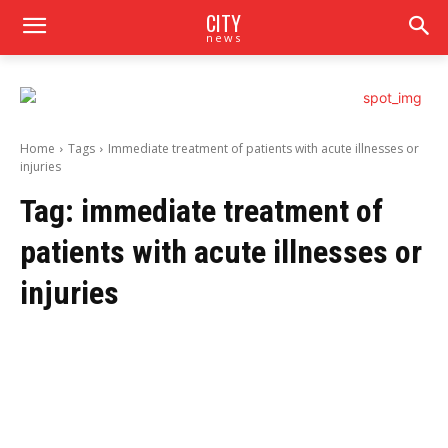
CITY
news
Home
Tags
Immediate treatment of patients with acute illnesses or
injuries
Tag:
immediate treatment of
patients with acute illnesses or
injuries