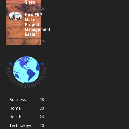
Sites
June 24, 2026
How ERP
Makes
Project
Management
Easier
June 15, 2026
Business
68
Home
30
Health
26
Technology
20