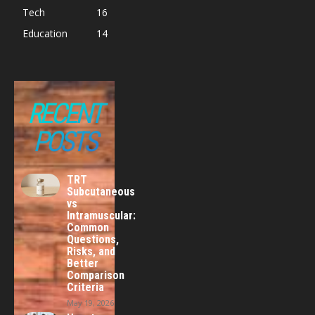
Tech
16
Education
14
RECENT
POSTS
TRT
Subcutaneous
vs
Intramuscular:
Common
Questions,
Risks, and
Better
Comparison
Criteria
May 19, 2026