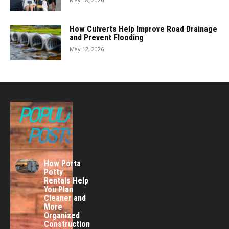
How Culverts Help Improve Road Drainage
and Prevent Flooding
May 12, 2026
POPULAR
POSTS
How Porta
Potty
Rentals Help
You Plan
Cleaner and
More
Organized
Construction