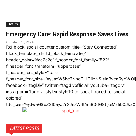
Health
Emergency Care: Rapid Response Saves Lives
October 15, 2024
[td_block_social_counter custom_title=”Stay Connected”
block_template_id=”td_block_template_4″
header_color=”#ea2e2e” f_header_font_family=”522″
f_header_font_transform=”uppercase”
f_header_font_style=”italic”
f_header_font_size=”eyJsYW5kc2NhcGUiOiIxNSIsInBvcnRyYWl0I
facebook=”tagDiv” twitter=”tagdivofficial” youtube=”tagdiv”
instagram=”tagdiv” style=”style10 td-social-boxed td-social-
colored”
tdc_css=”eyJwaG9uZSI6eyJtYXJnaW4tYm90dG9tIjoiMzIiLCJka
LATEST POSTS