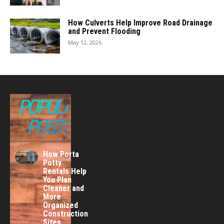
How Culverts Help Improve Road Drainage
and Prevent Flooding
May 12, 2026
POPULAR
POSTS
How Porta
Potty
Rentals Help
You Plan
Cleaner and
More
Organized
Construction
Sites