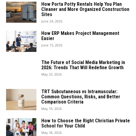
How Porta Potty Rentals Help You Plan
Cleaner and More Organized Construction
Sites
June 24, 2026
How ERP Makes Project Management
Easier
June 15, 2026
The Future of Social Media Marketing in
2026: Trends That Will Redefine Growth
May 23, 2026
TRT Subcutaneous vs Intramuscular:
Common Questions, Risks, and Better
Comparison Criteria
May 19, 2026
How to Choose the Right Christian Private
School for Your Child
May 18, 2026