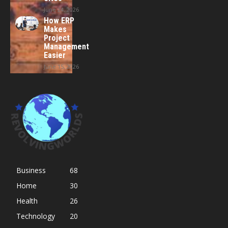
June 24, 2026
How ERP
Makes
Project
Management
Easier
June 15, 2026
Business
68
Home
30
Health
26
Technology
20