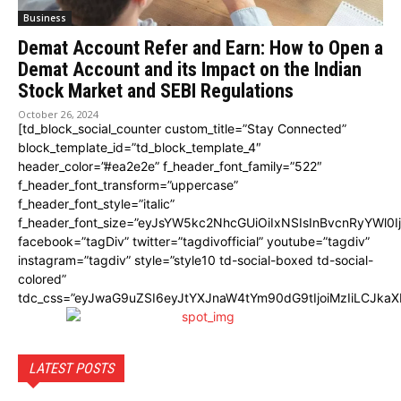
Business
Demat Account Refer and Earn: How to Open a
Demat Account and its Impact on the Indian
Stock Market and SEBI Regulations
October 26, 2024
[td_block_social_counter custom_title=”Stay Connected”
block_template_id=”td_block_template_4″
header_color=”#ea2e2e” f_header_font_family=”522″
f_header_font_transform=”uppercase”
f_header_font_style=”italic”
f_header_font_size=”eyJsYW5kc2NhcGUiOiIxNSIsInBvcnRyYWl0I
facebook=”tagDiv” twitter=”tagdivofficial” youtube=”tagdiv”
instagram=”tagdiv” style=”style10 td-social-boxed td-social-
colored”
tdc_css=”eyJwaG9uZSI6eyJtYXJnaW4tYm90dG9tIjoiMzIiLCJka
LATEST POSTS