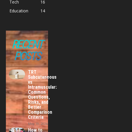
Tech
16
Education
14
RECENT
POSTS
TRT
Subcutaneous
vs
Intramuscular:
Common
Questions,
Risks, and
Better
Comparison
Criteria
May 19, 2026
How to