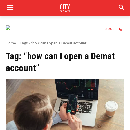
CITY
news
Home
Tags
“how can I open a Demat account”
Tag:
“how can I open a Demat
account”