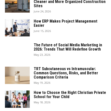
Cleaner and More Organized Construction
Sites
June 24, 2026
How ERP Makes Project Management
Easier
June 15, 2026
The Future of Social Media Marketing in
2026: Trends That Will Redefine Growth
May 23, 2026
TRT Subcutaneous vs Intramuscular:
Common Questions, Risks, and Better
Comparison Criteria
May 19, 2026
How to Choose the Right Christian Private
School for Your Child
May 18, 2026