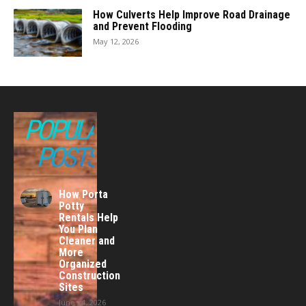
How Culverts Help Improve Road Drainage
and Prevent Flooding
May 12, 2026
POPULAR
POSTS
How Porta
Potty
Rentals Help
You Plan
Cleaner and
More
Organized
Construction
Sites
June 24, 2026