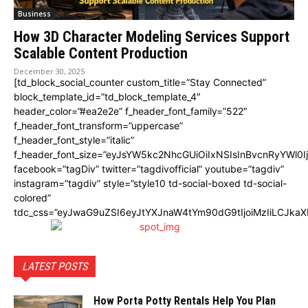
Business
How 3D Character Modeling Services Support
Scalable Content Production
December 30, 2025
[td_block_social_counter custom_title=”Stay Connected”
block_template_id=”td_block_template_4″
header_color=”#ea2e2e” f_header_font_family=”522″
f_header_font_transform=”uppercase”
f_header_font_style=”italic”
f_header_font_size=”eyJsYW5kc2NhcGUiOiIxNSIsInBvcnRyYWl0I
facebook=”tagDiv” twitter=”tagdivofficial” youtube=”tagdiv”
instagram=”tagdiv” style=”style10 td-social-boxed td-social-
colored”
tdc_css=”eyJwaG9uZSI6eyJtYXJnaW4tYm90dG9tIjoiMzIiLCJka
LATEST POSTS
How Porta Potty Rentals Help You Plan