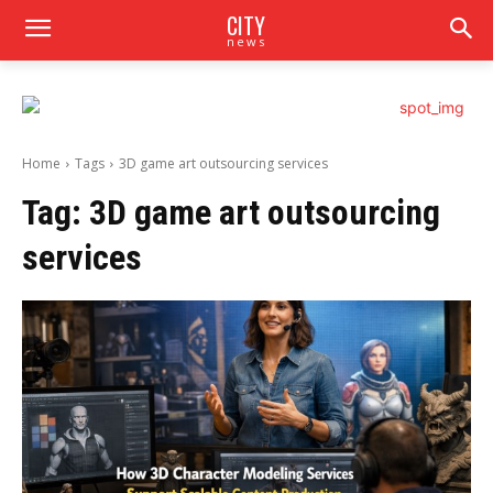
CITY
news
Home
Tags
3D game art outsourcing services
Tag:
3D game art outsourcing
services