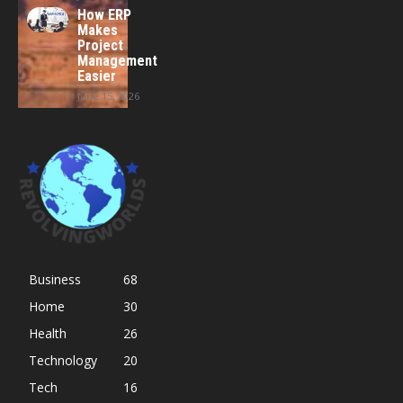
How ERP
Makes
Project
Management
Easier
June 15, 2026
Business
68
Home
30
Health
26
Technology
20
Tech
16