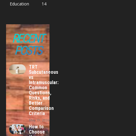
Education
14
RECENT
POSTS
TRT
Subcutaneous
vs
Intramuscular:
Common
Questions,
Risks, and
Better
Comparison
Criteria
May 19, 2026
How to
Choose