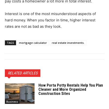
pay costs a homeowner a lot more in total interest.
Interest is one of the most misunderstood aspects of
hard money. When you factor in time, higher interest
rates are not as bad as they look.
TAGS
mortgage calculator
real estate investments.
RELATED ARTICLES
How Porta Potty Rentals Help You Plan
Cleaner and More Organized
Construction Sites
Business