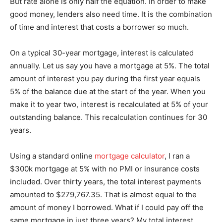
But rate alone is only half the equation. In order to make
good money, lenders also need time. It is the combination
of time and interest that costs a borrower so much.
On a typical 30-year mortgage, interest is calculated
annually. Let us say you have a mortgage at 5%. The total
amount of interest you pay during the first year equals
5% of the balance due at the start of the year. When you
make it to year two, interest is recalculated at 5% of your
outstanding balance. This recalculation continues for 30
years.
Using a standard online
mortgage calculator
, I ran a
$300k mortgage at 5% with no PMI or insurance costs
included. Over thirty years, the total interest payments
amounted to $279,767.35. That is almost equal to the
amount of money I borrowed. What if I could pay off the
same mortgage in just three years? My total interest