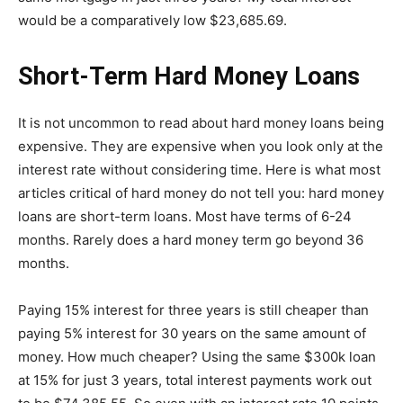
would be a comparatively low $23,685.69.
Short-Term Hard Money Loans
It is not uncommon to read about hard money loans being
expensive. They are expensive when you look only at the
interest rate without considering time. Here is what most
articles critical of hard money do not tell you: hard money
loans are short-term loans. Most have terms of 6-24
months. Rarely does a hard money term go beyond 36
months.
Paying 15% interest for three years is still cheaper than
paying 5% interest for 30 years on the same amount of
money. How much cheaper? Using the same $300k loan
at 15% for just 3 years, total interest payments work out