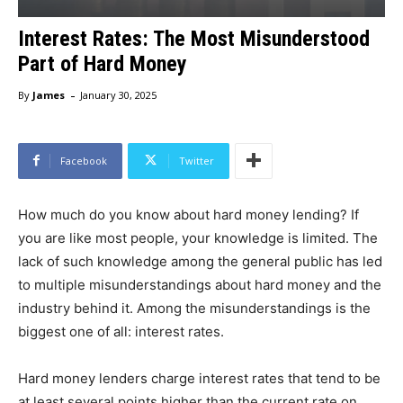
Interest Rates: The Most Misunderstood
Part of Hard Money
-
By
James
January 30, 2025
Facebook
Twitter
How much do you know about hard money lending? If
you are like most people, your knowledge is limited. The
lack of such knowledge among the general public has led
to multiple misunderstandings about hard money and the
industry behind it. Among the misunderstandings is the
biggest one of all: interest rates.
Hard money lenders charge interest rates that tend to be
at least several points higher than the current rate on