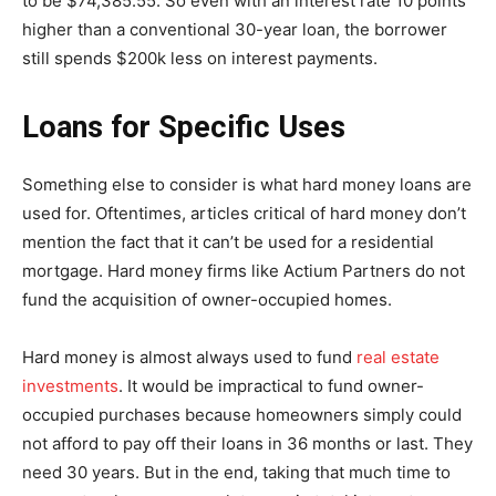
to be $74,385.55. So even with an interest rate 10 points
higher than a conventional 30-year loan, the borrower
still spends $200k less on interest payments.
Loans for Specific Uses
Something else to consider is what hard money loans are
used for. Oftentimes, articles critical of hard money don’t
mention the fact that it can’t be used for a residential
mortgage. Hard money firms like Actium Partners do not
fund the acquisition of owner-occupied homes.
Hard money is almost always used to fund
real estate
investments
. It would be impractical to fund owner-
occupied purchases because homeowners simply could
not afford to pay off their loans in 36 months or last. They
need 30 years. But in the end, taking that much time to