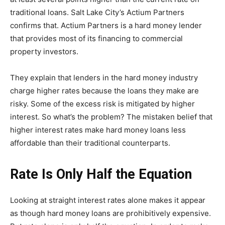
traditional loans. Salt Lake City’s Actium Partners
confirms that. Actium Partners is a hard money lender
that provides most of its financing to commercial
property investors.
They explain that lenders in the hard money industry
charge higher rates because the loans they make are
risky. Some of the excess risk is mitigated by higher
interest. So what’s the problem? The mistaken belief that
higher interest rates make hard money loans less
affordable than their traditional counterparts.
Rate Is Only Half the Equation
Looking at straight interest rates alone makes it appear
as though hard money loans are prohibitively expensive.