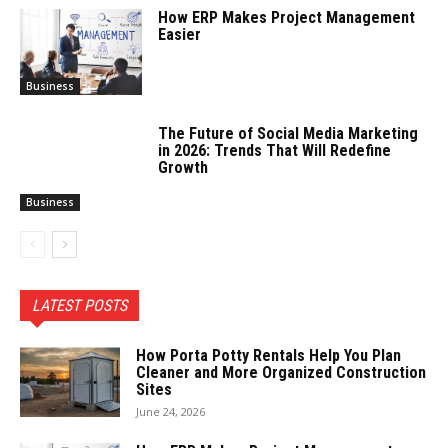
How ERP Makes Project Management
Easier
Business
The Future of Social Media Marketing
in 2026: Trends That Will Redefine
Growth
Business
LATEST POSTS
How Porta Potty Rentals Help You Plan
Cleaner and More Organized Construction
Sites
June 24, 2026