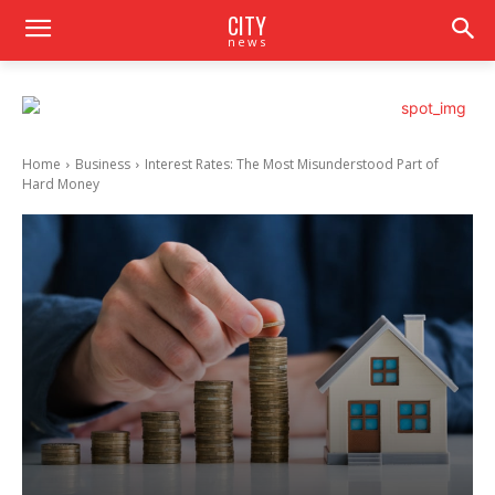
CITY
news
Home
Business
Interest Rates: The Most Misunderstood Part of
Hard Money