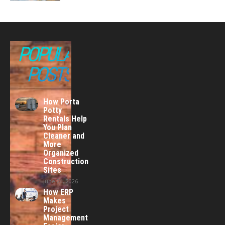
POPULAR
POSTS
How Porta
Potty
Rentals Help
You Plan
Cleaner and
More
Organized
Construction
Sites
June 24, 2026
How ERP
Makes
Project
Management