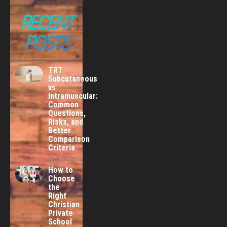
RECENT
POSTS
TRT
Subcutaneous
vs
Intramuscular:
Common
Questions,
Risks, and
Better
Comparison
Criteria
May 19, 2026
How to
Choose
the
Right
Christian
Private
School