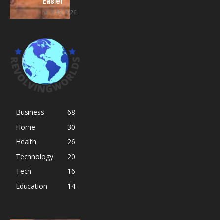
Easier
June 15, 2026
Business
68
Home
30
Health
26
Technology
20
Tech
16
Education
14