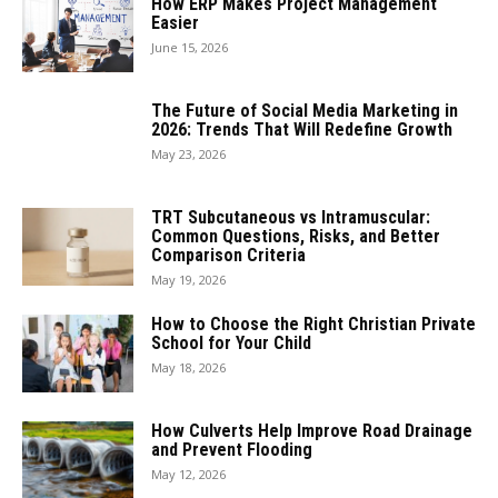
How ERP Makes Project Management
Easier
June 15, 2026
The Future of Social Media Marketing in
2026: Trends That Will Redefine Growth
May 23, 2026
TRT Subcutaneous vs Intramuscular:
Common Questions, Risks, and Better
Comparison Criteria
May 19, 2026
How to Choose the Right Christian Private
School for Your Child
May 18, 2026
How Culverts Help Improve Road Drainage
and Prevent Flooding
May 12, 2026