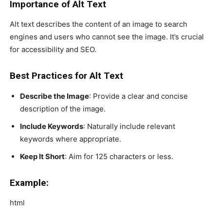
Importance of Alt Text
Alt text describes the content of an image to search
engines and users who cannot see the image. It’s crucial
for accessibility and SEO.
Best Practices for Alt Text
Describe the Image
: Provide a clear and concise
description of the image.
Include Keywords
: Naturally include relevant
keywords where appropriate.
Keep It Short
: Aim for 125 characters or less.
Example:
html