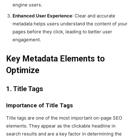
engine users.
Enhanced User Experience
: Clear and accurate
metadata helps users understand the content of your
pages before they click, leading to better user
engagement.
Key Metadata Elements to
Optimize
1. Title Tags
Importance of Title Tags
Title tags are one of the most important on-page SEO
elements. They appear as the clickable headline in
search results and are a key factor in determining the