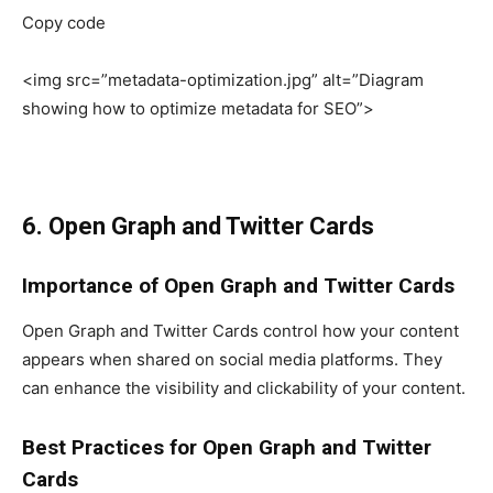
Copy code
<img src=”metadata-optimization.jpg” alt=”Diagram
showing how to optimize metadata for SEO”>
6. Open Graph and Twitter Cards
Importance of Open Graph and Twitter Cards
Open Graph and Twitter Cards control how your content
appears when shared on social media platforms. They
can enhance the visibility and clickability of your content.
Best Practices for Open Graph and Twitter
Cards