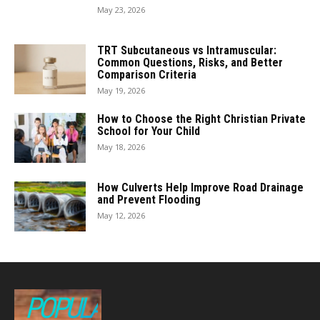
May 23, 2026
TRT Subcutaneous vs Intramuscular:
Common Questions, Risks, and Better
Comparison Criteria
May 19, 2026
How to Choose the Right Christian Private
School for Your Child
May 18, 2026
How Culverts Help Improve Road Drainage
and Prevent Flooding
May 12, 2026
POPULAR