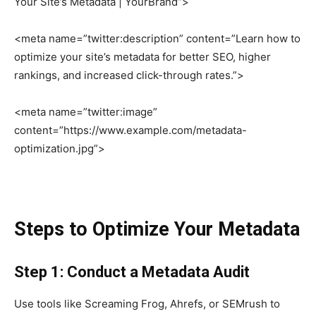
Your Site’s Metadata | YourBrand”>
<meta name=”twitter:description” content=”Learn how to
optimize your site’s metadata for better SEO, higher
rankings, and increased click-through rates.”>
<meta name=”twitter:image”
content=”https://www.example.com/metadata-
optimization.jpg”>
Steps to Optimize Your Metadata
Step 1: Conduct a Metadata Audit
Use tools like Screaming Frog, Ahrefs, or SEMrush to