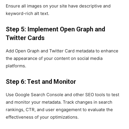
Ensure all images on your site have descriptive and
keyword-rich alt text.
Step 5: Implement Open Graph and
Twitter Cards
Add Open Graph and Twitter Card metadata to enhance
the appearance of your content on social media
platforms.
Step 6: Test and Monitor
Use Google Search Console and other SEO tools to test
and monitor your metadata. Track changes in search
rankings, CTR, and user engagement to evaluate the
effectiveness of your optimizations.