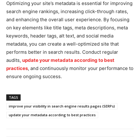
Optimizing your site’s metadata is essential for improving
search engine rankings, increasing click-through rates,
and enhancing the overall user experience. By focusing
on key elements like title tags, meta descriptions, meta
keywords, header tags, alt text, and social media
metadata, you can create a well-optimized site that
performs better in search results. Conduct regular
audits,
update your metadata according to best
practices
, and continuously monitor your performance to
ensure ongoing success.
TAGS
improve your visibility in search engine results pages (SERPs)
update your metadata according to best practices