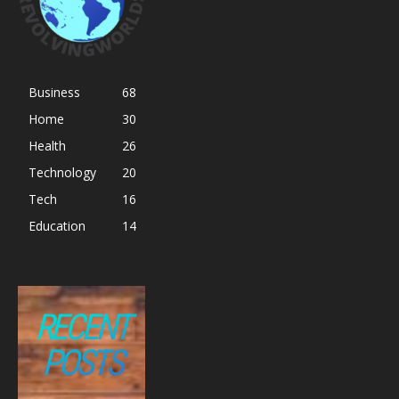
Business
68
Home
30
Health
26
Technology
20
Tech
16
Education
14
RECENT
POSTS