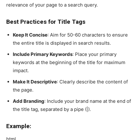
relevance of your page to a search query.
Best Practices for Title Tags
Keep It Concise
: Aim for 50-60 characters to ensure
the entire title is displayed in search results.
Include Primary Keywords
: Place your primary
keywords at the beginning of the title for maximum
impact.
Make It Descriptive
: Clearly describe the content of
the page.
Add Branding
: Include your brand name at the end of
the title tag, separated by a pipe (|).
Example:
html