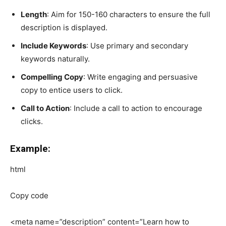
Length
: Aim for 150-160 characters to ensure the full
description is displayed.
Include Keywords
: Use primary and secondary
keywords naturally.
Compelling Copy
: Write engaging and persuasive
copy to entice users to click.
Call to Action
: Include a call to action to encourage
clicks.
Example:
html
Copy code
<meta name=”description” content=”Learn how to