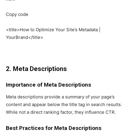
Copy code
<title>How to Optimize Your Site’s Metadata |
YourBrand</title>
2. Meta Descriptions
Importance of Meta Descriptions
Meta descriptions provide a summary of your page’s
content and appear below the title tag in search results.
While not a direct ranking factor, they influence CTR.
Best Practices for Meta Descriptions