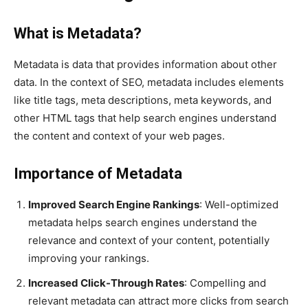
What is Metadata?
Metadata is data that provides information about other
data. In the context of SEO, metadata includes elements
like title tags, meta descriptions, meta keywords, and
other HTML tags that help search engines understand
the content and context of your web pages.
Importance of Metadata
Improved Search Engine Rankings
: Well-optimized
metadata helps search engines understand the
relevance and context of your content, potentially
improving your rankings.
Increased Click-Through Rates
: Compelling and
relevant metadata can attract more clicks from search