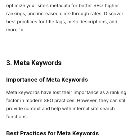
optimize your site’s metadata for better SEO, higher
rankings, and increased click-through rates. Discover
best practices for title tags, meta descriptions, and
more.”>
3. Meta Keywords
Importance of Meta Keywords
Meta keywords have lost their importance as a ranking
factor in modern SEO practices. However, they can still
provide context and help with internal site search
functions.
Best Practices for Meta Keywords