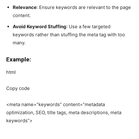
Relevance
: Ensure keywords are relevant to the page
content.
Avoid Keyword Stuffing
: Use a few targeted
keywords rather than stuffing the meta tag with too
many.
Example:
html
Copy code
<meta name=”keywords” content=”metadata
optimization, SEO, title tags, meta descriptions, meta
keywords”>