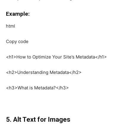
Example:
html
Copy code
<h1>How to Optimize Your Site’s Metadata</h1>
<h2>Understanding Metadata</h2>
<h3>What is Metadata?</h3>
5. Alt Text for Images