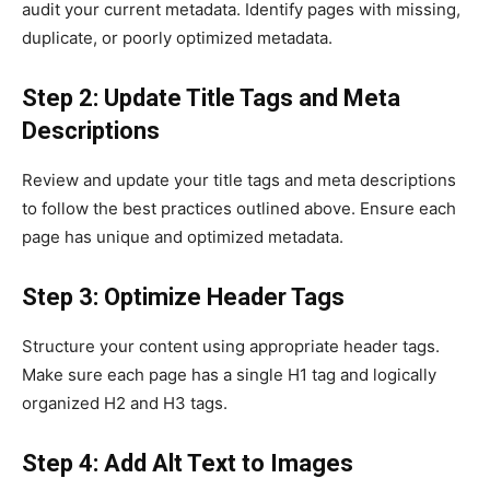
audit your current metadata. Identify pages with missing,
duplicate, or poorly optimized metadata.
Step 2: Update Title Tags and Meta
Descriptions
Review and update your title tags and meta descriptions
to follow the best practices outlined above. Ensure each
page has unique and optimized metadata.
Step 3: Optimize Header Tags
Structure your content using appropriate header tags.
Make sure each page has a single H1 tag and logically
organized H2 and H3 tags.
Step 4: Add Alt Text to Images