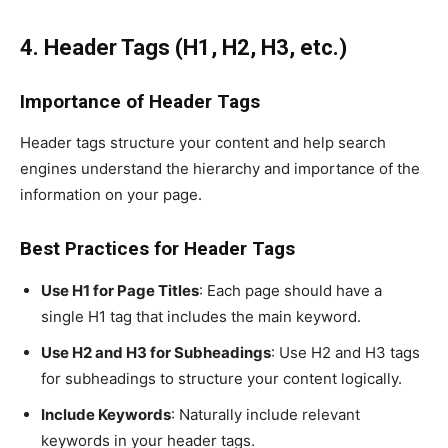
4. Header Tags (H1, H2, H3, etc.)
Importance of Header Tags
Header tags structure your content and help search
engines understand the hierarchy and importance of the
information on your page.
Best Practices for Header Tags
Use H1 for Page Titles
: Each page should have a
single H1 tag that includes the main keyword.
Use H2 and H3 for Subheadings
: Use H2 and H3 tags
for subheadings to structure your content logically.
Include Keywords
: Naturally include relevant
keywords in your header tags.