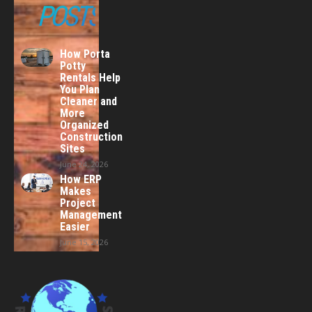
POSTS
How Porta
Potty
Rentals Help
You Plan
Cleaner and
More
Organized
Construction
Sites
June 24, 2026
How ERP
Makes
Project
Management
Easier
June 15, 2026