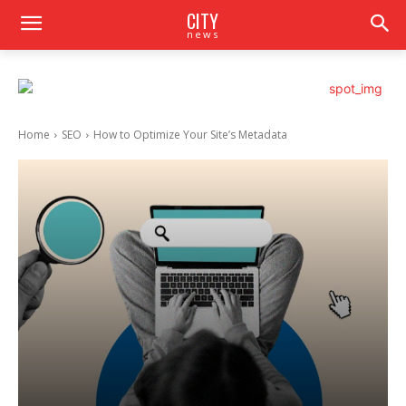
CITY
news
Home
SEO
How to Optimize Your Site’s Metadata