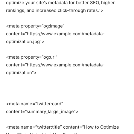
optimize your site’s metadata for better SEO, higher
rankings, and increased click-through rates.”>
<meta property=”og:image”
content=”https://www.example.com/metadata-
optimization.jpg”>
<meta property=”og:url”
content=”https://www.example.com/metadata-
optimization”>
<meta name=”twitter:card”
content=”summary_large_image”>
<meta name=”twitter:title” content=”How to Optimize