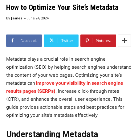
How to Optimize Your Site’s Metadata
-
By
James
June 24, 2024
Facebook
Twitter
Pinterest
Metadata plays a crucial role in search engine
optimization (SEO) by helping search engines understand
the content of your web pages. Optimizing your site’s
metadata can
improve your visibility in search engine
results pages (SERPs)
, increase click-through rates
(CTR), and enhance the overall user experience. This
guide provides actionable steps and best practices for
optimizing your site’s metadata effectively.
Understanding Metadata