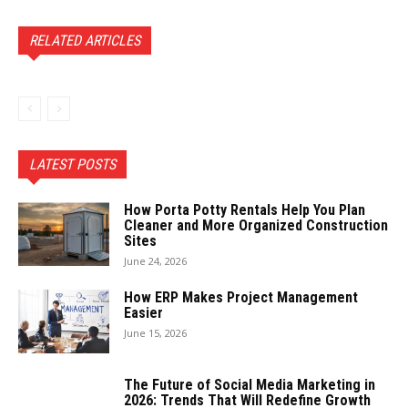
RELATED ARTICLES
LATEST POSTS
How Porta Potty Rentals Help You Plan
Cleaner and More Organized Construction
Sites
June 24, 2026
How ERP Makes Project Management
Easier
June 15, 2026
The Future of Social Media Marketing in
2026: Trends That Will Redefine Growth