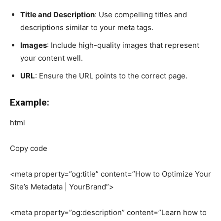
Title and Description
: Use compelling titles and
descriptions similar to your meta tags.
Images
: Include high-quality images that represent
your content well.
URL
: Ensure the URL points to the correct page.
Example:
html
Copy code
<meta property=”og:title” content=”How to Optimize Your
Site’s Metadata | YourBrand”>
<meta property=”og:description” content=”Learn how to