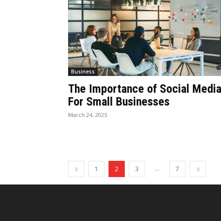
Business
The Importance of Social Medi
For Small Businesses
March 24, 2025
...
1
2
3
7