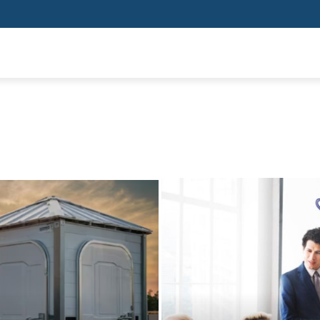
SHOPPING
HEALTH
HOME IMPROVEMENT
AUTO
BUSIN