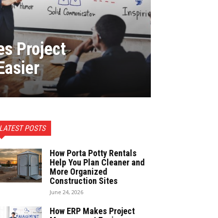
s Project
asier
LATEST POSTS
How Porta Potty Rentals
Help You Plan Cleaner and
More Organized
Construction Sites
June 24, 2026
How ERP Makes Project