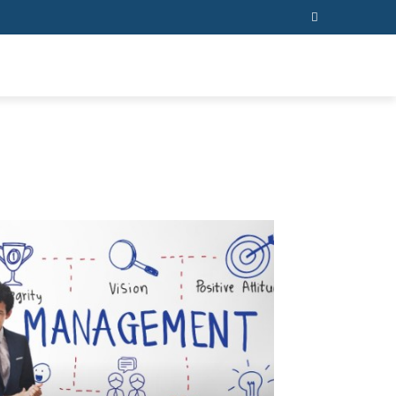
ESS
CONTACT US
MORE