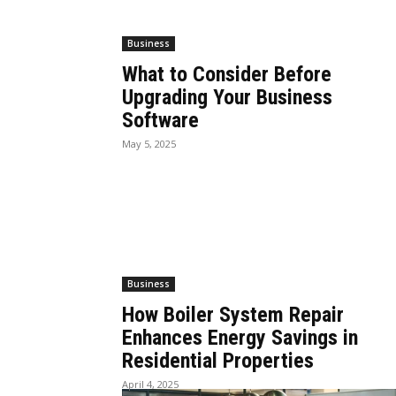
Business
What to Consider Before
Upgrading Your Business
Software
May 5, 2025
Business
How Boiler System Repair
Enhances Energy Savings in
Residential Properties
April 4, 2025