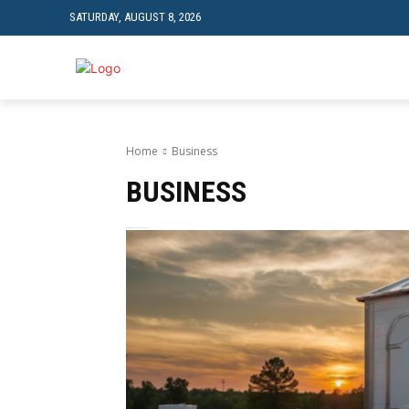
SATURDAY, AUGUST 8, 2026
TRAVEL
TECH
Home
Business
BUSINESS