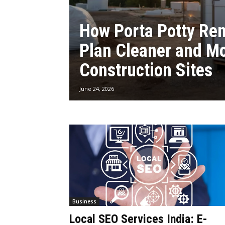
How Porta Potty Ren
Plan Cleaner and M
Construction Sites
June 24, 2026
Business
Local SEO Services India: E-