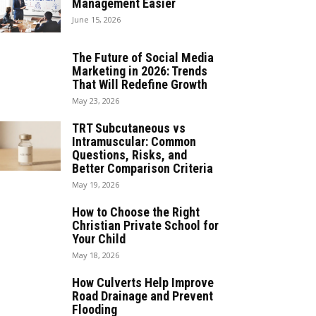
Management Easier
June 15, 2026
The Future of Social Media
Marketing in 2026: Trends
That Will Redefine Growth
May 23, 2026
TRT Subcutaneous vs
Intramuscular: Common
Questions, Risks, and
Better Comparison Criteria
May 19, 2026
How to Choose the Right
Christian Private School for
Your Child
May 18, 2026
How Culverts Help Improve
Road Drainage and Prevent
Flooding