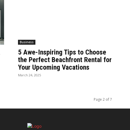
Business
a
5 Awe-Inspiring Tips to Choose
the Perfect Beachfront Rental for
Your Upcoming Vacations
March 24, 2025
Page 2 of 7