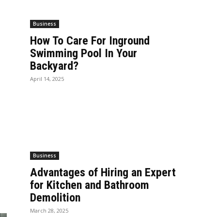
Business
How To Care For Inground
Swimming Pool In Your
Backyard?
April 14, 2025
Business
Advantages of Hiring an Expert
for Kitchen and Bathroom
Demolition
March 28, 2025