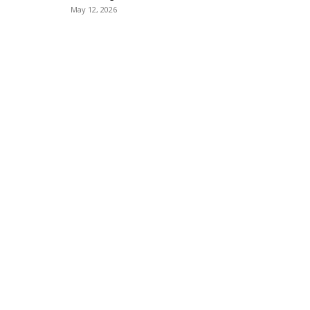
May 12, 2026