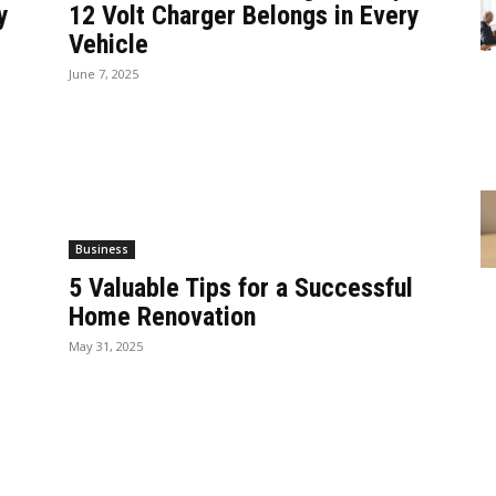
y
12 Volt Charger Belongs in Every
Vehicle
June 7, 2025
Business
5 Valuable Tips for a Successful
Home Renovation
May 31, 2025