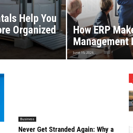
tals Help You
ore Organized
How ERP Make
Management E
June 15, 2026
Business
Never Get Stranded Again: Why a