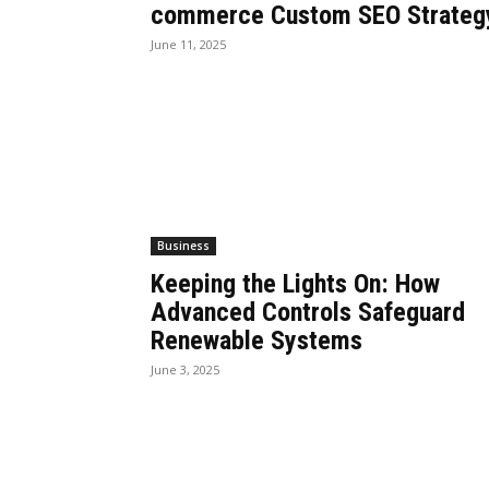
commerce Custom SEO Strateg
June 11, 2025
Business
Keeping the Lights On: How
Advanced Controls Safeguard
Renewable Systems
June 3, 2025