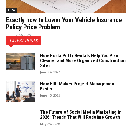
Auto
Exactly how to Lower Your Vehicle Insurance
Policy Price Problem
January 23, 2023
LATEST POSTS
How Porta Potty Rentals Help You Plan
Cleaner and More Organized Construction
Sites
June 24, 2026
How ERP Makes Project Management
Easier
June 15, 2026
The Future of Social Media Marketing in
2026: Trends That Will Redefine Growth
May 23, 2026