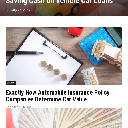
Saving Cash on Vehicle Car Loans
January 25, 2023
Auto
Exactly How Automobile Insurance Policy
Companies Determine Car Value
February 24, 2023