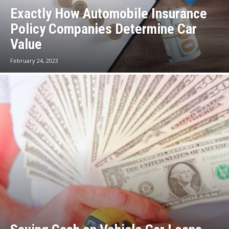
Exactly How Automobile Insurance
Policy Companies Determine Car
Value
February 24, 2023