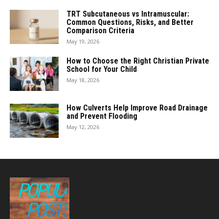
TRT Subcutaneous vs Intramuscular:
Common Questions, Risks, and Better
Comparison Criteria
May 19, 2026
How to Choose the Right Christian Private
School for Your Child
May 18, 2026
How Culverts Help Improve Road Drainage
and Prevent Flooding
May 12, 2026
POPULAR
POSTS