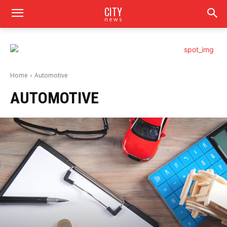
CITY
news
Home
Automotive
AUTOMOTIVE