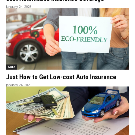
January 24, 2023
Auto
Just How to Get Low-cost Auto Insurance
January 24, 2023