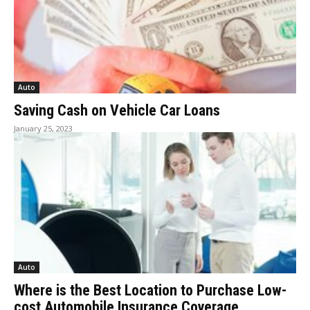
Auto
Saving Cash on Vehicle Car Loans
January 25, 2023
Auto
Where is the Best Location to Purchase Low-
cost Automobile Insurance Coverage