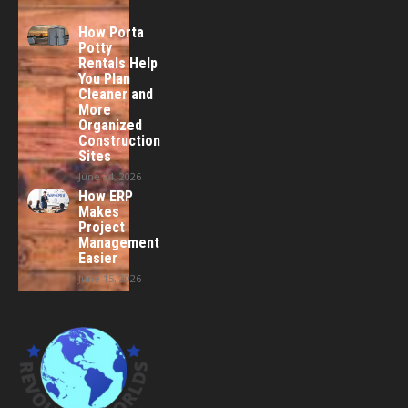
How Porta
Potty
Rentals Help
You Plan
Cleaner and
More
Organized
Construction
Sites
June 24, 2026
How ERP
Makes
Project
Management
Easier
June 15, 2026