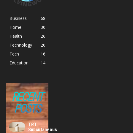
Business
68
Home
30
Health
26
Technology
20
Tech
16
Education
14
RECENT
POSTS
TRT
Subcutaneous