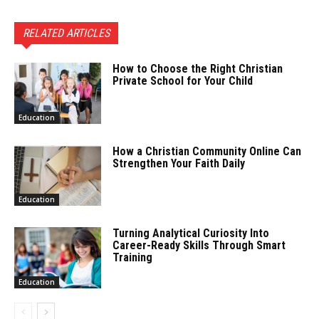
RELATED ARTICLES
How to Choose the Right Christian
Private School for Your Child
Education
How a Christian Community Online Can
Strengthen Your Faith Daily
Education
Turning Analytical Curiosity Into
Career-Ready Skills Through Smart
Training
Education