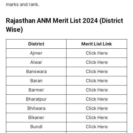
marks and rank.
Rajasthan ANM Merit List 2024 (District
Wise)
District
Merit List Link
Ajmer
Click Here
Alwar
Click Here
Banswara
Click Here
Baran
Click Here
Barmer
Click Here
Bharatpur
Click Here
Bhilwara
Click Here
Bikaner
Click Here
Bundi
Click Here