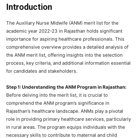
Introduction
The Auxiliary Nurse Midwife (ANM) merit list for the
academic year 2022-23 in Rajasthan holds significant
importance for aspiring healthcare professionals. This
comprehensive overview provides a detailed analysis of
the ANM merit list, offering insights into the selection
process, key criteria, and additional information essential
for candidates and stakeholders.
Step 1: Understanding the ANM Program in Rajasthan:
Before delving into the merit list, it is crucial to
comprehend the ANM program’s significance in
Rajasthan’s healthcare landscape. ANMs play a pivotal
role in providing primary healthcare services, particularly
in rural areas. The program equips individuals with the
necessary skills to contribute to maternal and child