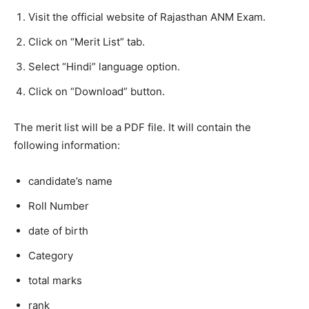
Visit the official website of Rajasthan ANM Exam.
Click on “Merit List” tab.
Select “Hindi” language option.
Click on “Download” button.
The merit list will be a PDF file. It will contain the
following information:
candidate’s name
Roll Number
date of birth
Category
total marks
rank