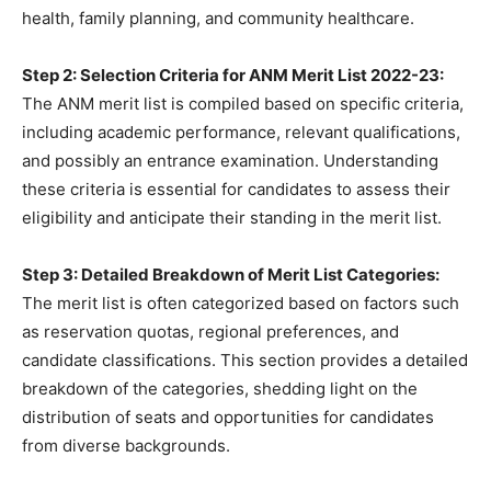
health, family planning, and community healthcare.
Step 2: Selection Criteria for ANM Merit List 2022-23:
The ANM merit list is compiled based on specific criteria,
including academic performance, relevant qualifications,
and possibly an entrance examination. Understanding
these criteria is essential for candidates to assess their
eligibility and anticipate their standing in the merit list.
Step 3: Detailed Breakdown of Merit List Categories:
The merit list is often categorized based on factors such
as reservation quotas, regional preferences, and
candidate classifications. This section provides a detailed
breakdown of the categories, shedding light on the
distribution of seats and opportunities for candidates
from diverse backgrounds.