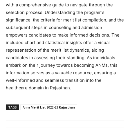
with a comprehensive guide to navigate through the
selection process. Understanding the program’s
significance, the criteria for merit list compilation, and the
subsequent steps in counseling and admission
empowers candidates to make informed decisions. The
included chart and statistical insights offer a visual
representation of the merit list dynamics, aiding
candidates in assessing their standing. As individuals
embark on their journey towards becoming ANMs, this
information serves as a valuable resource, ensuring a
well-informed and seamless transition into the
healthcare domain in Rajasthan.
TAGS
Anm Merit List 2022-23 Rajasthan