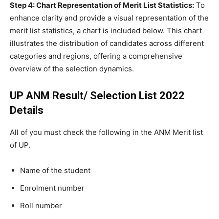
Step 4: Chart Representation of Merit List Statistics:
To
enhance clarity and provide a visual representation of the
merit list statistics, a chart is included below. This chart
illustrates the distribution of candidates across different
categories and regions, offering a comprehensive
overview of the selection dynamics.
UP ANM Result/ Selection List 2022
Details
All of you
must check the following in the ANM Merit list
of UP.
Name of the student
Enrolment number
Roll number