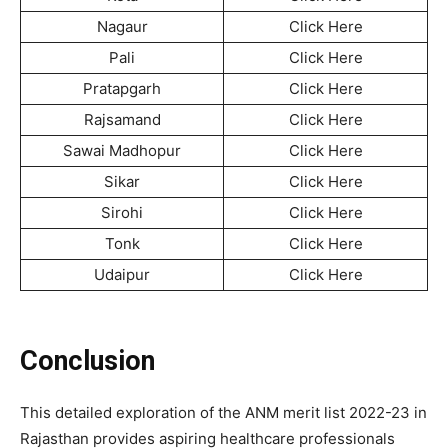
Nagaur
Click Here
Pali
Click Here
Pratapgarh
Click Here
Rajsamand
Click Here
Sawai Madhopur
Click Here
Sikar
Click Here
Sirohi
Click Here
Tonk
Click Here
Udaipur
Click Here
Conclusion
This detailed exploration of the ANM merit list 2022-23 in
Rajasthan provides aspiring healthcare professionals