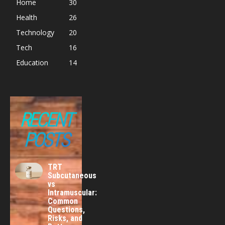
Home
30
Health
26
Technology
20
Tech
16
Education
14
RECENT
POSTS
TRT
Subcutaneous
vs
Intramuscular:
Common
Questions,
Risks, and