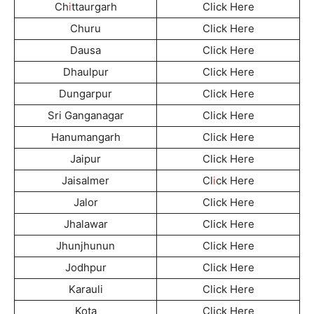
Ch
i
ttaurgarh
Click Here
Churu
Click Here
Dausa
Click Here
Dhaulpur
Click Here
Dungarpur
Click Here
Sri Ganganagar
Click Here
Hanumangarh
Click Here
Jaipur
Click Here
Jaisalmer
Cl
i
ck Here
Jalor
Click Here
Jhalawar
Click Here
Jhunjhunun
Click Here
Jodhpur
Click Here
Karauli
Click Here
Kota
Click Here