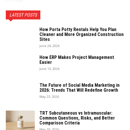
LATEST POSTS
How Porta Potty Rentals Help You Plan
Cleaner and More Organized Construction
Sites
June 24, 2026
How ERP Makes Project Management
Easier
June 15, 2026
The Future of Social Media Marketing in
2026: Trends That Will Redefine Growth
May 23, 2026
TRT Subcutaneous vs Intramuscular:
Common Questions, Risks, and Better
Comparison Criteria
May 19, 2026