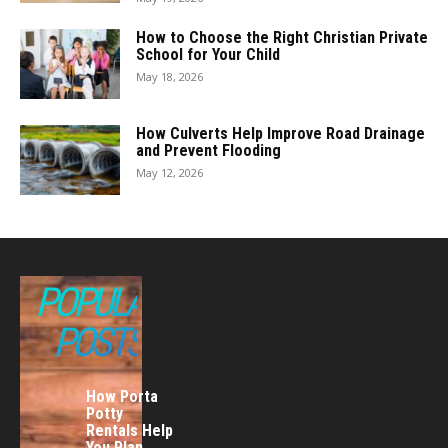
How to Choose the Right Christian Private
School for Your Child
May 18, 2026
How Culverts Help Improve Road Drainage
and Prevent Flooding
May 12, 2026
POPULAR
POSTS
How Porta
Potty
Rentals Help
You Plan