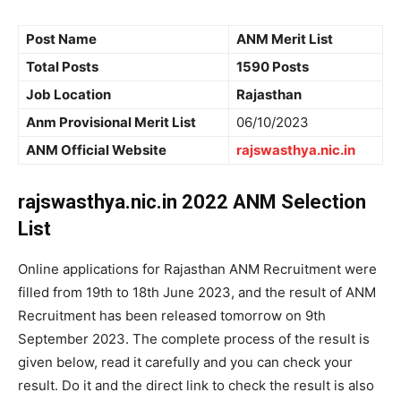
Post Name
ANM Merit List
Total Posts
1590 Posts
Job Location
Rajasthan
Anm Provisional Merit List
06/10/2023
ANM Official Website
rajswasthya.nic.in
rajswasthya.nic.in 2022 ANM Selection
List
Online applications for Rajasthan ANM Recruitment were
filled from 19th to 18th June 2023, and the result of ANM
Recruitment has been released tomorrow on 9th
September 2023. The complete process of the result is
given below, read it carefully and you can check your
result. Do it and the direct link to check the result is also