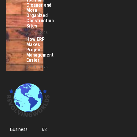
Cleaner and
More
Organized
Construction
Sites
June 24, 2026
How ERP
Makes
Project
Management
Easier
June 15, 2026
Business
68