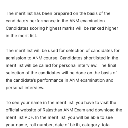
The merit list has been prepared on the basis of the
candidate’s performance in the ANM examination.
Candidates scoring highest marks will be ranked higher
in the merit list.
The merit list will be used for selection of candidates for
admission to ANM course. Candidates shortlisted in the
merit list will be called for personal interview. The final
selection of the candidates will be done on the basis of
the candidate’s performance in ANM examination and
personal interview.
To see your name in the merit list, you have to visit the
official website of Rajasthan ANM Exam and download the
merit list PDF. In the merit list, you will be able to see
your name, roll number, date of birth, category, total