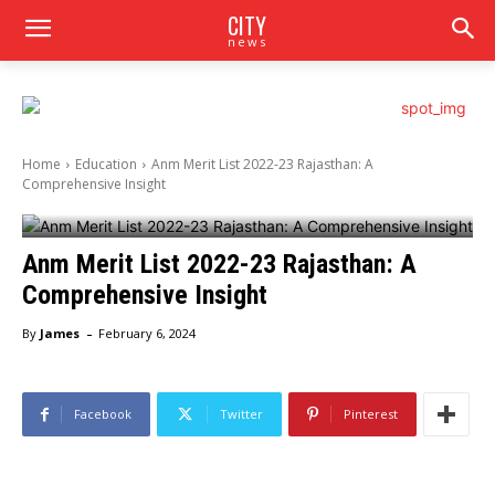
CITY
news
Home
Education
Anm Merit List 2022-23 Rajasthan: A
Comprehensive Insight
Anm Merit List 2022-23 Rajasthan: A
Comprehensive Insight
-
By
James
February 6, 2024
Facebook
Twitter
Pinterest