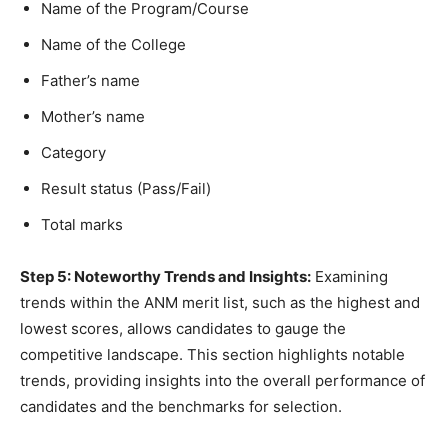
Name of the Program/Course
Name of the College
Father’s name
Mother’s name
Category
Result status (Pass/Fail)
Total marks
Step 5: Noteworthy Trends and Insights:
Examining
trends within the ANM merit list, such as the highest and
lowest scores, allows candidates to gauge the
competitive landscape. This section highlights notable
trends, providing insights into the overall performance of
candidates and the benchmarks for selection.