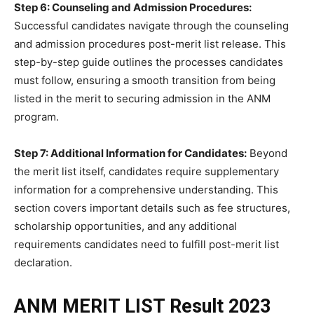
Step 6: Counseling and Admission Procedures:
Successful candidates navigate through the counseling
and admission procedures post-merit list release. This
step-by-step guide outlines the processes candidates
must follow, ensuring a smooth transition from being
listed in the merit to securing admission in the ANM
program.
Step 7: Additional Information for Candidates:
Beyond
the merit list itself, candidates require supplementary
information for a comprehensive understanding. This
section covers important details such as fee structures,
scholarship opportunities, and any additional
requirements candidates need to fulfill post-merit list
declaration.
ANM MERIT LIST Result 2023