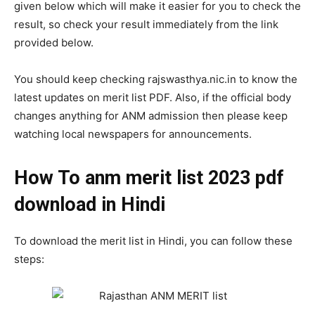
given below which will make it easier for you to check the
result, so check your result immediately from the link
provided below.
You should keep checking rajswasthya.nic.in to know the
latest updates on merit list PDF. Also, if the official body
changes anything for ANM admission then please keep
watching local newspapers for announcements.
How To anm merit list 2023 pdf
download in Hindi
To download the merit list in Hindi, you can follow these
steps: