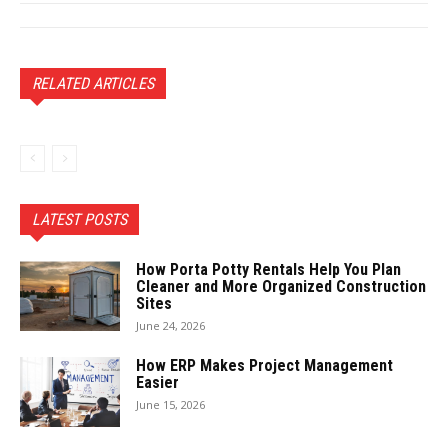
RELATED ARTICLES
LATEST POSTS
How Porta Potty Rentals Help You Plan
Cleaner and More Organized Construction
Sites
June 24, 2026
How ERP Makes Project Management
Easier
June 15, 2026