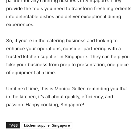
partner for any catering business in Singapore. They
provide the tools you need to transform fresh ingredients
into delectable dishes and deliver exceptional dining
experiences.
So, if you’re in the catering business and looking to
enhance your operations, consider partnering with a
trusted kitchen supplier in Singapore. They can help you
take your business from prep to presentation, one piece
of equipment at a time.
Until next time, this is Monica Geller, reminding you that
in the kitchen, it’s all about quality, efficiency, and
passion. Happy cooking, Singapore!
TAGS
kitchen supplier Singapore