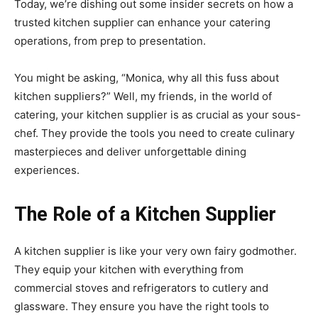
Today, we’re dishing out some insider secrets on how a
trusted kitchen supplier can enhance your catering
operations, from prep to presentation.
You might be asking, “Monica, why all this fuss about
kitchen suppliers?” Well, my friends, in the world of
catering, your kitchen supplier is as crucial as your sous-
chef. They provide the tools you need to create culinary
masterpieces and deliver unforgettable dining
experiences.
The Role of a Kitchen Supplier
A kitchen supplier is like your very own fairy godmother.
They equip your kitchen with everything from
commercial stoves and refrigerators to cutlery and
glassware. They ensure you have the right tools to