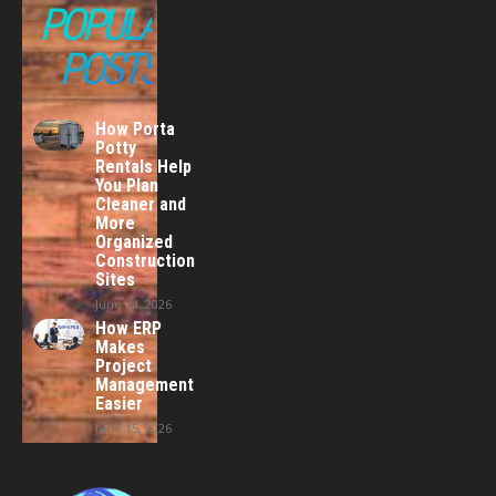
POPULAR
POSTS
How Porta
Potty
Rentals Help
You Plan
Cleaner and
More
Organized
Construction
Sites
June 24, 2026
How ERP
Makes
Project
Management
Easier
June 15, 2026