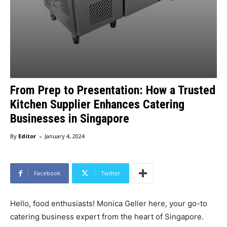
From Prep to Presentation: How a Trusted
Kitchen Supplier Enhances Catering
Businesses in Singapore
-
By
Editor
January 4, 2024
Facebook
Twitter
Hello, food enthusiasts! Monica Geller here, your go-to
catering business expert from the heart of Singapore.