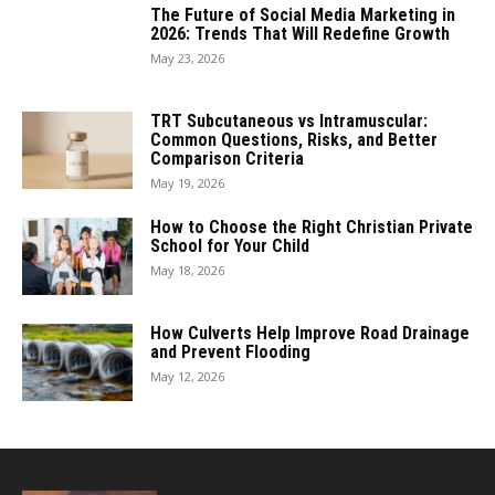
The Future of Social Media Marketing in
2026: Trends That Will Redefine Growth
May 23, 2026
TRT Subcutaneous vs Intramuscular:
Common Questions, Risks, and Better
Comparison Criteria
May 19, 2026
How to Choose the Right Christian Private
School for Your Child
May 18, 2026
How Culverts Help Improve Road Drainage
and Prevent Flooding
May 12, 2026