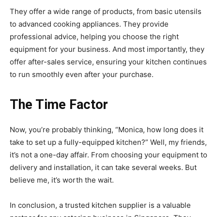
They offer a wide range of products, from basic utensils
to advanced cooking appliances. They provide
professional advice, helping you choose the right
equipment for your business. And most importantly, they
offer after-sales service, ensuring your kitchen continues
to run smoothly even after your purchase.
The Time Factor
Now, you’re probably thinking, “Monica, how long does it
take to set up a fully-equipped kitchen?” Well, my friends,
it’s not a one-day affair. From choosing your equipment to
delivery and installation, it can take several weeks. But
believe me, it’s worth the wait.
In conclusion, a trusted kitchen supplier is a valuable