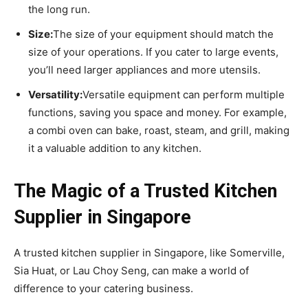
the long run.
Size:
The size of your equipment should match the
size of your operations. If you cater to large events,
you’ll need larger appliances and more utensils.
Versatility:
Versatile equipment can perform multiple
functions, saving you space and money. For example,
a combi oven can bake, roast, steam, and grill, making
it a valuable addition to any kitchen.
The Magic of a Trusted Kitchen
Supplier in Singapore
A trusted kitchen supplier in Singapore, like Somerville,
Sia Huat, or Lau Choy Seng, can make a world of
difference to your catering business.