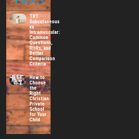
TRT
Subcutaneous
vs
Intramuscular:
Common
Questions,
Risks, and
Better
Comparison
Criteria
May 19, 2026
How to
Choose
the
Right
Christian
Private
School
for Your
Child
May 18,
2026