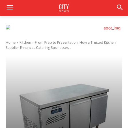
CITY
news
Home
Kitchen
From Prep to Presentation: How a Trusted Kitchen
Supplier Enhances Catering Businesses...