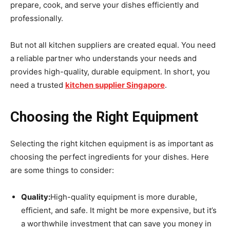
prepare, cook, and serve your dishes efficiently and
professionally.
But not all kitchen suppliers are created equal. You need
a reliable partner who understands your needs and
provides high-quality, durable equipment. In short, you
need a trusted
kitchen supplier Singapore
.
Choosing the Right Equipment
Selecting the right kitchen equipment is as important as
choosing the perfect ingredients for your dishes. Here
are some things to consider:
Quality:
High-quality equipment is more durable,
efficient, and safe. It might be more expensive, but it’s
a worthwhile investment that can save you money in