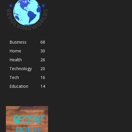
Business
68
Home
30
Health
26
Technology
20
Tech
16
Education
14
RECENT
POSTS