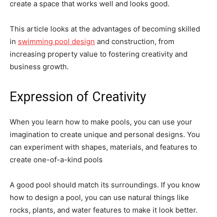
create a space that works well and looks good.
This article looks at the advantages of becoming skilled
in
swimming pool design
and construction, from
increasing property value to fostering creativity and
business growth.
Expression of Creativity
When you learn how to make pools, you can use your
imagination to create unique and personal designs. You
can experiment with shapes, materials, and features to
create one-of-a-kind pools
A good pool should match its surroundings. If you know
how to design a pool, you can use natural things like
rocks, plants, and water features to make it look better.