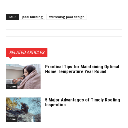
TAGS
pool building
swimming pool design
RELATED ARTICLES
Practical Tips for Maintaining Optimal
Home Temperature Year Round
Home
5 Major Advantages of Timely Roofing
Inspection
Home