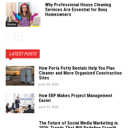
Why Professional House Cleaning
Services Are Essential for Busy
Homeowners
Home
LATEST POSTS
How Porta Potty Rentals Help You Plan
Cleaner and More Organized Construction
Sites
June 24, 2026
How ERP Makes Project Management
Easier
June 15, 2026
The Future of Social Media Marketing in
2026: Trends That Will Redefine Growth