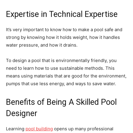
Expertise in Technical Expertise
It’s very important to know how to make a pool safe and
strong by knowing how it holds weight, how it handles
water pressure, and how it drains.
To design a pool that is environmentally friendly, you
need to learn how to use sustainable methods. This
means using materials that are good for the environment,
pumps that use less energy, and ways to save water.
Benefits of Being A Skilled Pool
Designer
Learning
pool building
opens up many professional