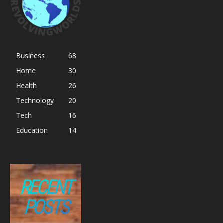
Business
68
Home
30
Health
26
Technology
20
Tech
16
Education
14
RECENT
POSTS