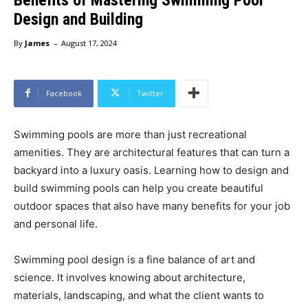
Design and Building
-
By
James
August 17, 2024
Facebook
Twitter
Swimming pools are more than just recreational
amenities. They are architectural features that can turn a
backyard into a luxury oasis. Learning how to design and
build swimming pools can help you create beautiful
outdoor spaces that also have many benefits for your job
and personal life.
Swimming pool design is a fine balance of art and
science. It involves knowing about architecture,
materials, landscaping, and what the client wants to