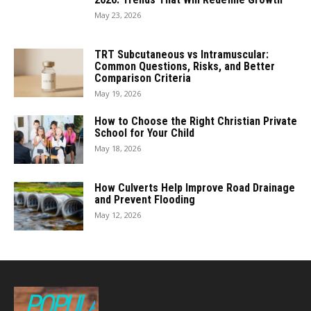
May 23, 2026
TRT Subcutaneous vs Intramuscular:
Common Questions, Risks, and Better
Comparison Criteria
May 19, 2026
How to Choose the Right Christian Private
School for Your Child
May 18, 2026
How Culverts Help Improve Road Drainage
and Prevent Flooding
May 12, 2026
POPULAR