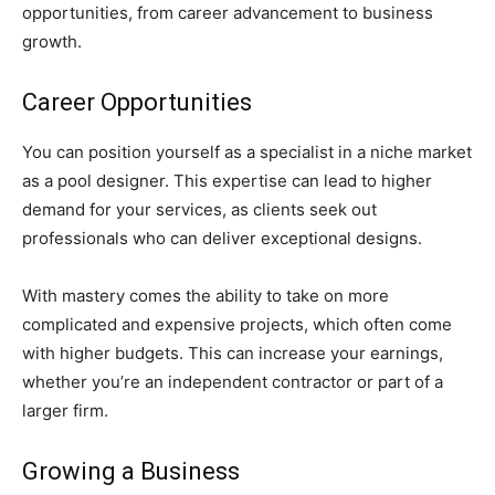
opportunities, from career advancement to business
growth.
Career Opportunities
You can position yourself as a specialist in a niche market
as a pool designer. This expertise can lead to higher
demand for your services, as clients seek out
professionals who can deliver exceptional designs.
With mastery comes the ability to take on more
complicated and expensive projects, which often come
with higher budgets. This can increase your earnings,
whether you’re an independent contractor or part of a
larger firm.
Growing a Business