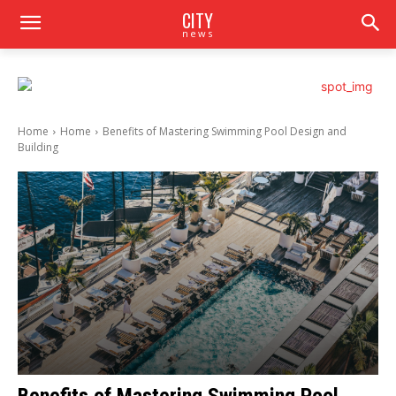
CITY
news
Home
Home
Benefits of Mastering Swimming Pool Design and
Building
Benefits of Mastering Swimming Pool