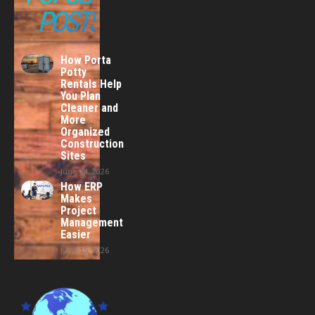
POSTS
How Porta
Potty
Rentals Help
You Plan
Cleaner and
More
Organized
Construction
Sites
June 24, 2026
How ERP
Makes
Project
Management
Easier
June 15, 2026