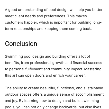
A good understanding of pool design will help you better
meet client needs and preferences. This makes
customers happier, which is important for building long-
term relationships and keeping them coming back.
Conclusion
Swimming pool design and building offers a lot of
benefits, from professional growth and financial success
to personal fulfillment and community impact. Mastering
this art can open doors and enrich your career.
The ability to create beautiful, functional, and sustainable
outdoor spaces offers a unique sense of accomplishment
and joy. By learning how to design and build swimming
pools, you can not only change backyards, but also lives.