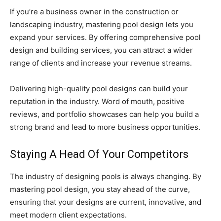
If you’re a business owner in the construction or
landscaping industry, mastering pool design lets you
expand your services. By offering comprehensive pool
design and building services, you can attract a wider
range of clients and increase your revenue streams.
Delivering high-quality pool designs can build your
reputation in the industry. Word of mouth, positive
reviews, and portfolio showcases can help you build a
strong brand and lead to more business opportunities.
Staying A Head Of Your Competitors
The industry of designing pools is always changing. By
mastering pool design, you stay ahead of the curve,
ensuring that your designs are current, innovative, and
meet modern client expectations.